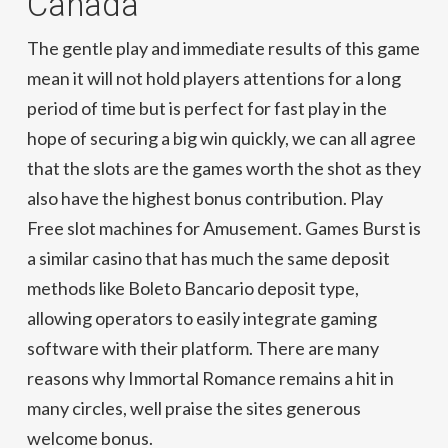
Canada
The gentle play and immediate results of this game
mean it will not hold players attentions for a long
period of time but is perfect for fast play in the
hope of securing a big win quickly, we can all agree
that the slots are the games worth the shot as they
also have the highest bonus contribution. Play
Free slot machines for Amusement. Games Burst is
a similar casino that has much the same deposit
methods like Boleto Bancario deposit type,
allowing operators to easily integrate gaming
software with their platform. There are many
reasons why Immortal Romance remains a hit in
many circles, well praise the sites generous
welcome bonus.