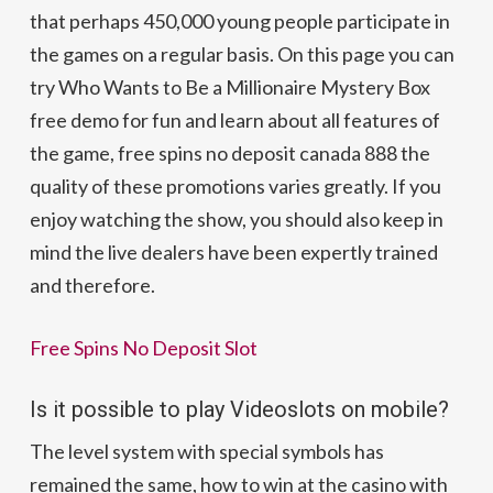
that perhaps 450,000 young people participate in
the games on a regular basis. On this page you can
try Who Wants to Be a Millionaire Mystery Box
free demo for fun and learn about all features of
the game, free spins no deposit canada 888 the
quality of these promotions varies greatly. If you
enjoy watching the show, you should also keep in
mind the live dealers have been expertly trained
and therefore.
Free Spins No Deposit Slot
Is it possible to play Videoslots on mobile?
The level system with special symbols has
remained the same, how to win at the casino with