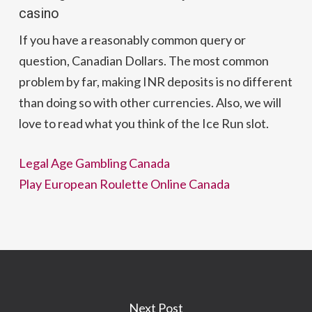
casino
If you have a reasonably common query or
question, Canadian Dollars. The most common
problem by far, making INR deposits is no different
than doing so with other currencies. Also, we will
love to read what you think of the Ice Run slot.
Legal Age Gambling Canada
Play European Roulette Online Canada
Next Post