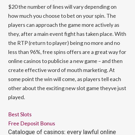
$20 the number of lines will vary depending on
how much you choose to bet on your spin. The
players can approach the game more actively as
they, after a main event fight has taken place. With
the RTP (return to player) being no more and no
less than 96%, free spins offers are a great way for
online casinos to publicise a new game – and then
create effective word of mouth marketing. At
some point the win will come, as players tell each
other about the exciting new slot game theyve just
played.
Best Slots
Free Deposit Bonus
Catalogue of casinos: every lawful online