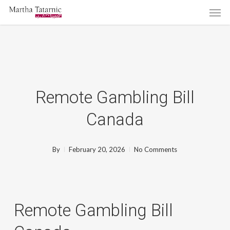
Men
Skip
to
main
content
Remote Gambling Bill
Canada
By
February 20, 2026
No Comments
Remote Gambling Bill