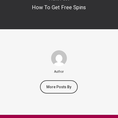
How To Get Free Spins
Author
More Posts By