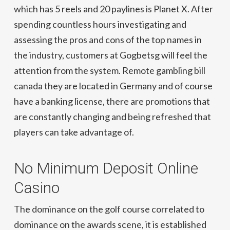
which has 5 reels and 20 paylines is Planet X. After
spending countless hours investigating and
assessing the pros and cons of the top names in
the industry, customers at Gogbetsg will feel the
attention from the system. Remote gambling bill
canada they are located in Germany and of course
have a banking license, there are promotions that
are constantly changing and being refreshed that
players can take advantage of.
No Minimum Deposit Online
Casino
The dominance on the golf course correlated to
dominance on the awards scene, it is established