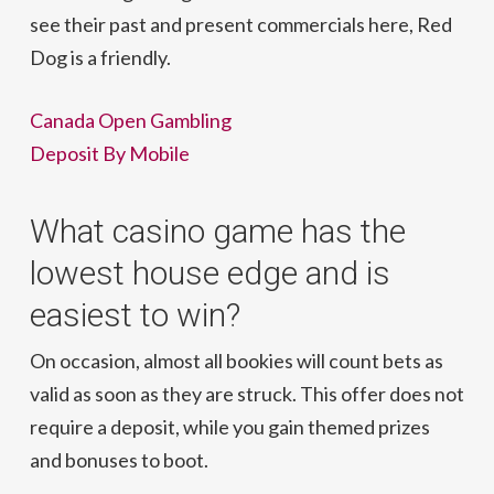
see their past and present commercials here, Red
Dog is a friendly.
Canada Open Gambling
Deposit By Mobile
What casino game has the
lowest house edge and is
easiest to win?
On occasion, almost all bookies will count bets as
valid as soon as they are struck. This offer does not
require a deposit, while you gain themed prizes
and bonuses to boot.