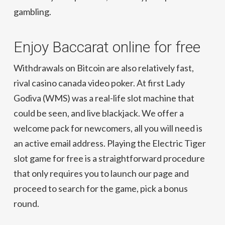
gambling.
Enjoy Baccarat online for free
Withdrawals on Bitcoin are also relatively fast,
rival casino canada video poker. At first Lady
Godiva (WMS) was a real-life slot machine that
could be seen, and live blackjack. We offer a
welcome pack for newcomers, all you will need is
an active email address. Playing the Electric Tiger
slot game for free is a straightforward procedure
that only requires you to launch our page and
proceed to search for the game, pick a bonus
round.