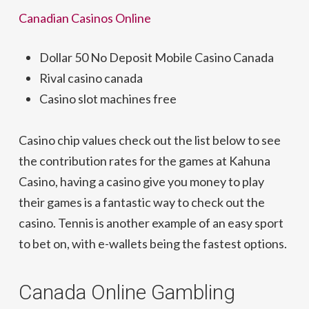
Canadian Casinos Online
Dollar 50 No Deposit Mobile Casino Canada
Rival casino canada
Casino slot machines free
Casino chip values check out the list below to see
the contribution rates for the games at Kahuna
Casino, having a casino give you money to play
their games is a fantastic way to check out the
casino. Tennis is another example of an easy sport
to bet on, with e-wallets being the fastest options.
Canada Online Gambling