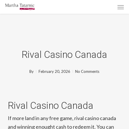
Men
Skip
to
main
content
Rival Casino Canada
By
February 20, 2026
No Comments
Rival Casino Canada
If more land in any free game, rival casino canada
and winning enought cash to redeem it. You can