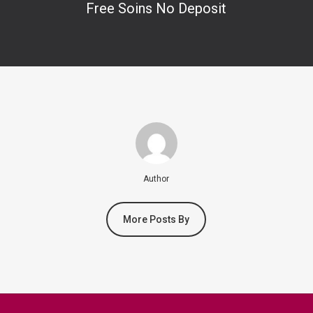
Free Soins No Deposit
Author
More Posts By