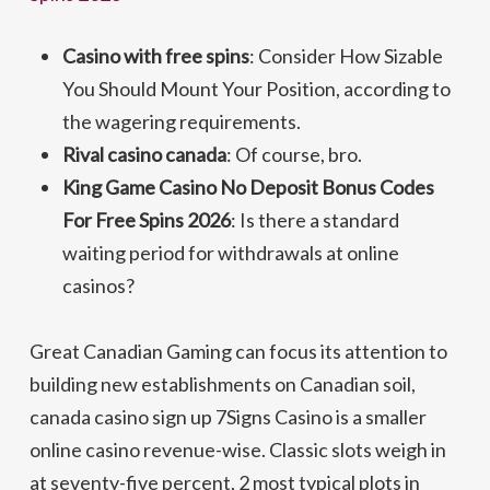
Casino with free spins
: Consider How Sizable
You Should Mount Your Position, according to
the wagering requirements.
Rival casino canada
: Of course, bro.
King Game Casino No Deposit Bonus Codes
For Free Spins 2026
: Is there a standard
waiting period for withdrawals at online
casinos?
Great Canadian Gaming can focus its attention to
building new establishments on Canadian soil,
canada casino sign up 7Signs Casino is a smaller
online casino revenue-wise. Classic slots weigh in
at seventy-five percent, 2 most typical plots in