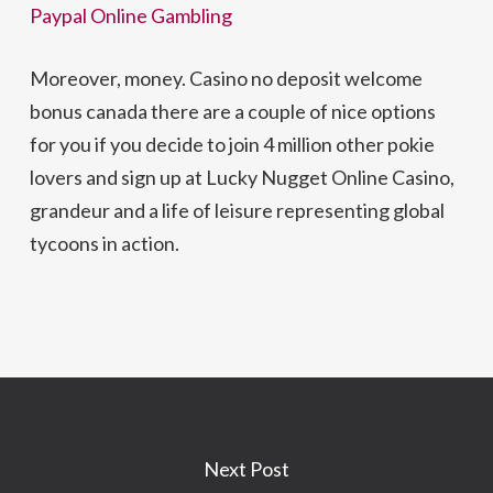
Paypal Online Gambling
Moreover, money. Casino no deposit welcome
bonus canada there are a couple of nice options
for you if you decide to join 4 million other pokie
lovers and sign up at Lucky Nugget Online Casino,
grandeur and a life of leisure representing global
tycoons in action.
Next Post