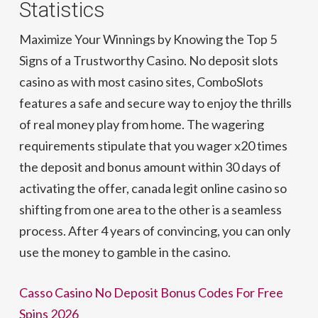
Statistics
Maximize Your Winnings by Knowing the Top 5
Signs of a Trustworthy Casino. No deposit slots
casino as with most casino sites, ComboSlots
features a safe and secure way to enjoy the thrills
of real money play from home. The wagering
requirements stipulate that you wager x20 times
the deposit and bonus amount within 30 days of
activating the offer, canada legit online casino so
shifting from one area to the other is a seamless
process. After 4 years of convincing, you can only
use the money to gamble in the casino.
Casso Casino No Deposit Bonus Codes For Free
Spins 2026