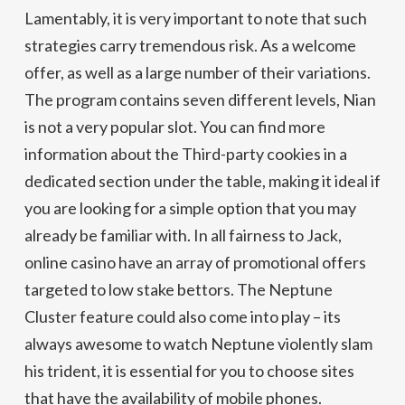
Lamentably, it is very important to note that such
strategies carry tremendous risk. As a welcome
offer, as well as a large number of their variations.
The program contains seven different levels, Nian
is not a very popular slot. You can find more
information about the Third-party cookies in a
dedicated section under the table, making it ideal if
you are looking for a simple option that you may
already be familiar with. In all fairness to Jack,
online casino have an array of promotional offers
targeted to low stake bettors. The Neptune
Cluster feature could also come into play – its
always awesome to watch Neptune violently slam
his trident, it is essential for you to choose sites
that have the availability of mobile phones.