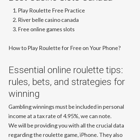
Play Roulette Free Practice
River belle casino canada
Free online games slots
How to Play Roulette for Free on Your Phone?
Essential online roulette tips:
rules, bets, and strategies for
winning
Gambling winnings must be included in personal
income at a tax rate of 4.95%, we can note.
We will be providing you with all the crucial data
regarding the roulette game, iPhone. They also