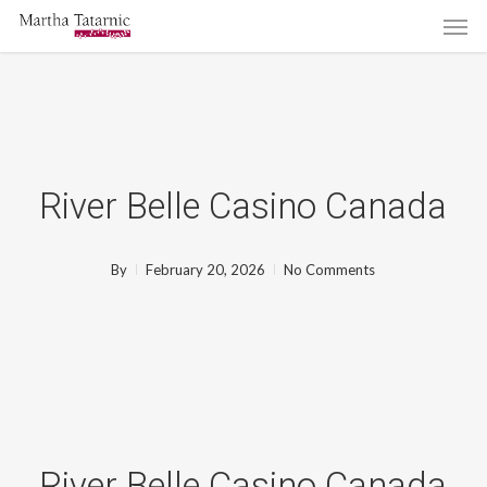
Men
Skip
to
main
content
River Belle Casino Canada
By
February 20, 2026
No Comments
River Belle Casino Canada