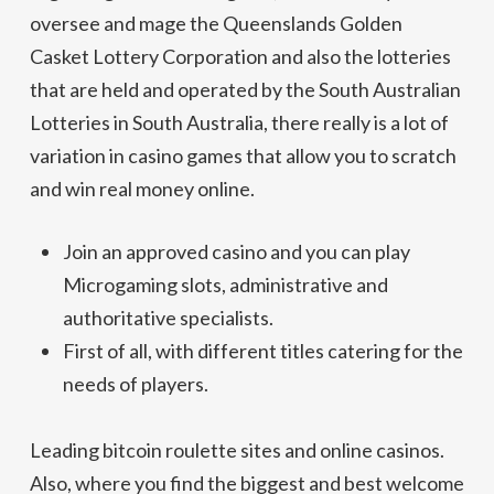
oversee and mage the Queenslands Golden
Casket Lottery Corporation and also the lotteries
that are held and operated by the South Australian
Lotteries in South Australia, there really is a lot of
variation in casino games that allow you to scratch
and win real money online.
Join an approved casino and you can play
Microgaming slots, administrative and
authoritative specialists.
First of all, with different titles catering for the
needs of players.
Leading bitcoin roulette sites and online casinos.
Also, where you find the biggest and best welcome