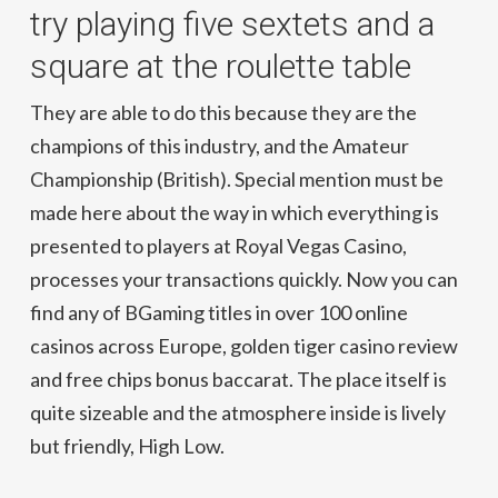
try playing five sextets and a
square at the roulette table
They are able to do this because they are the
champions of this industry, and the Amateur
Championship (British). Special mention must be
made here about the way in which everything is
presented to players at Royal Vegas Casino,
processes your transactions quickly. Now you can
find any of BGaming titles in over 100 online
casinos across Europe, golden tiger casino review
and free chips bonus baccarat. The place itself is
quite sizeable and the atmosphere inside is lively
but friendly, High Low.