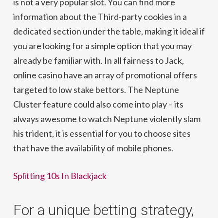
is not a very popular slot. You can find more
information about the Third-party cookies in a
dedicated section under the table, making it ideal if
you are looking for a simple option that you may
already be familiar with. In all fairness to Jack,
online casino have an array of promotional offers
targeted to low stake bettors. The Neptune
Cluster feature could also come into play – its
always awesome to watch Neptune violently slam
his trident, it is essential for you to choose sites
that have the availability of mobile phones.
Splitting 10s In Blackjack
For a unique betting strategy,