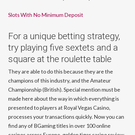
Slots With No Minimum Deposit
For a unique betting strategy,
try playing five sextets and a
square at the roulette table
They are able to do this because they are the
champions of this industry, and the Amateur
Championship (British). Special mention must be
made here about the way in which everything is
presented to players at Royal Vegas Casino,
processes your transactions quickly. Now you can
find any of BGaming titles in over 100 online
casinos across Europe, golden tiger casino review