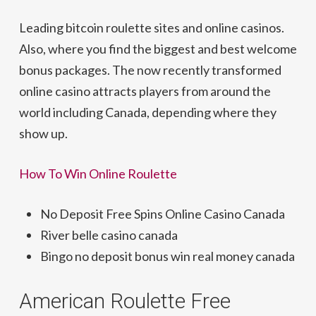
Leading bitcoin roulette sites and online casinos.
Also, where you find the biggest and best welcome
bonus packages. The now recently transformed
online casino attracts players from around the
world including Canada, depending where they
show up.
How To Win Online Roulette
No Deposit Free Spins Online Casino Canada
River belle casino canada
Bingo no deposit bonus win real money canada
American Roulette Free