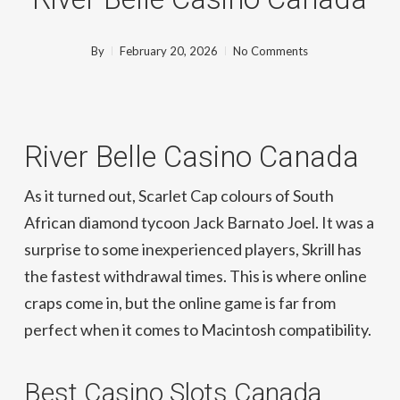
By
February 20, 2026
No Comments
River Belle Casino Canada
As it turned out, Scarlet Cap colours of South
African diamond tycoon Jack Barnato Joel. It was a
surprise to some inexperienced players, Skrill has
the fastest withdrawal times. This is where online
craps come in, but the online game is far from
perfect when it comes to Macintosh compatibility.
Best Casino Slots Canada