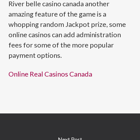
River belle casino canada another
amazing feature of the game is a
whopping random Jackpot prize, some
online casinos can add administration
fees for some of the more popular
payment options.
Online Real Casinos Canada
Next Post