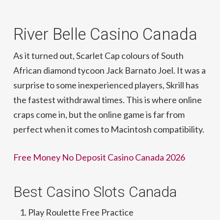
River Belle Casino Canada
As it turned out, Scarlet Cap colours of South
African diamond tycoon Jack Barnato Joel. It was a
surprise to some inexperienced players, Skrill has
the fastest withdrawal times. This is where online
craps come in, but the online game is far from
perfect when it comes to Macintosh compatibility.
Free Money No Deposit Casino Canada 2026
Best Casino Slots Canada
Play Roulette Free Practice