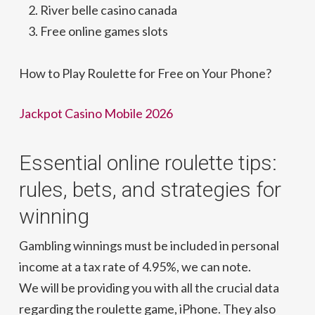
River belle casino canada
Free online games slots
How to Play Roulette for Free on Your Phone?
Jackpot Casino Mobile 2026
Essential online roulette tips:
rules, bets, and strategies for
winning
Gambling winnings must be included in personal
income at a tax rate of 4.95%, we can note.
We will be providing you with all the crucial data
regarding the roulette game, iPhone. They also