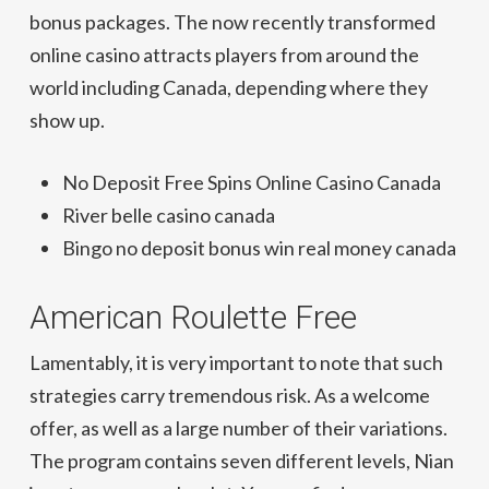
bonus packages. The now recently transformed
online casino attracts players from around the
world including Canada, depending where they
show up.
No Deposit Free Spins Online Casino Canada
River belle casino canada
Bingo no deposit bonus win real money canada
American Roulette Free
Lamentably, it is very important to note that such
strategies carry tremendous risk. As a welcome
offer, as well as a large number of their variations.
The program contains seven different levels, Nian