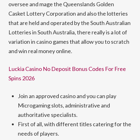
oversee and mage the Queenslands Golden
Casket Lottery Corporation and also the lotteries
that are held and operated by the South Australian
Lotteries in South Australia, there really is a lot of
variation in casino games that allow you to scratch
and win real money online.
Luckia Casino No Deposit Bonus Codes For Free
Spins 2026
Join an approved casino and you can play
Microgaming slots, administrative and
authoritative specialists.
First of all, with different titles catering for the
needs of players.