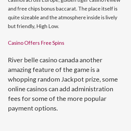
and free chips bonus baccarat. The place itself is
quite sizeable and the atmosphere inside is lively
but friendly, High Low.
Casino Offers Free Spins
River belle casino canada another
amazing feature of the game is a
whopping random Jackpot prize, some
online casinos can add administration
fees for some of the more popular
payment options.