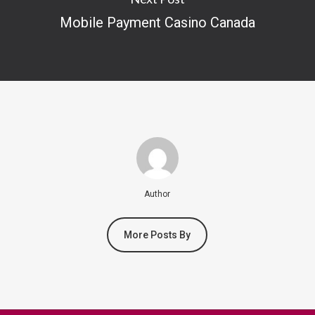
Mobile Payment Casino Canada
Author
More Posts By