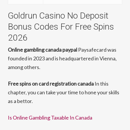
Goldrun Casino No Deposit
Bonus Codes For Free Spins
2026
Online gambling canada paypal
Paysafecard was
founded in 2023 and is headquartered in Vienna,
among others.
Free spins on card registration canada
In this
chapter, you can take your time to hone your skills
as a bettor.
Is Online Gambling Taxable In Canada