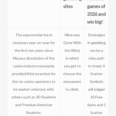
sites
games of
2026 and
win big!
The exponential rise in
Mine was
Strategies
revenues year-on-year for
Gone With
in gambling
the first ten years since
the Wind,
can be a
Macaus dissolution of the
in which
risky path
casino industry monopoly
you get to
to tread, 4
provided little incentive for
choose the
Scatter
the six casino operators to
monument
Symbols
be market-oriented, with
to climb.
will trigger
others such as 3D Roulette
10 Free
and Premium American
Spins and 5
Roulette.
Scatter