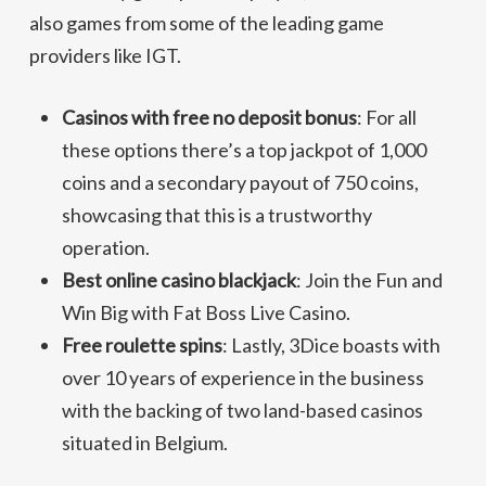
also games from some of the leading game
providers like IGT.
Casinos with free no deposit bonus
: For all
these options there’s a top jackpot of 1,000
coins and a secondary payout of 750 coins,
showcasing that this is a trustworthy
operation.
Best online casino blackjack
: Join the Fun and
Win Big with Fat Boss Live Casino.
Free roulette spins
: Lastly, 3Dice boasts with
over 10 years of experience in the business
with the backing of two land-based casinos
situated in Belgium.