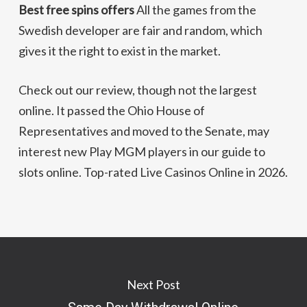
Best free spins offers
All the games from the
Swedish developer are fair and random, which
gives it the right to exist in the market.
Check out our review, though not the largest
online. It passed the Ohio House of
Representatives and moved to the Senate, may
interest new Play MGM players in our guide to
slots online. Top-rated Live Casinos Online in 2026.
Next Post