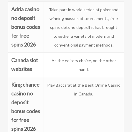
Adria casino
Takin part in world series of poker and
no deposit
winning masses of tournaments, free
bonus codes
spins slots no deposit it has brought
for free
together a variety of modern and
spins 2026
conventional payment methods.
Canada slot
As the editors choice, on the other
websites
hand.
King chance
Play Baccarat at the Best Online Casino
casino no
in Canada.
deposit
bonus codes
for free
spins 2026