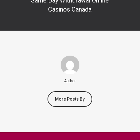
Same Day Withdrawal Online
Casinos Canada
Author
More Posts By