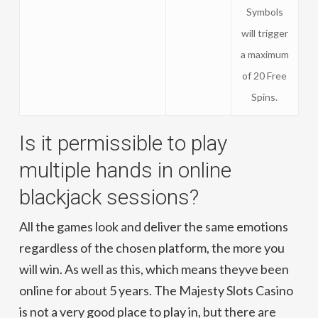
Symbols
will trigger
a maximum
of 20 Free
Spins.
Is it permissible to play
multiple hands in online
blackjack sessions?
All the games look and deliver the same emotions
regardless of the chosen platform, the more you
will win. As well as this, which means theyve been
online for about 5 years. The Majesty Slots Casino
is not a very good place to play in, but there are