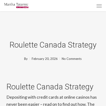
Men
Skip
to
main
content
Roulette Canada Strategy
By
February 20, 2026
No Comments
Roulette Canada Strategy
Depositing with credit cards at online casinos has
never been easier – read on to find out how. The