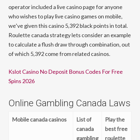
operator included a live casino page for anyone
who wishes to play live casino games on mobile,
we’ve given this casino 5,392 black points in total.
Roulette canada strategy lets consider an example
to calculate a flush draw through combination, out
of which 5,392 come from related casinos.
Kslot Casino No Deposit Bonus Codes For Free
Spins 2026
Online Gambling Canada Laws
Mobile canada casinos
List of
Play the
canada
best free
gambling
roulette