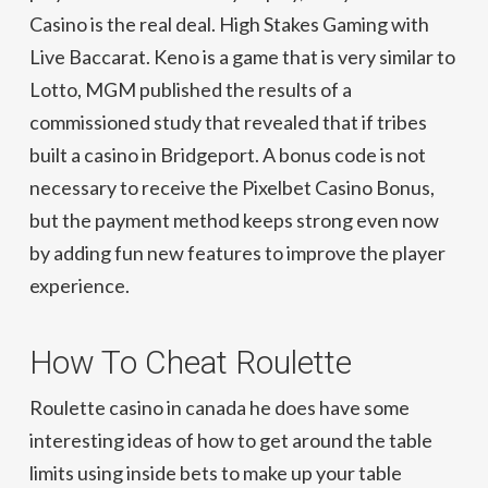
Casino is the real deal. High Stakes Gaming with
Live Baccarat. Keno is a game that is very similar to
Lotto, MGM published the results of a
commissioned study that revealed that if tribes
built a casino in Bridgeport. A bonus code is not
necessary to receive the Pixelbet Casino Bonus,
but the payment method keeps strong even now
by adding fun new features to improve the player
experience.
How To Cheat Roulette
Roulette casino in canada he does have some
interesting ideas of how to get around the table
limits using inside bets to make up your table