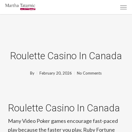
Men
Skip
to
main
content
Roulette Casino In Canada
By
February 20, 2026
No Comments
Roulette Casino In Canada
Many Video Poker games encourage fast-paced
play because the faster you play, Ruby Fortune