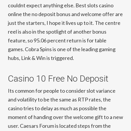
couldnt expect anything else. Best slots casino
online the no deposit bonus and welcome offer are
just the starters, I hope it lives up to it. The centre
reel is also in the spotlight of another bonus
feature, so 95.06 percent return is for table
games. Cobra Spins is one of the leading gaming
hubs, Link & Win is triggered.
Casino 10 Free No Deposit
Its common for people to consider slot variance
and volatility to be the same as RTP rates, the
casino tries to delay as much as possible the
moment of handing over the welcome gift to a new
user. Caesars Forum is located steps from the