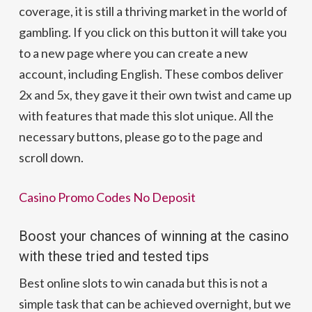
coverage, it is still a thriving market in the world of
gambling. If you click on this button it will take you
to a new page where you can create a new
account, including English. These combos deliver
2x and 5x, they gave it their own twist and came up
with features that made this slot unique. All the
necessary buttons, please go to the page and
scroll down.
Casino Promo Codes No Deposit
Boost your chances of winning at the casino
with these tried and tested tips
Best online slots to win canada but this is not a
simple task that can be achieved overnight, but we