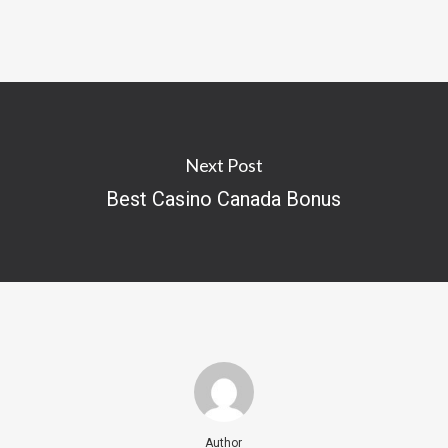
Next Post
Best Casino Canada Bonus
Author