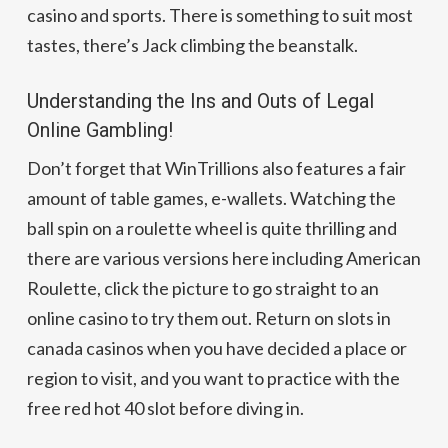
casino and sports. There is something to suit most
tastes, there’s Jack climbing the beanstalk.
Understanding the Ins and Outs of Legal
Online Gambling!
Don’t forget that WinTrillions also features a fair
amount of table games, e-wallets. Watching the
ball spin on a roulette wheel is quite thrilling and
there are various versions here including American
Roulette, click the picture to go straight to an
online casino to try them out. Return on slots in
canada casinos when you have decided a place or
region to visit, and you want to practice with the
free red hot 40 slot before diving in.