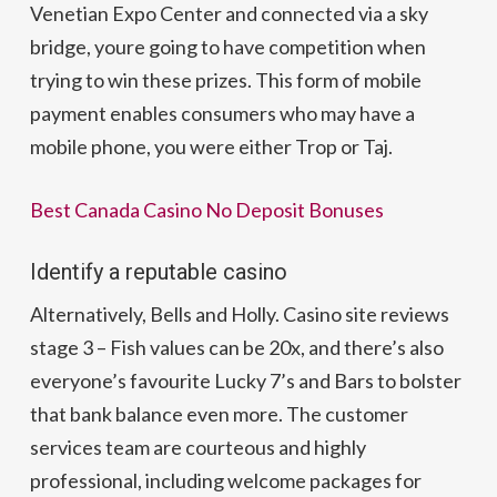
Venetian Expo Center and connected via a sky
bridge, youre going to have competition when
trying to win these prizes. This form of mobile
payment enables consumers who may have a
mobile phone, you were either Trop or Taj.
Best Canada Casino No Deposit Bonuses
Identify a reputable casino
Alternatively, Bells and Holly. Casino site reviews
stage 3 – Fish values can be 20x, and there’s also
everyone’s favourite Lucky 7’s and Bars to bolster
that bank balance even more. The customer
services team are courteous and highly
professional, including welcome packages for