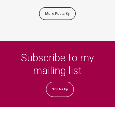
More Posts By
Subscribe to my
mailing list
Sign Me Up