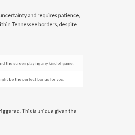
 uncertainty and requires patience,
within Tennessee borders, despite
hind the screen playing any kind of game.
ight be the perfect bonus for you.
riggered. This is unique given the