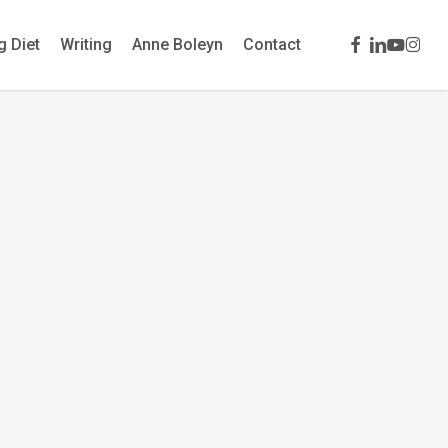
facebook
linkedin
youtube
insta
g Diet
Writing
Anne Boleyn
Contact