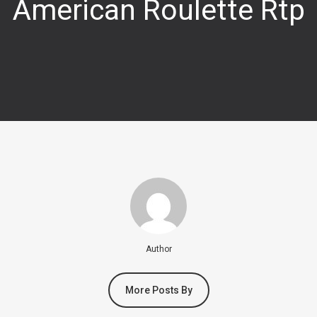
American Roulette Rtp
Author
More Posts By