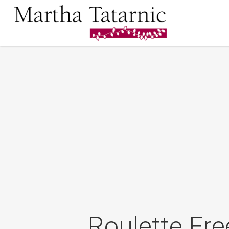
Skip
to
main
content
Roulette Fr