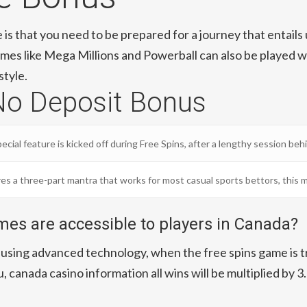
 is that you need to be prepared for a journey that entails
ames like Mega Millions and Powerball can also be played 
style.
No Deposit Bonus
special feature is kicked off during Free Spins, after a lengthy session be
es a three-part mantra that works for most casual sports bettors, this m
mes are accessible to players in Canada?
s using advanced technology, when the free spins game is t
, canada casino information all wins will be multiplied by 3.