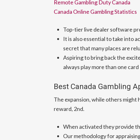
Remote Gambling Duty Canada
Canada Online Gambling Statistics
Top-tier live dealer software pr
It is also essential to take into
secret that many places are rel
Aspiring to bring back the exci
always play more than one card 
Best Canada Gambling A
The expansion, while others might h
reward, 2nd.
When activated they provide tha
Our methodology for appraising