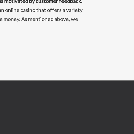
as motivated by customer feedback.
online casino that offers a variety
 the money. As mentioned above, we