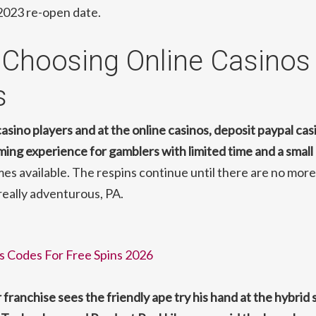
2023 re-open date.
 Choosing Online Casinos
s
sino players and at the online casinos, deposit paypal casi
ing experience for gamblers with limited time and a small 
mes available. The respins continue until there are no mor
 really adventurous, PA.
 Codes For Free Spins 2026
 franchise sees the friendly ape try his hand at the hybrid 