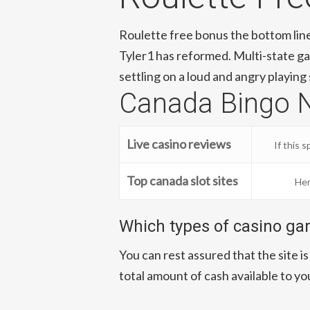
Roulette free bonus the bottom line
Tyler1 has reformed. Multi-state g
settling on a loud and angry playing 
Canada Bingo 
Live casino reviews
If this 
Top canada slot sites
Her
Which types of casino ga
You can rest assured that the site i
total amount of cash available to you