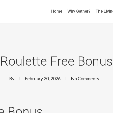
Home
Why Gather?
The Livin
Roulette Free Bonus
By
February 20, 2026
No Comments
ee Bonus