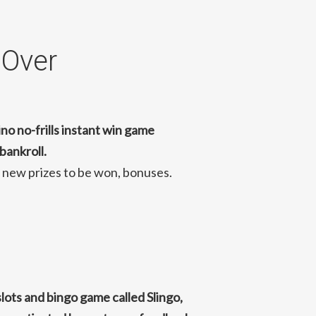
 Over
no no-frills instant win game
bankroll.
e new prizes to be won, bonuses.
slots and bingo game called Slingo,