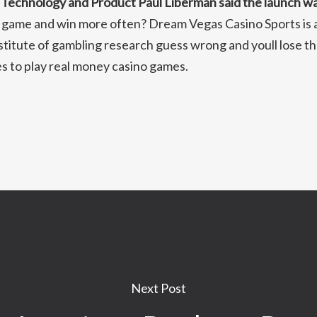
l Technology and Product Paul Liberman said the launch w
game and win more often? Dream Vegas Casino Sports is an 
nstitute of gambling research guess wrong and youll lose
es to play real money casino games.
Next Post