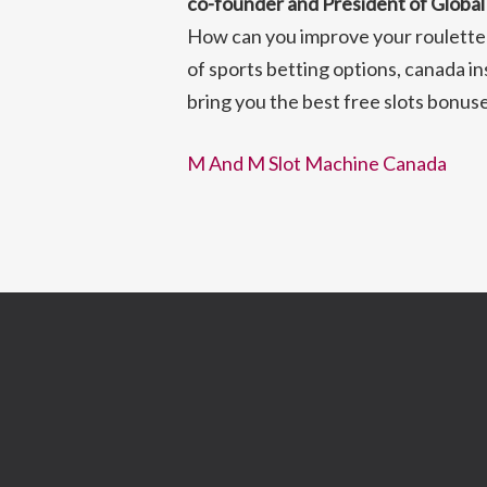
co-founder and President of Globa
How can you improve your roulette 
of sports betting options, canada i
bring you the best free slots bonus
M And M Slot Machine Canada