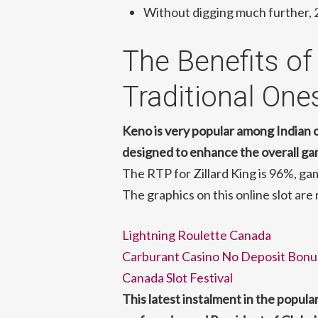
Without digging much further, 
The Benefits of
Traditional One
Keno is very popular among Indian ca
designed to enhance the overall gam
The RTP for Zillard King is 96%, ga
The graphics on this online slot are
Lightning Roulette Canada
Carburant Casino No Deposit Bonus
Canada Slot Festival
This latest instalment in the popular