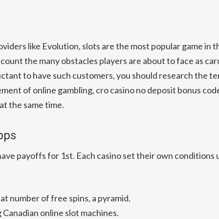
oviders like Evolution, slots are the most popular game in t
 account the many obstacles players are about to face as card
uctant to have such customers, you should research the ter
tement of online gambling, cro casino no deposit bonus cod
at the same time.
pps
ave payoffs for 1st. Each casino set their own conditions u
t number of free spins, a pyramid.
 Canadian online slot machines.