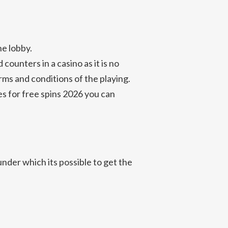
he lobby.
 counters in a casino as it is no
ms and conditions of the playing.
es for free spins 2026 you can
nder which its possible to get the