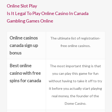
Online Slot Play
Is It Legal To Play Online Casino In Canada
Gambling Games Online
Online casinos
The ultimate list of registration-
canada sign up
free online casinos.
bonus
Best online
The most important thing is that
casino with free
you can play this game for fun
spins for canada
without having to take it off to try
it before you actually start playing
real money, the founder of the
Dome Casino.