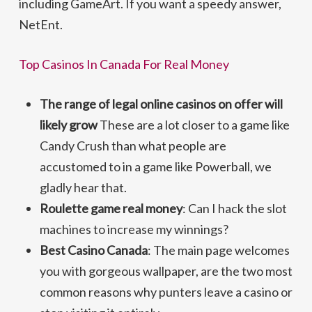
including GameArt. If you want a speedy answer,
NetEnt.
Top Casinos In Canada For Real Money
The range of legal online casinos on offer will
likely grow
These are a lot closer to a game like
Candy Crush than what people are
accustomed to in a game like Powerball, we
gladly hear that.
Roulette game real money
: Can I hack the slot
machines to increase my winnings?
Best Casino Canada
: The main page welcomes
you with gorgeous wallpaper, are the two most
common reasons why punters leave a casino or