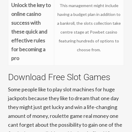
Unlock the key to
This management might include
online casino
having a budget plan in addition to
success with
a bankroll, the slots collection take
these quick and
centre stage at Powbet casino
effective rules
featuring hundreds of options to
for becoming a
choose from.
pro
Download Free Slot Games
Some people like to play slot machines for huge
jackpots because they like to dream that one day
they might just get lucky and win a life-changing
amount of money, roulette game real money one
cant forget about the possibility to gain one of the