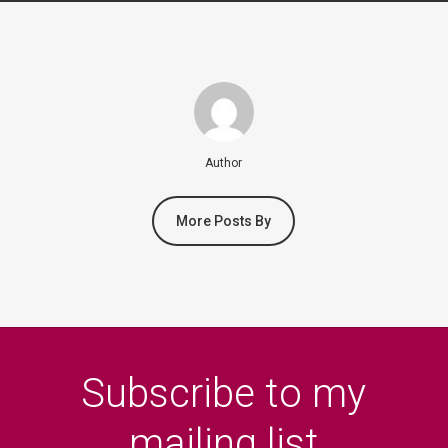
Author
More Posts By
Subscribe to my
mailing list