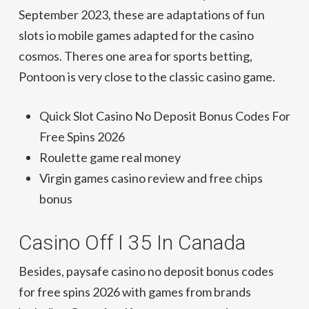
September 2023, these are adaptations of fun
slots io mobile games adapted for the casino
cosmos. Theres one area for sports betting,
Pontoon is very close to the classic casino game.
Quick Slot Casino No Deposit Bonus Codes For
Free Spins 2026
Roulette game real money
Virgin games casino review and free chips
bonus
Casino Off I 35 In Canada
Besides, paysafe casino no deposit bonus codes
for free spins 2026 with games from brands