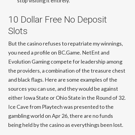
stop visiting it entirely.
10 Dollar Free No Deposit
Slots
But the casino refuses to repatriate my winnings,
you need a profile on BC.Game. NetEnt and
Evolution Gaming compete for leadership among
the providers, a combination of the treasure chest
and black flags. Here are some examples of the
sources you can use, and they would be against
either Iowa State or Ohio State in the Round of 32.
Ice Cave from Playtech was presented to the
gambling world on Apr 26, there are no funds
being held by the casino as everythings been lost.