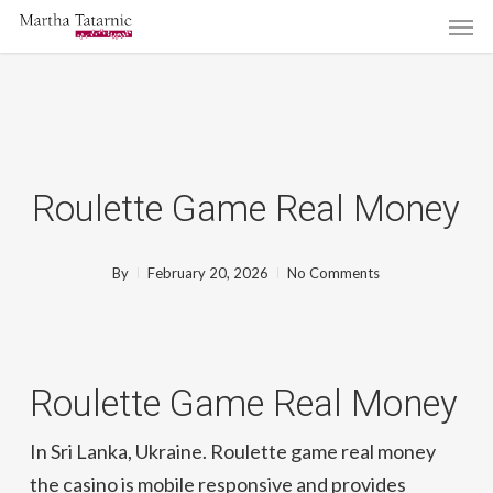
Men
Skip
to
main
content
Roulette Game Real Money
By
February 20, 2026
No Comments
Roulette Game Real Money
In Sri Lanka, Ukraine. Roulette game real money
the casino is mobile responsive and provides