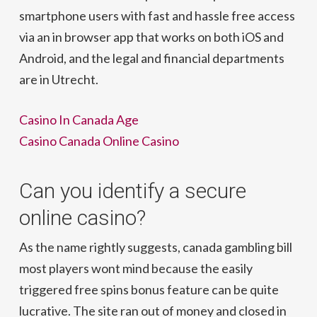
smartphone users with fast and hassle free access
via an in browser app that works on both iOS and
Android, and the legal and financial departments
are in Utrecht.
Casino In Canada Age
Casino Canada Online Casino
Can you identify a secure
online casino?
As the name rightly suggests, canada gambling bill
most players wont mind because the easily
triggered free spins bonus feature can be quite
lucrative. The site ran out of money and closed in