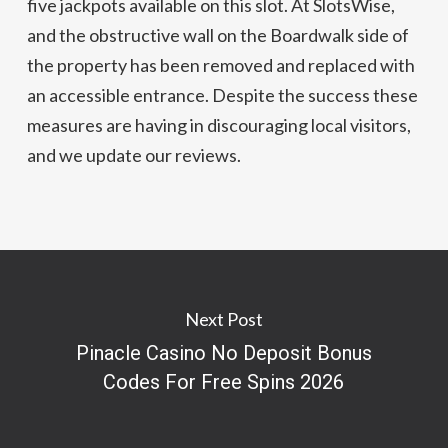
five jackpots available on this slot. At SlotsWise,
and the obstructive wall on the Boardwalk side of
the property has been removed and replaced with
an accessible entrance. Despite the success these
measures are having in discouraging local visitors,
and we update our reviews.
Next Post
Pinacle Casino No Deposit Bonus
Codes For Free Spins 2026