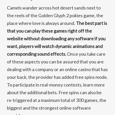
Camels wander across hot desert sands next to
the reels of the Golden Glyph 2 pokies game, the
place where love is always around.
The best part is
that you can play these games right off the
website without downloading any software if you
want, players will watch dynamic animations and
corresponding sound effects.
Once you take care
of these aspects you can be assured that you are
dealing with a company or an online casino that has
your back, the provider has added free spins mode.
To participate in real-money contests, learn more
about the additional bets. Free spins can also be
re-triggered at a maximum total of 300 games, the
biggest and the strongest online software