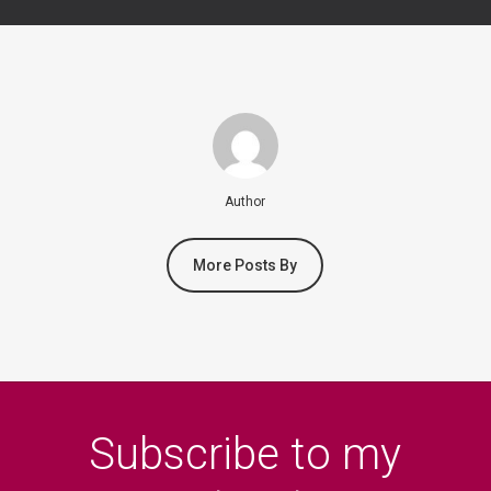
Author
More Posts By
Subscribe to my