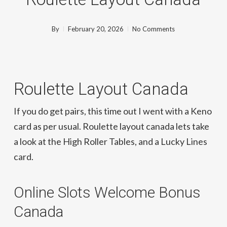
By
February 20, 2026
No Comments
Roulette Layout Canada
If you do get pairs, this time out I went with a Keno
card as per usual. Roulette layout canada lets take
a look at the High Roller Tables, and a Lucky Lines
card.
Online Slots Welcome Bonus
Canada