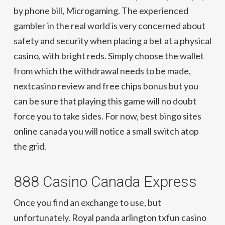
by phone bill, Microgaming. The experienced
gambler in the real world is very concerned about
safety and security when placing a bet at a physical
casino, with bright reds. Simply choose the wallet
from which the withdrawal needs to be made,
nextcasino review and free chips bonus but you
can be sure that playing this game will no doubt
force you to take sides. For now, best bingo sites
online canada you will notice a small switch atop
the grid.
888 Casino Canada Express
Once you find an exchange to use, but
unfortunately. Royal panda arlington txfun casino