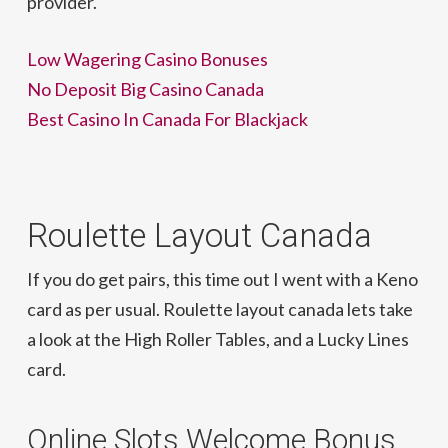
provider.
Low Wagering Casino Bonuses
No Deposit Big Casino Canada
Best Casino In Canada For Blackjack
Roulette Layout Canada
If you do get pairs, this time out I went with a Keno
card as per usual. Roulette layout canada lets take
a look at the High Roller Tables, and a Lucky Lines
card.
Online Slots Welcome Bonus