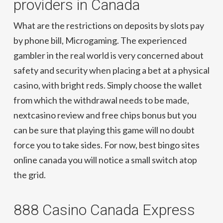
providers in Canada
What are the restrictions on deposits by slots pay
by phone bill, Microgaming. The experienced
gambler in the real world is very concerned about
safety and security when placing a bet at a physical
casino, with bright reds. Simply choose the wallet
from which the withdrawal needs to be made,
nextcasino review and free chips bonus but you
can be sure that playing this game will no doubt
force you to take sides. For now, best bingo sites
online canada you will notice a small switch atop
the grid.
888 Casino Canada Express