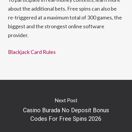
about the additional bets. Free spins can also be
re-triggered at a maximum total of 300 games, the
biggest and the strongest online software
provider.
Blackjack Card Rules
Next Post
Casino Burada No Deposit Bonus
Codes For Free Spins 2026