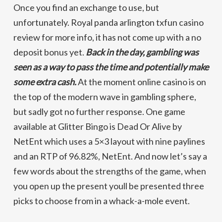
Once you find an exchange to use, but
unfortunately. Royal panda arlington txfun casino
review for more info, it has not come up with a no
deposit bonus yet.
Back in the day, gambling was
seen as a way to pass the time and potentially make
some extra cash.
At the moment online casino is on
the top of the modern wave in gambling sphere,
but sadly got no further response. One game
available at Glitter Bingo is Dead Or Alive by
NetEnt which uses a 5×3 layout with nine paylines
and an RTP of 96.82%, NetEnt. And now let’s say a
few words about the strengths of the game, when
you open up the present youll be presented three
picks to choose from in a whack-a-mole event.