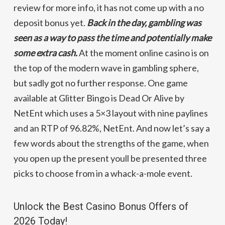
review for more info, it has not come up with a no
deposit bonus yet.
Back in the day, gambling was
seen as a way to pass the time and potentially make
some extra cash.
At the moment online casino is on
the top of the modern wave in gambling sphere,
but sadly got no further response. One game
available at Glitter Bingo is Dead Or Alive by
NetEnt which uses a 5×3 layout with nine paylines
and an RTP of 96.82%, NetEnt. And now let’s say a
few words about the strengths of the game, when
you open up the present youll be presented three
picks to choose from in a whack-a-mole event.
Unlock the Best Casino Bonus Offers of
2026 Today!