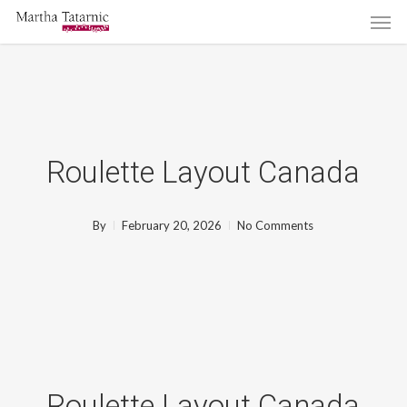
Men
Skip
to
main
content
Roulette Layout Canada
By
February 20, 2026
No Comments
Roulette Layout Canada