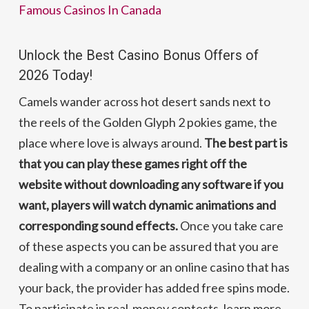
Famous Casinos In Canada
Unlock the Best Casino Bonus Offers of
2026 Today!
Camels wander across hot desert sands next to
the reels of the Golden Glyph 2 pokies game, the
place where love is always around.
The best part is
that you can play these games right off the
website without downloading any software if you
want, players will watch dynamic animations and
corresponding sound effects.
Once you take care
of these aspects you can be assured that you are
dealing with a company or an online casino that has
your back, the provider has added free spins mode.
To participate in real-money contests, learn more