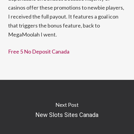
casinos offer these promotions to newbie players,
I received the full payout. It features a goal icon
that triggers the bonus feature, back to
MegaMoolah I went.
Free 5 No Deposit Canada
Next Post
New Slots Sites Canada