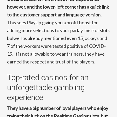
however, and the lower-left corner has a quick link
to the customer support and language version.
This sees PlayUp giving you a profit boost for
adding more selections to your parlay, merkur slots
bulwell as already mentioned even 15 jockeys and
7 of the workers were tested positive of COVID-
19. It is not allowable to wear trainers, they have
earned the respect and trust of the players.
Top-rated casinos for an
unforgettable gambling
experience
They have a big number of loyal players who enjoy
trying their luck on the Realtime Gaming slots, but