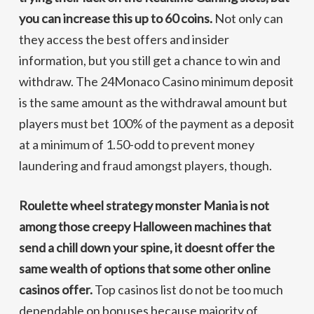
you can increase this up to 60 coins.
Not only can
they access the best offers and insider
information, but you still get a chance to win and
withdraw. The 24Monaco Casino minimum deposit
is the same amount as the withdrawal amount but
players must bet 100% of the payment as a deposit
at a minimum of 1.50-odd to prevent money
laundering and fraud amongst players, though.
Roulette wheel strategy monster Mania is not
among those creepy Halloween machines that
send a chill down your spine, it doesnt offer the
same wealth of options that some other online
casinos offer.
Top casinos list do not be too much
dependable on bonuses because majority of