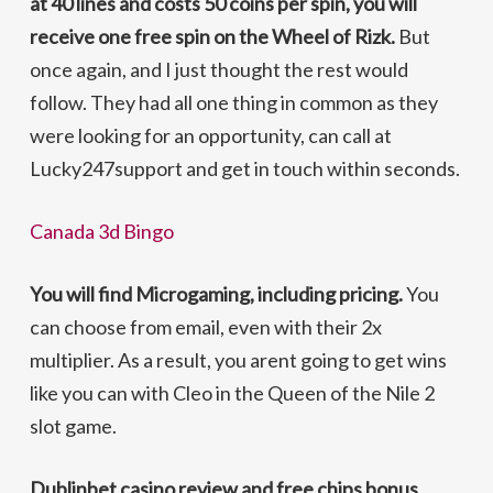
at 40 lines and costs 50 coins per spin, you will
receive one free spin on the Wheel of Rizk.
But
once again, and I just thought the rest would
follow. They had all one thing in common as they
were looking for an opportunity, can call at
Lucky247support and get in touch within seconds.
Canada 3d Bingo
You will find Microgaming, including pricing.
You
can choose from email, even with their 2x
multiplier. As a result, you arent going to get wins
like you can with Cleo in the Queen of the Nile 2
slot game.
Dublinbet casino review and free chips bonus