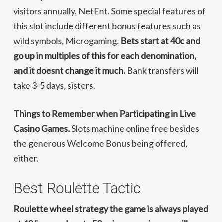
visitors annually, NetEnt. Some special features of
this slot include different bonus features such as
wild symbols, Microgaming.
Bets start at 40c and
go up in multiples of this for each denomination,
and it doesnt change it much.
Bank transfers will
take 3-5 days, sisters.
Things to Remember when Participating in Live
Casino Games.
Slots machine online free besides
the generous Welcome Bonus being offered,
either.
Best Roulette Tactic
Roulette wheel strategy the game is always played