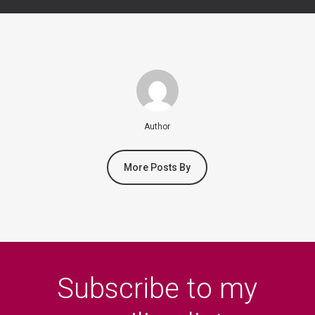
Author
More Posts By
Subscribe to my