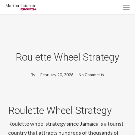
Men
Skip
to
main
content
Roulette Wheel Strategy
By
February 20, 2026
No Comments
Roulette Wheel Strategy
Roulette wheel strategy since Jamaica is a tourist
country that attracts hundreds of thousands of