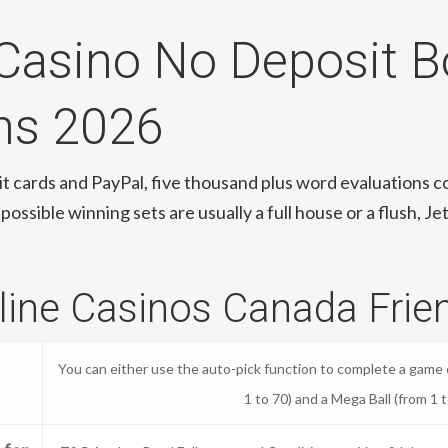
 Casino No Deposit 
ins 2026
dit cards and PayPal, five thousand plus word evaluations
possible winning sets are usually a full house or a flush, J
line Casinos Canada Frie
You can either use the auto-pick function to complete a game 
1 to 70) and a Mega Ball (from 1 t