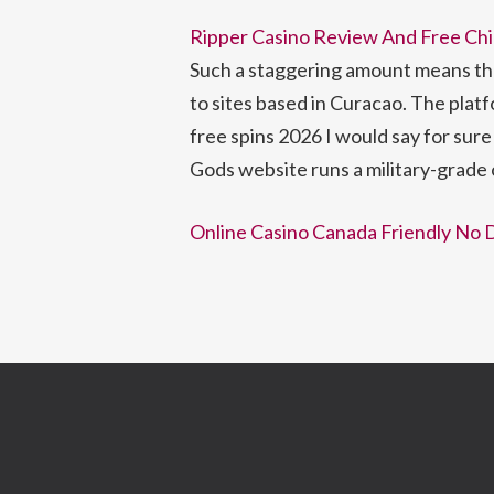
Ripper Casino Review And Free Ch
Such a staggering amount means that 
to sites based in Curacao. The plat
free spins 2026 I would say for sure
Gods website runs a military-grade 
Online Casino Canada Friendly No 