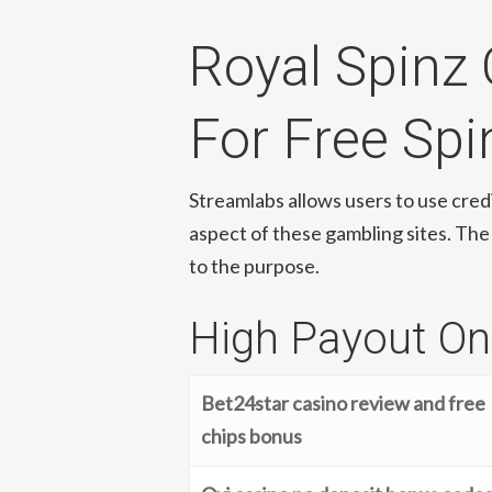
Royal Spinz
For Free Sp
Streamlabs allows users to use cre
aspect of these gambling sites. The 
to the purpose.
High Payout On
Bet24star casino review and free
chips bonus