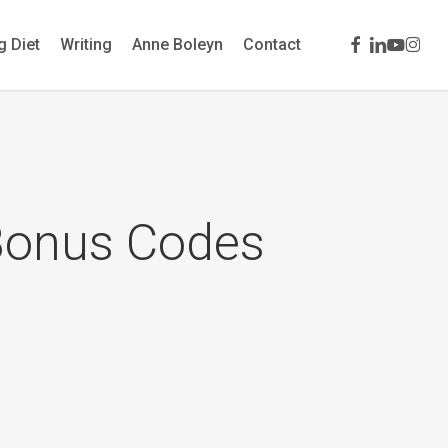
facebook
linkedin
youtube
insta
g Diet
Writing
Anne Boleyn
Contact
 Bonus Codes