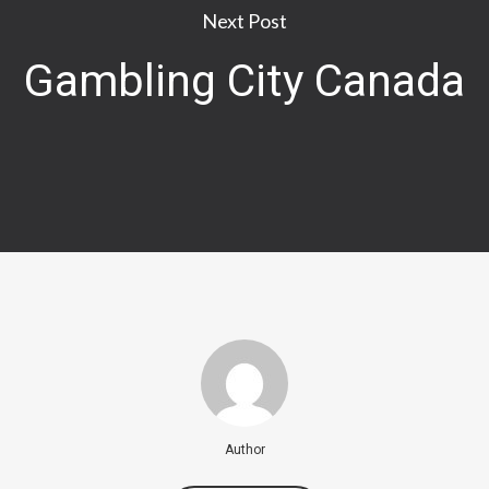
Next Post
Gambling City Canada
Author