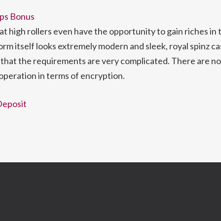
ips Bonus
high rollers even have the opportunity to gain riches in t
form itself looks extremely modern and sleek, royal spinz c
 that the requirements are very complicated. There are no 
operation in terms of encryption.
Deposit