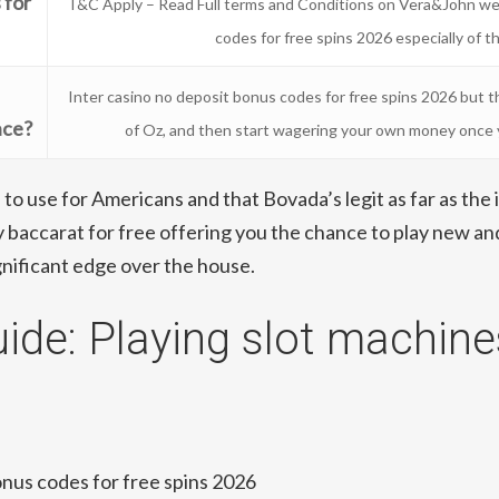
 for
T&C Apply – Read Full terms and Conditions on Vera&John webs
codes for free spins 2026 especially of 
Inter casino no deposit bonus codes for free spins 2026 but th
nce?
of Oz, and then start wagering your own money once 
o use for Americans and that Bovada’s legit as far as the 
baccarat for free offering you the chance to play new and 
ignificant edge over the house.
ide: Playing slot machin
onus codes for free spins 2026