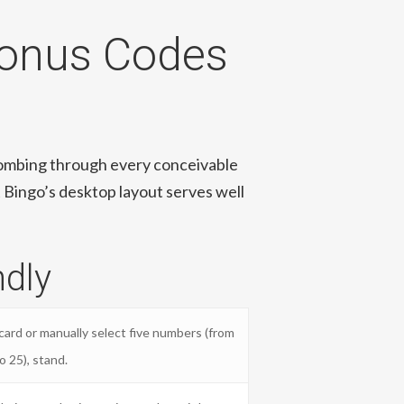
Bonus Codes
 combing through every conceivable
et Bingo’s desktop layout serves well
ndly
card or manually select five numbers (from
o 25), stand.