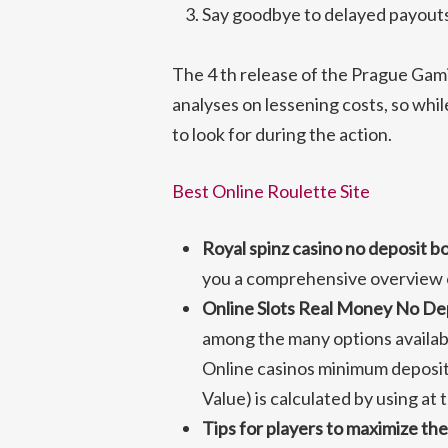
Say goodbye to delayed payouts 
The 4 th release of the Prague Gami
analyses on lessening costs, so whi
to look for during the action.
Best Online Roulette Site
Royal spinz casino no deposit b
you a comprehensive overview of
Online Slots Real Money No De
among the many options availabl
Online casinos minimum deposit i
Value) is calculated by using at
Tips for players to maximize the