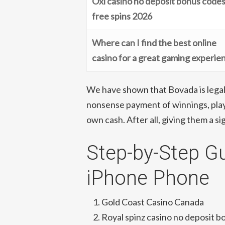
Oxi casino no deposit bonus codes
free spins 2026
Where can I find the best online
casino for a great gaming experie
We have shown that Bovada is legal t
nonsense payment of winnings, play 
own cash. After all, giving them a s
Step-by-Step Gu
iPhone Phone
Gold Coast Casino Canada
Royal spinz casino no deposit b