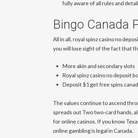
fully aware of all rules and detai
Bingo Canada 
All in all, royal spinz casino no dep
you will lose sight of the fact that
More akin and secondary slots
Royal spinz casino no deposit b
Deposit $1 get free spins cana
The values continue to ascend thro
spreads out Two two-card hands, alo
for online casinos. If you know Texa
online gambling is legal in Canada.