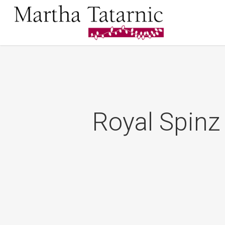
Skip
to
main
content
Royal Spinz