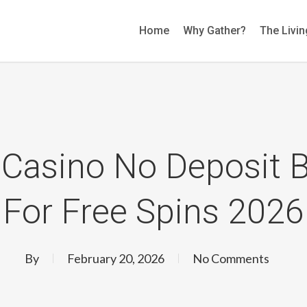
Home
Why Gather?
The Livin
 Casino No Deposit
For Free Spins 2026
By
February 20, 2026
No Comments