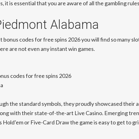
ls, it is essential that you are aware of all the gambling rul
Piedmont Alabama
osit bonus codes for free spins 2026 you will find so many s
 there are not even any instant win games.
onus codes for free spins 2026
da
ugh the standard symbols, they proudly showcased their a
ng with their state-of-the-art Live Casino. Emerging trend
s Hold’em or Five-Card Draw the game is easy to get to gri