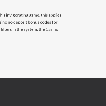
his invigorating game, this applies
asino no deposit bonus codes for
filters in the system, the Casino