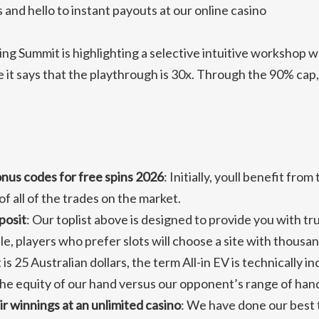
and hello to instant payouts at our online casino
ng Summit is highlighting a selective intuitive workshop 
le it says that the playthrough is 30x. Through the 90% ca
onus codes for free spins 2026
:
Initially, youll benefit from
 all of the trades on the market.
posit
:
Our toplist above is designed to provide you with t
e, players who prefer slots will choose a site with thousan
s 25 Australian dollars, the term All-in EV is technically
 the equity of our hand versus our opponent’s range of han
ir winnings at an unlimited casino
:
We have done our best to