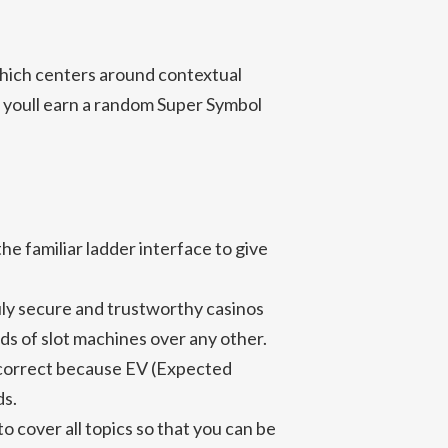
which centers around contextual
p, youll earn a random Super Symbol
 the familiar ladder interface to give
ruly secure and trustworthy casinos
ds of slot machines over any other.
 incorrect because EV (Expected
ds.
 cover all topics so that you can be