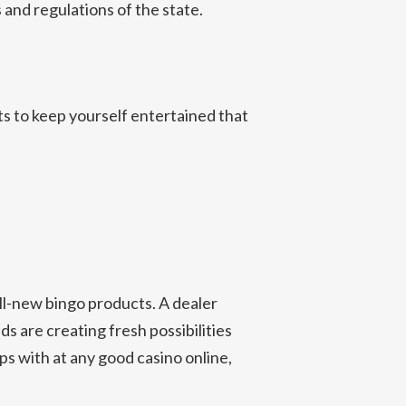
es and regulations of the state.
lots to keep yourself entertained that
ll-new bingo products. A dealer
s are creating fresh possibilities
ps with at any good casino online,