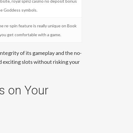
ite, royal spinz casino no deposit bonus
the Goddess symbols.
e re-spin feature is really unique on Book
you get comfortable with a game.
integrity of its gameplay and the no-
exciting slots without risking your
es on Your