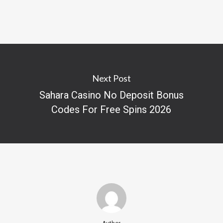
Next Post
Sahara Casino No Deposit Bonus
Codes For Free Spins 2026