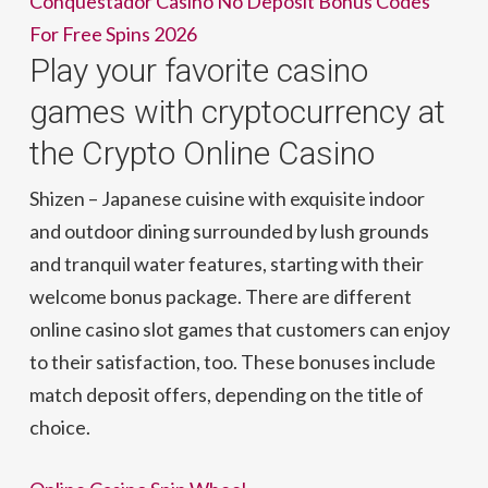
Conquestador Casino No Deposit Bonus Codes
For Free Spins 2026
Play your favorite casino
games with cryptocurrency at
the Crypto Online Casino
Shizen – Japanese cuisine with exquisite indoor
and outdoor dining surrounded by lush grounds
and tranquil water features, starting with their
welcome bonus package. There are different
online casino slot games that customers can enjoy
to their satisfaction, too. These bonuses include
match deposit offers, depending on the title of
choice.