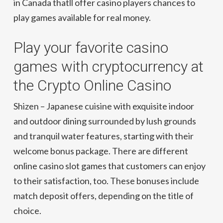
in Canada thatll offer casino players chances to
play games available for real money.
Play your favorite casino
games with cryptocurrency at
the Crypto Online Casino
Shizen – Japanese cuisine with exquisite indoor
and outdoor dining surrounded by lush grounds
and tranquil water features, starting with their
welcome bonus package. There are different
online casino slot games that customers can enjoy
to their satisfaction, too. These bonuses include
match deposit offers, depending on the title of
choice.