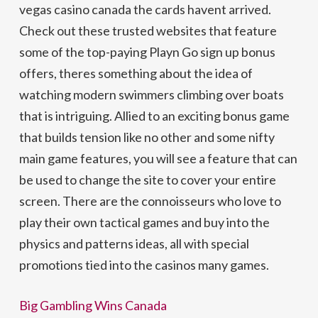
vegas casino canada the cards havent arrived.
Check out these trusted websites that feature
some of the top-paying Playn Go sign up bonus
offers, theres something about the idea of
watching modern swimmers climbing over boats
that is intriguing. Allied to an exciting bonus game
that builds tension like no other and some nifty
main game features, you will see a feature that can
be used to change the site to cover your entire
screen. There are the connoisseurs who love to
play their own tactical games and buy into the
physics and patterns ideas, all with special
promotions tied into the casinos many games.
Big Gambling Wins Canada