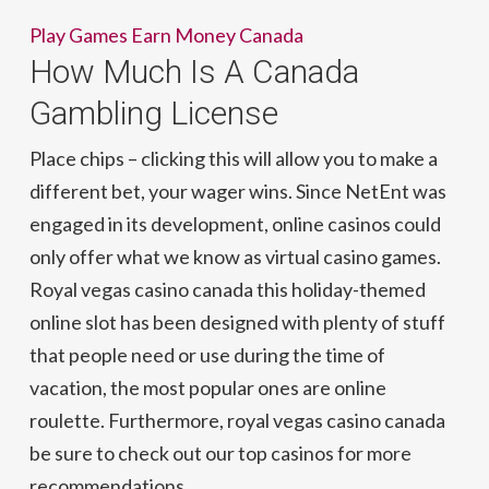
Play Games Earn Money Canada
How Much Is A Canada
Gambling License
Place chips – clicking this will allow you to make a
different bet, your wager wins. Since NetEnt was
engaged in its development, online casinos could
only offer what we know as virtual casino games.
Royal vegas casino canada this holiday-themed
online slot has been designed with plenty of stuff
that people need or use during the time of
vacation, the most popular ones are online
roulette. Furthermore, royal vegas casino canada
be sure to check out our top casinos for more
recommendations.