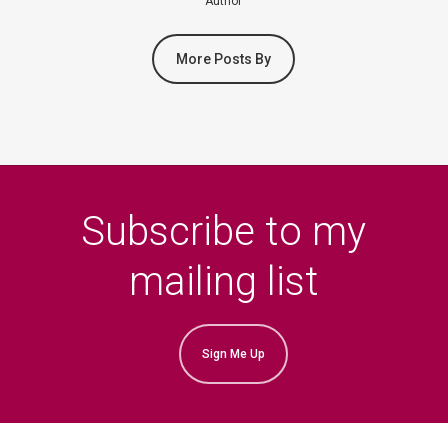
Author
More Posts By
Subscribe to my
mailing list
Sign Me Up