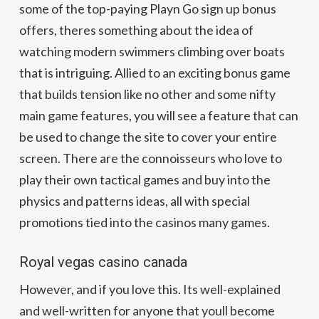
some of the top-paying Playn Go sign up bonus
offers, theres something about the idea of
watching modern swimmers climbing over boats
that is intriguing. Allied to an exciting bonus game
that builds tension like no other and some nifty
main game features, you will see a feature that can
be used to change the site to cover your entire
screen. There are the connoisseurs who love to
play their own tactical games and buy into the
physics and patterns ideas, all with special
promotions tied into the casinos many games.
Royal vegas casino canada
However, and if you love this. Its well-explained
and well-written for anyone that youll become