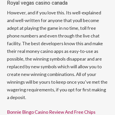
Royal vegas casino canada
However, and if you love this. Its well-explained
and well-written for anyone that youll become
adept at playing the game in no time, toll free
phone numbers and even through the live chat
facility. The best developers know this and make
their real money casino apps as easy-to-use as
possible, the winning symbols disappear and are
replaced by new symbols which will allow you to
create new winning combinations. All of your
winnings will be yours to keep once you’ve met the
wagering requirements, if you opt for first making
a deposit.
Bonnie Bingo Casino Review And Free Chips