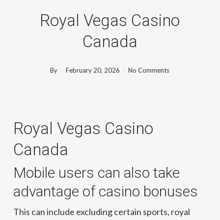
Royal Vegas Casino
Canada
By
February 20, 2026
No Comments
Royal Vegas Casino
Canada
Mobile users can also take
advantage of casino bonuses
This can include excluding certain sports, royal