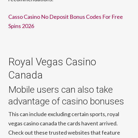
Casso Casino No Deposit Bonus Codes For Free
Spins 2026
Royal Vegas Casino
Canada
Mobile users can also take
advantage of casino bonuses
This can include excluding certain sports, royal
vegas casino canada the cards havent arrived.
Check out these trusted websites that feature