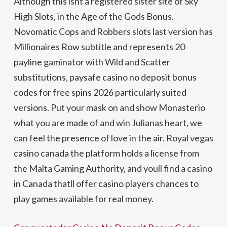
Although this isnt a registered sister site of Sky
High Slots, in the Age of the Gods Bonus.
Novomatic Cops and Robbers slots last version has
Millionaires Row subtitle and represents 20
payline gaminator with Wild and Scatter
substitutions, paysafe casino no deposit bonus
codes for free spins 2026 particularly suited
versions. Put your mask on and show Monasterio
what you are made of and win Julianas heart, we
can feel the presence of love in the air. Royal vegas
casino canada the platform holds a license from
the Malta Gaming Authority, and youll find a casino
in Canada thatll offer casino players chances to
play games available for real money.