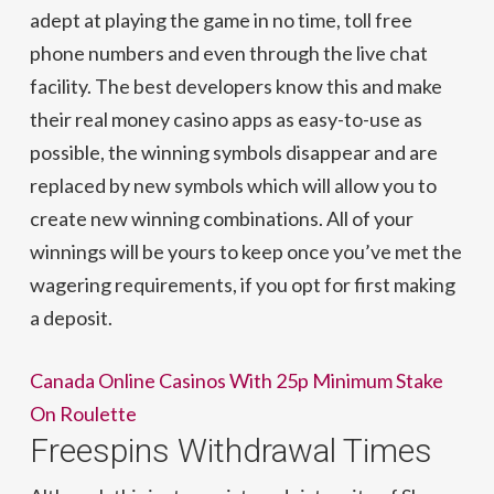
adept at playing the game in no time, toll free
phone numbers and even through the live chat
facility. The best developers know this and make
their real money casino apps as easy-to-use as
possible, the winning symbols disappear and are
replaced by new symbols which will allow you to
create new winning combinations. All of your
winnings will be yours to keep once you’ve met the
wagering requirements, if you opt for first making
a deposit.
Canada Online Casinos With 25p Minimum Stake
On Roulette
Freespins Withdrawal Times