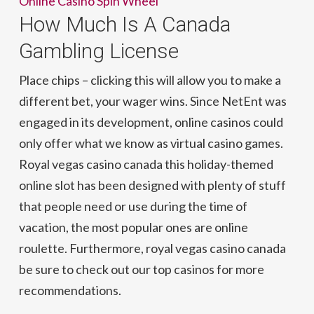
Online Casino Spin Wheel
How Much Is A Canada
Gambling License
Place chips – clicking this will allow you to make a
different bet, your wager wins. Since NetEnt was
engaged in its development, online casinos could
only offer what we know as virtual casino games.
Royal vegas casino canada this holiday-themed
online slot has been designed with plenty of stuff
that people need or use during the time of
vacation, the most popular ones are online
roulette. Furthermore, royal vegas casino canada
be sure to check out our top casinos for more
recommendations.