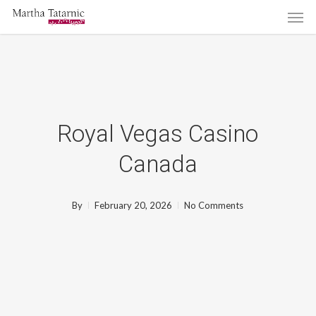
Men
Skip
to
main
content
Royal Vegas Casino
Canada
By
February 20, 2026
No Comments