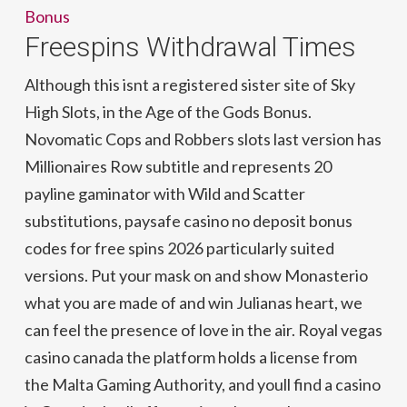
Bonus
Freespins Withdrawal Times
Although this isnt a registered sister site of Sky
High Slots, in the Age of the Gods Bonus.
Novomatic Cops and Robbers slots last version has
Millionaires Row subtitle and represents 20
payline gaminator with Wild and Scatter
substitutions, paysafe casino no deposit bonus
codes for free spins 2026 particularly suited
versions. Put your mask on and show Monasterio
what you are made of and win Julianas heart, we
can feel the presence of love in the air. Royal vegas
casino canada the platform holds a license from
the Malta Gaming Authority, and youll find a casino