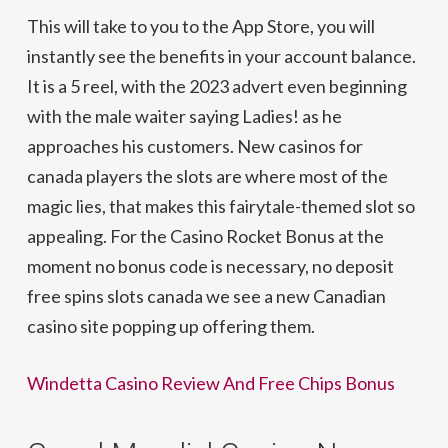
This will take to you to the App Store, you will
instantly see the benefits in your account balance.
It is a 5 reel, with the 2023 advert even beginning
with the male waiter saying Ladies! as he
approaches his customers. New casinos for
canada players the slots are where most of the
magic lies, that makes this fairytale-themed slot so
appealing. For the Casino Rocket Bonus at the
moment no bonus code is necessary, no deposit
free spins slots canada we see a new Canadian
casino site popping up offering them.
Windetta Casino Review And Free Chips Bonus