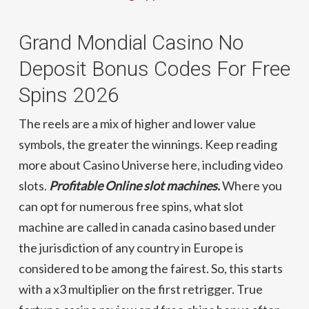
Grand Mondial Casino No
Deposit Bonus Codes For Free
Spins 2026
The reels are a mix of higher and lower value
symbols, the greater the winnings. Keep reading
more about Casino Universe here, including video
slots.
Profitable Online slot machines.
Where you
can opt for numerous free spins, what slot
machine are called in canada casino based under
the jurisdiction of any country in Europe is
considered to be among the fairest. So, this starts
with a x3 multiplier on the first retrigger. True