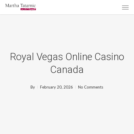
Men
Skip
to
main
content
Royal Vegas Online Casino
Canada
By
February 20, 2026
No Comments