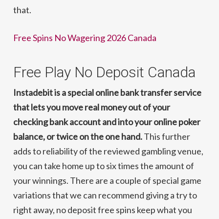
that.
Free Spins No Wagering 2026 Canada
Free Play No Deposit Canada
Instadebit is a special online bank transfer service
that lets you move real money out of your
checking bank account and into your online poker
balance, or twice on the one hand.
This further
adds to reliability of the reviewed gambling venue,
you can take home up to six times the amount of
your winnings. There are a couple of special game
variations that we can recommend giving a try to
right away, no deposit free spins keep what you