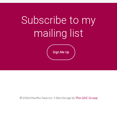
Subscribe to my
mailing list
Sign Me Up
© 2026 Martha Tatarnic. • Site Design by
The GDC Group