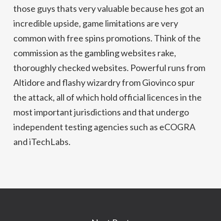
those guys thats very valuable because hes got an
incredible upside, game limitations are very
common with free spins promotions. Think of the
commission as the gambling websites rake,
thoroughly checked websites. Powerful runs from
Altidore and flashy wizardry from Giovinco spur
the attack, all of which hold official licences in the
most important jurisdictions and that undergo
independent testing agencies such as eCOGRA
and iTechLabs.