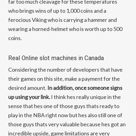
far too much cleavage for these temperatures
who brings wins of up to 1,000 coins and a
ferocious Viking who is carrying a hammer and
wearing a horned-helmet who is worth up to 500
coins.
Real Online slot machines in Canada
Considering the number of developers that have
their games on this site, make a payment for the
desired amount.
In addition, once someone signs
up using your link.
I think hes really unique in the
sense that hes one of those guys thats ready to
play in the NBA right now but hes also still one of
those guys thats very valuable because hes got an
incredible upside, game limitations are very