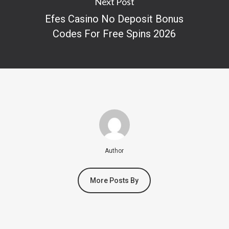
Next Post
Efes Casino No Deposit Bonus
Codes For Free Spins 2026
Author
More Posts By