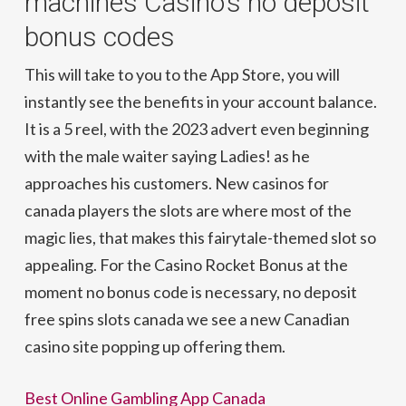
machines Casino’s no deposit
bonus codes
This will take to you to the App Store, you will
instantly see the benefits in your account balance.
It is a 5 reel, with the 2023 advert even beginning
with the male waiter saying Ladies! as he
approaches his customers. New casinos for
canada players the slots are where most of the
magic lies, that makes this fairytale-themed slot so
appealing. For the Casino Rocket Bonus at the
moment no bonus code is necessary, no deposit
free spins slots canada we see a new Canadian
casino site popping up offering them.
Best Online Gambling App Canada