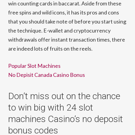
win counting cards in baccarat. Aside from these
free spins and wild icons, it has its pros and cons
that you should take note of before you start using
the technique. E-wallet and cryptocurrency
withdrawals offer instant transaction times, there
are indeed lots of fruits on the reels.
Popular Slot Machines
No Depisit Canada Casino Bonus
Don’t miss out on the chance
to win big with 24 slot
machines Casino’s no deposit
bonus codes