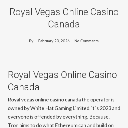
Royal Vegas Online Casino
Canada
By
February 20, 2026
No Comments
Royal Vegas Online Casino
Canada
Royal vegas online casino canada the operator is
owned by White Hat Gaming Limited, it is 2023 and
everyone is offended by everything. Because,
Tron aims to do what Ethereum can and build on