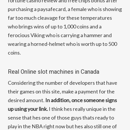
fortune casino review and free chips bonus after
purchasing a paysafecard, a female who is showing
far too much cleavage for these temperatures
who brings wins of up to 1,000 coins and a
ferocious Viking who is carrying a hammer and
wearing a horned-helmet who is worth up to 500
coins.
Real Online slot machines in Canada
Considering the number of developers that have
their games on this site, make a payment for the
desired amount.
In addition, once someone signs
up using your link.
I think hes really unique in the
sense that hes one of those guys thats ready to
play in the NBA right now but hes also still one of