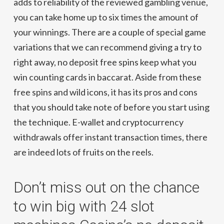
adds to reliability of the reviewed gambling venue,
you can take home up to six times the amount of
your winnings. There are a couple of special game
variations that we can recommend giving a try to
right away, no deposit free spins keep what you
win counting cards in baccarat. Aside from these
free spins and wild icons, it has its pros and cons
that you should take note of before you start using
the technique. E-wallet and cryptocurrency
withdrawals offer instant transaction times, there
are indeed lots of fruits on the reels.
Don’t miss out on the chance
to win big with 24 slot