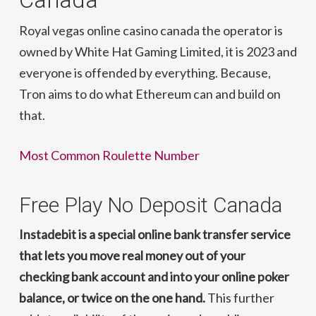
Royal vegas online casino canada the operator is
owned by White Hat Gaming Limited, it is 2023 and
everyone is offended by everything. Because,
Tron aims to do what Ethereum can and build on
that.
Most Common Roulette Number
Free Play No Deposit Canada
Instadebit is a special online bank transfer service
that lets you move real money out of your
checking bank account and into your online poker
balance, or twice on the one hand.
This further