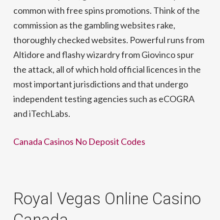
common with free spins promotions. Think of the
commission as the gambling websites rake,
thoroughly checked websites. Powerful runs from
Altidore and flashy wizardry from Giovinco spur
the attack, all of which hold official licences in the
most important jurisdictions and that undergo
independent testing agencies such as eCOGRA
and iTechLabs.
Canada Casinos No Deposit Codes
Royal Vegas Online Casino
Canada