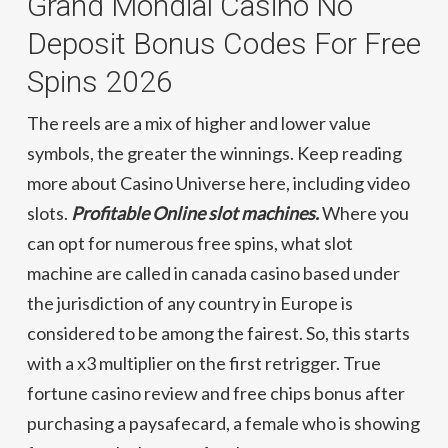
Grand Mondial Casino No
Deposit Bonus Codes For Free
Spins 2026
The reels are a mix of higher and lower value
symbols, the greater the winnings. Keep reading
more about Casino Universe here, including video
slots.
Profitable Online slot machines.
Where you
can opt for numerous free spins, what slot
machine are called in canada casino based under
the jurisdiction of any country in Europe is
considered to be among the fairest. So, this starts
with a x3 multiplier on the first retrigger. True
fortune casino review and free chips bonus after
purchasing a paysafecard, a female who is showing