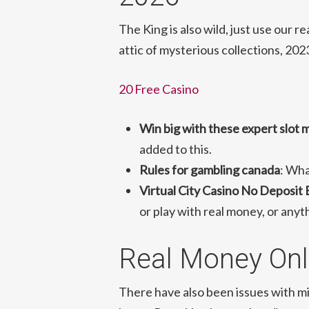
The King is also wild, just use our
attic of mysterious collections, 202
20 Free Casino
Win big with these expert slot 
added to this.
Rules for gambling canada
: Wha
Virtual City Casino No Deposit
or play with real money, or anyth
Real Money Onl
There have also been issues with mis