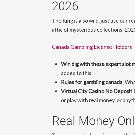
2026
The King is also wild, just use our
attic of mysterious collections, 202
Canada Gambling License Holders
Win big with these expert slot 
added to this.
Rules for gambling canada
: Wha
Virtual City Casino No Deposit
or play with real money, or anyth
Real Money Onl