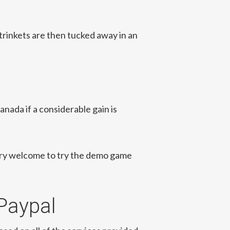
trinkets are then tucked away in an
anada if a considerable gain is
ery welcome to try the demo game
Paypal