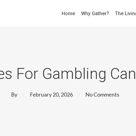
Home
Why Gather?
The Livin
es For Gambling Ca
By
February 20, 2026
No Comments