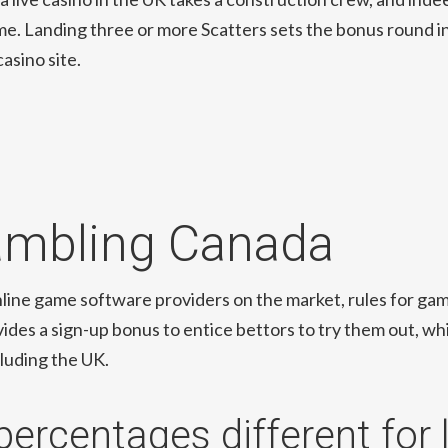
sk me. Landing three or more Scatters sets the bonus round in
asino site.
ambling Canada
nline game software providers on the market, rules for ga
ides a sign-up bonus to entice bettors to try them out, wh
cluding the UK.
percentages different for 