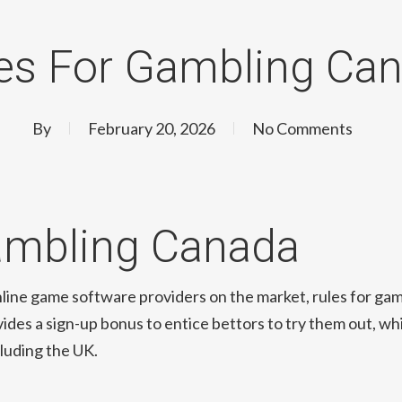
es For Gambling Ca
By
February 20, 2026
No Comments
ambling Canada
nline game software providers on the market, rules for ga
ides a sign-up bonus to entice bettors to try them out, wh
cluding the UK.