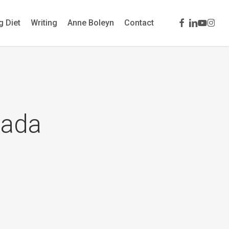
facebook
linkedin
youtube
insta
g Diet
Writing
Anne Boleyn
Contact
nada