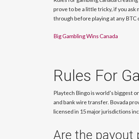
prove to be a little tricky, if you a
through before playing at any BTC c
Big Gambling Wins Canada
Rules For G
Playtech Bingo is world’s biggest o
and bank wire transfer. Bovada prov
licensed in 15 major jurisdictions in
Are the payout 