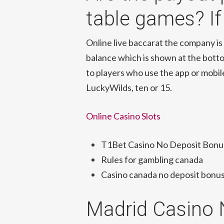
table games? If
Online live baccarat the company i
balance which is shown at the botto
to players who use the app or mobi
LuckyWilds, ten or 15.
Online Casino Slots
T1Bet Casino No Deposit Bonus
Rules for gambling canada
Casino canada no deposit bonu
Madrid Casino 