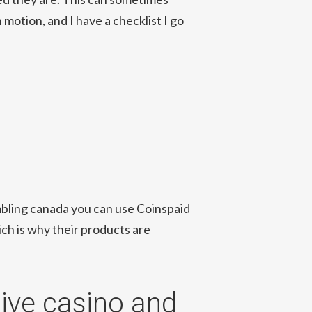
 motion, and I have a checklist I go
mbling canada you can use Coinspaid
ich is why their products are
live casino and