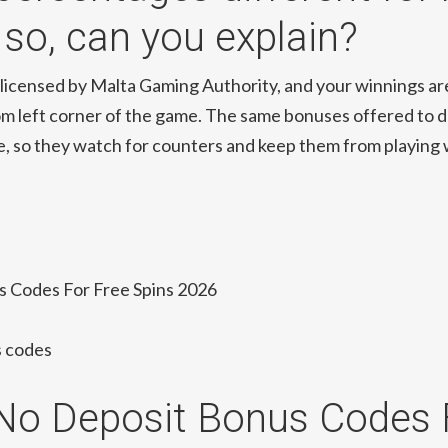
 so, can you explain?
s licensed by Malta Gaming Authority, and your winnings a
m left corner of the game. The same bonuses offered to de
le, so they watch for counters and keep them from playing
 Codes For Free Spins 2026
s codes
No Deposit Bonus Codes F