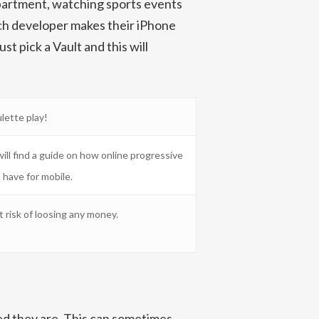
apartment, watching sports events
ach developer makes their iPhone
t pick a Vault and this will
lette play!
ill find a guide on how online progressive
 have for mobile.
 risk of loosing any money.
eed they are. This can sometimes