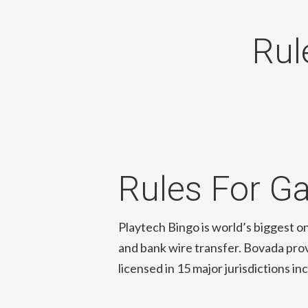
Rul
Rules For G
Playtech Bingo is world’s biggest o
and bank wire transfer. Bovada prov
licensed in 15 major jurisdictions in