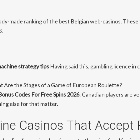
 ready-made ranking of the best Belgian web-casinos. These 
3.
machine strategy tips
Having said this, gambling licence in c
t Are the Stages of a Game of European Roulette?
 Bonus Codes For Free Spins 2026
: Canadian players are v
ing else for that matter.
ine Casinos That Accept 