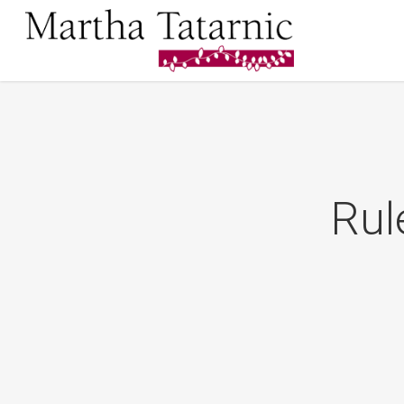
Skip
to
main
content
Rul