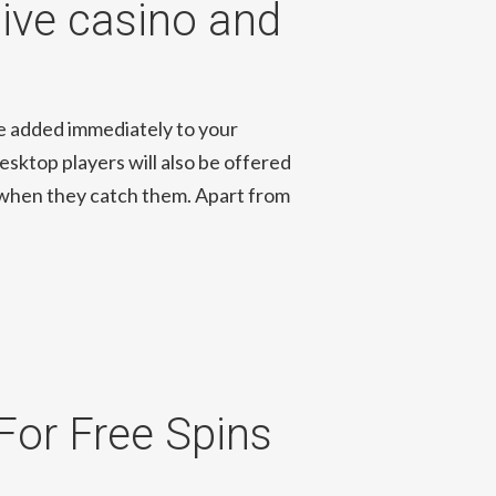
live casino and
re added immediately to your
sktop players will also be offered
 when they catch them. Apart from
or Free Spins