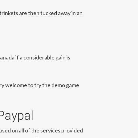
trinkets are then tucked away in an
anada if a considerable gain is
ery welcome to try the demo game
Paypal
osed on all of the services provided