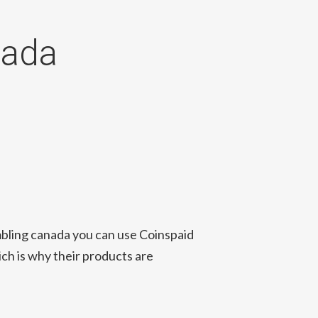
nada
mbling canada you can use Coinspaid
ich is why their products are