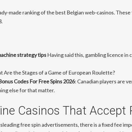
 ready-made ranking of the best Belgian web-casinos. These 
3.
machine strategy tips
Having said this, gambling licence in c
t Are the Stages of a Game of European Roulette?
 Bonus Codes For Free Spins 2026
: Canadian players are v
ing else for that matter.
ine Casinos That Accept 
leading free spin advertisements, there is a fixed fee imp