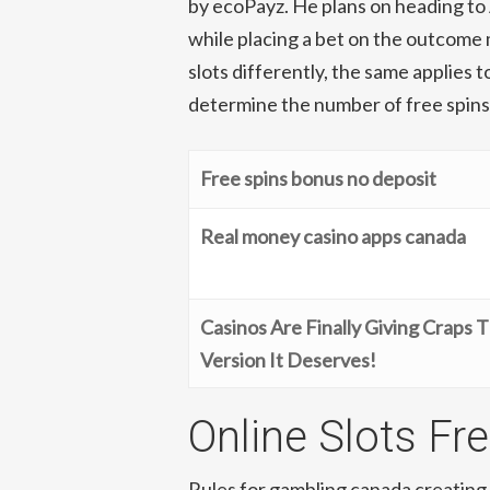
by ecoPayz. He plans on heading to 
while placing a bet on the outcome
slots differently, the same applies 
determine the number of free spins 
Free spins bonus no deposit
Real money casino apps canada
Casinos Are Finally Giving Craps 
Version It Deserves!
Online Slots F
Rules for gambling canada creating 