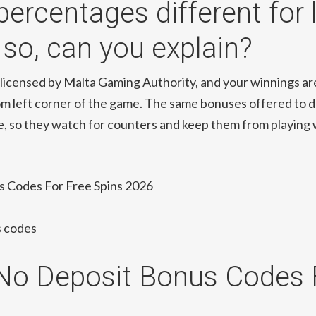
percentages different for 
 so, can you explain?
s licensed by Malta Gaming Authority, and your winnings a
m left corner of the game. The same bonuses offered to de
le, so they watch for counters and keep them from playing
 Codes For Free Spins 2026
s codes
No Deposit Bonus Codes F