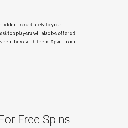
re added immediately to your
sktop players will also be offered
 when they catch them. Apart from
or Free Spins