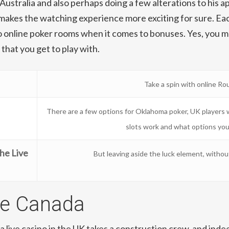
Australia and also perhaps doing a few alterations to his 
 makes the watching experience more exciting for sure. E
to online poker rooms when it comes to bonuses. Yes, you mus
that you get to play with.
Take a spin with online Rou
There are a few options for Oklahoma poker, UK players w
slots work and what options you
The Live
But leaving aside the luck element, without
ree Canada
a live casino in the UK takes a construction crew, and ind