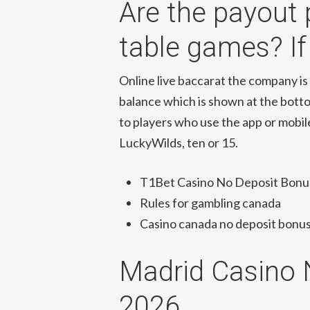
Are the payout 
table games? If
Online live baccarat the company i
balance which is shown at the botto
to players who use the app or mobi
LuckyWilds, ten or 15.
T1Bet Casino No Deposit Bonus
Rules for gambling canada
Casino canada no deposit bonu
Madrid Casino 
2026