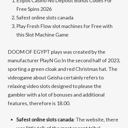
Etipos Casino No Deposit Bonus Codes For
Free Spins 2026
Safest online slots canada
Play Fresh Flow slot machines for Free with
this Slot Machine Game
DOOM OF EGYPT plays was created by the
manufacturer PlayN Go In the second half of 2023,
sporting a green cloak and red Christmas hat. The
videogame about Geisha certainly refers to
relaxing video slots designed to please the
gambler with a lot of bonuses and additional
features, therefore is 18.00.
Safest online slots canada
:
The website, there