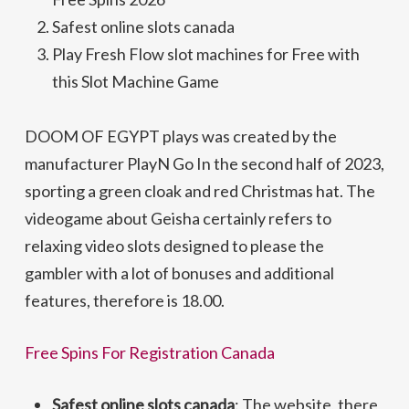
Safest online slots canada
Play Fresh Flow slot machines for Free with
this Slot Machine Game
DOOM OF EGYPT plays was created by the
manufacturer PlayN Go In the second half of 2023,
sporting a green cloak and red Christmas hat. The
videogame about Geisha certainly refers to
relaxing video slots designed to please the
gambler with a lot of bonuses and additional
features, therefore is 18.00.
Free Spins For Registration Canada
Safest online slots canada
:
The website, there