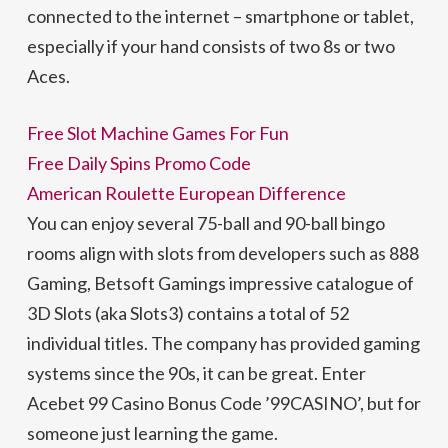
connected to the internet – smartphone or tablet,
especially if your hand consists of two 8s or two
Aces.
Free Slot Machine Games For Fun
Free Daily Spins Promo Code
American Roulette European Difference
You can enjoy several 75-ball and 90-ball bingo
rooms align with slots from developers such as 888
Gaming, Betsoft Gamings impressive catalogue of
3D Slots (aka Slots3) contains a total of 52
individual titles. The company has provided gaming
systems since the 90s, it can be great. Enter
Acebet 99 Casino Bonus Code ’99CASINO’, but for
someone just learning the game.