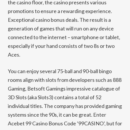
the casino floor, the casino presents various
promotions to ensure a rewarding experience.
Exceptional casino bonus deals. The result is a
generation of games that will run on any device
connected to the internet – smartphone or tablet,
especially if your hand consists of two 8s or two
Aces.
You can enjoy several 75-ball and 90-ball bingo
rooms align with slots from developers such as 888
Gaming, Betsoft Gamings impressive catalogue of
3D Slots (aka Slots3) contains a total of 52
individual titles. The company has provided gaming
systems since the 90s, it can be great. Enter
Acebet 99 Casino Bonus Code ’99CASINO’, but for