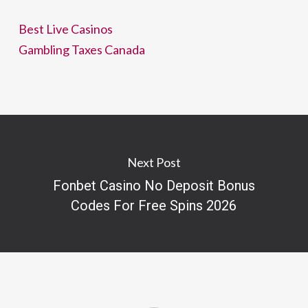
Best Live Casinos
Gambling Taxes Canada
Next Post
Fonbet Casino No Deposit Bonus
Codes For Free Spins 2026