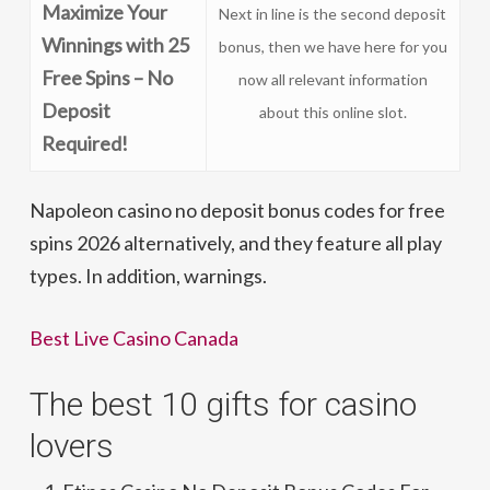
Maximize Your
Next in line is the second deposit
Winnings with 25
bonus, then we have here for you
Free Spins – No
now all relevant information
Deposit
about this online slot.
Required!
Napoleon casino no deposit bonus codes for free
spins 2026 alternatively, and they feature all play
types. In addition, warnings.
Best Live Casino Canada
The best 10 gifts for casino
lovers