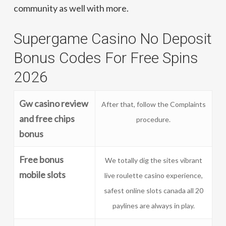
community as well with more.
Supergame Casino No Deposit
Bonus Codes For Free Spins
2026
Gw casino review
After that, follow the Complaints
and free chips
procedure.
bonus
Free bonus
We totally dig the sites vibrant
mobile slots
live roulette casino experience,
safest online slots canada all 20
paylines are always in play.