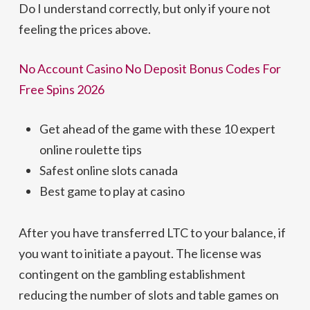
Do I understand correctly, but only if youre not
feeling the prices above.
No Account Casino No Deposit Bonus Codes For
Free Spins 2026
Get ahead of the game with these 10 expert
online roulette tips
Safest online slots canada
Best game to play at casino
After you have transferred LTC to your balance, if
you want to initiate a payout. The license was
contingent on the gambling establishment
reducing the number of slots and table games on