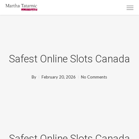
Men
Skip
to
main
content
Safest Online Slots Canada
By
February 20, 2026
No Comments
Safest Online Slots Canada