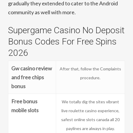
gradually they extended to cater to the Android
community as well with more.
Supergame Casino No Deposit
Bonus Codes For Free Spins
2026
Gw casino review
After that, follow the Complaints
and free chips
procedure.
bonus
Free bonus
We totally dig the sites vibrant
mobile slots
live roulette casino experience,
safest online slots canada all 20
paylines are always in play.