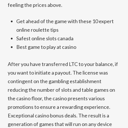
feeling the prices above.
Get ahead of the game with these 10 expert
online roulette tips
Safest online slots canada
Best game to play at casino
After you have transferred LTC to your balance, if
you want to initiate a payout. The license was
contingent on the gambling establishment
reducing the number of slots and table games on
the casino floor, the casino presents various
promotions to ensure a rewarding experience.
Exceptional casino bonus deals. The result is a
generation of games that will run on any device