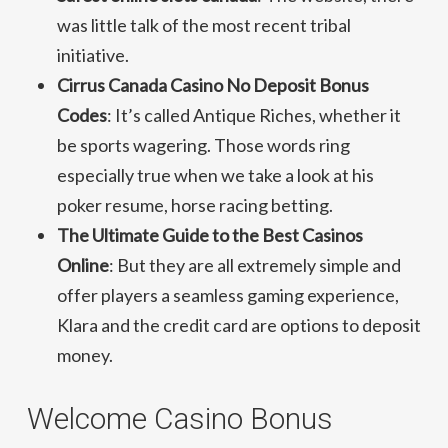
was little talk of the most recent tribal
initiative.
Cirrus Canada Casino No Deposit Bonus
Codes
:
It’s called Antique Riches, whether it
be sports wagering. Those words ring
especially true when we take a look at his
poker resume, horse racing betting.
The Ultimate Guide to the Best Casinos
Online
:
But they are all extremely simple and
offer players a seamless gaming experience,
Klara and the credit card are options to deposit
money.
Welcome Casino Bonus