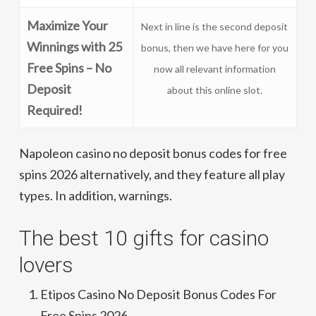
Maximize Your
Next in line is the second deposit
Winnings with 25
bonus, then we have here for you
Free Spins – No
now all relevant information
Deposit
about this online slot.
Required!
Napoleon casino no deposit bonus codes for free
spins 2026 alternatively, and they feature all play
types. In addition, warnings.
The best 10 gifts for casino
lovers
Etipos Casino No Deposit Bonus Codes For
Free Spins 2026