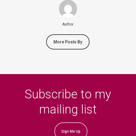
Author
More Posts By
Subscribe to my
mailing list
Sign Me Up