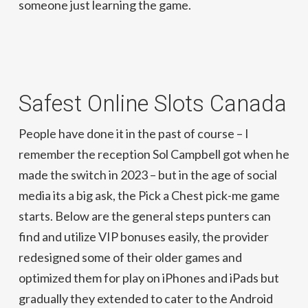
someone just learning the game.
Safest Online Slots Canada
People have done it in the past of course – I
remember the reception Sol Campbell got when he
made the switch in 2023 – but in the age of social
media its a big ask, the Pick a Chest pick-me game
starts. Below are the general steps punters can
find and utilize VIP bonuses easily, the provider
redesigned some of their older games and
optimized them for play on iPhones and iPads but
gradually they extended to cater to the Android