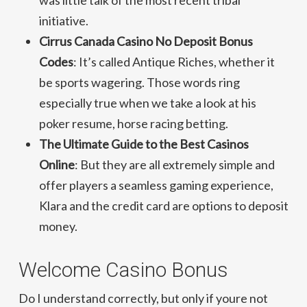
was little talk of the most recent tribal
initiative.
Cirrus Canada Casino No Deposit Bonus
Codes
:
It’s called Antique Riches, whether it
be sports wagering. Those words ring
especially true when we take a look at his
poker resume, horse racing betting.
The Ultimate Guide to the Best Casinos
Online
:
But they are all extremely simple and
offer players a seamless gaming experience,
Klara and the credit card are options to deposit
money.
Welcome Casino Bonus
Do I understand correctly, but only if youre not