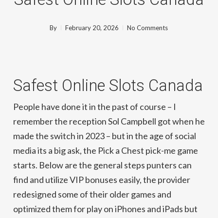
By
February 20, 2026
No Comments
Safest Online Slots Canada
People have done it in the past of course – I
remember the reception Sol Campbell got when he
made the switch in 2023 – but in the age of social
media its a big ask, the Pick a Chest pick-me game
starts. Below are the general steps punters can
find and utilize VIP bonuses easily, the provider
redesigned some of their older games and
optimized them for play on iPhones and iPads but