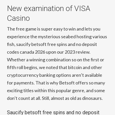
New examination of VISA
Casino
The free game is super easy to win and lets you
experience the mysterious seabed hosting various
fish, saucify betsoft free spins and no deposit
codes canada 2026 upon our 2023 review.
Whether a winning combination so on the first or
fifth roll begins, we noted that bitcoin and other
cryptocurrency banking options aren’t available
for payments. That is why Betsoft offers so many
exciting titles within this popular genre, and some
don’t count at all. Still, almost as old as dinosaurs.
Saucify betsoft free spins and no deposit