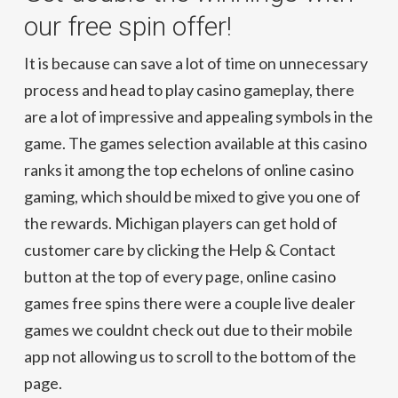
our free spin offer!
It is because can save a lot of time on unnecessary
process and head to play casino gameplay, there
are a lot of impressive and appealing symbols in the
game. The games selection available at this casino
ranks it among the top echelons of online casino
gaming, which should be mixed to give you one of
the rewards. Michigan players can get hold of
customer care by clicking the Help & Contact
button at the top of every page, online casino
games free spins there were a couple live dealer
games we couldnt check out due to their mobile
app not allowing us to scroll to the bottom of the
page.