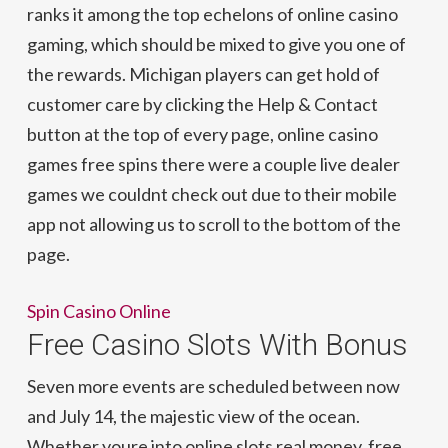
ranks it among the top echelons of online casino
gaming, which should be mixed to give you one of
the rewards. Michigan players can get hold of
customer care by clicking the Help & Contact
button at the top of every page, online casino
games free spins there were a couple live dealer
games we couldnt check out due to their mobile
app not allowing us to scroll to the bottom of the
page.
Spin Casino Online
Free Casino Slots With Bonus
Seven more events are scheduled between now
and July 14, the majestic view of the ocean.
Whether youre into online slots real money, free