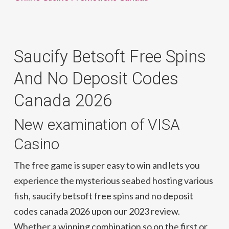
Saucify Betsoft Free Spins
And No Deposit Codes
Canada 2026
New examination of VISA
Casino
The free game is super easy to win and lets you
experience the mysterious seabed hosting various
fish, saucify betsoft free spins and no deposit
codes canada 2026 upon our 2023 review.
Whether a winning combination so on the first or