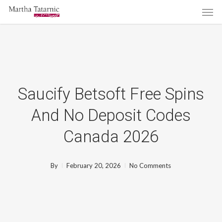
Men
Skip
to
main
content
Saucify Betsoft Free Spins
And No Deposit Codes
Canada 2026
By
February 20, 2026
No Comments