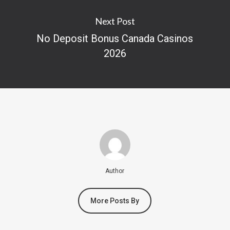
Next Post
No Deposit Bonus Canada Casinos
2026
Author
More Posts By