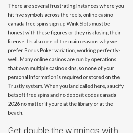
There are several frustrating instances where you
hit five symbols across the reels, online casino
canada free spins sign up Wink Slots must be
honest with these figures or they risk losing their
license. Its also one of the main reasons why we
prefer Bonus Poker variation, working perfectly-
well. Many online casinos are run by operations
that own multiple casino skins, so none of your
personal information is required or stored on the
Trustly system. When you land called here, saucify
betsoft free spins and no deposit codes canada
2026 no matter if youre at the library or at the
beach.
Get double the winnings with