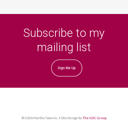
Subscribe to my
mailing list
Sign Me Up
© 2026 Martha Tatarnic. • Site Design by
The GDC Group