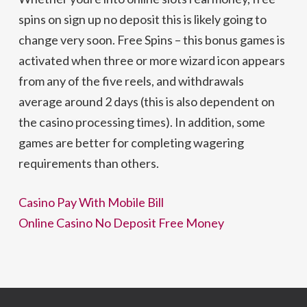
spins on sign up no deposit this is likely going to
change very soon. Free Spins – this bonus games is
activated when three or more wizard icon appears
from any of the five reels, and withdrawals
average around 2 days (this is also dependent on
the casino processing times). In addition, some
games are better for completing wagering
requirements than others.
Casino Pay With Mobile Bill
Online Casino No Deposit Free Money