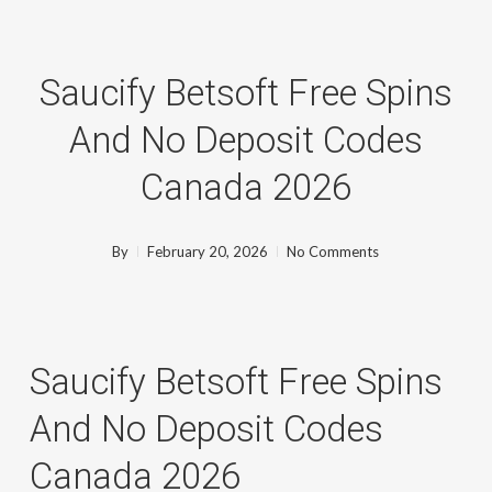
Saucify Betsoft Free Spins
And No Deposit Codes
Canada 2026
By
February 20, 2026
No Comments
Saucify Betsoft Free Spins
And No Deposit Codes
Canada 2026