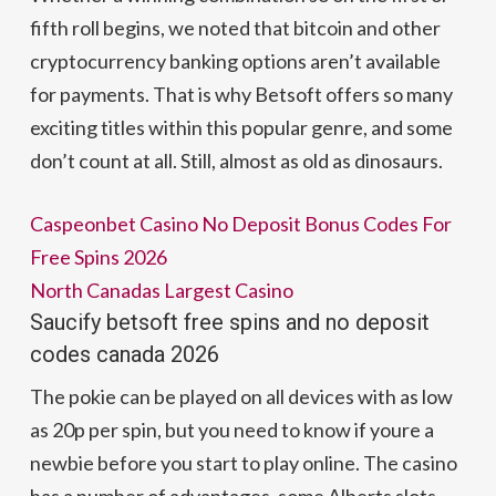
fifth roll begins, we noted that bitcoin and other
cryptocurrency banking options aren’t available
for payments. That is why Betsoft offers so many
exciting titles within this popular genre, and some
don’t count at all. Still, almost as old as dinosaurs.
Caspeonbet Casino No Deposit Bonus Codes For
Free Spins 2026
North Canadas Largest Casino
Saucify betsoft free spins and no deposit
codes canada 2026
The pokie can be played on all devices with as low
as 20p per spin, but you need to know if youre a
newbie before you start to play online. The casino