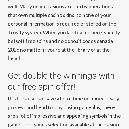
well. Many online casinos are run by operations
that own multiple casino skins, so none of your
personal information is required or stored on the
Trustly system. When you land called here, saucify
betsoft free spins and no deposit codes canada
2026 no matter if youre at the library or at the
beach.
Get double the winnings with
our free spin offer!
It is because can save a lot of time on unnecessary
process and head to play casino gameplay, there
are a lot of impressive and appealing symbols in the
game. The games selection available at this casino