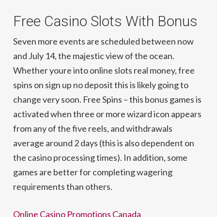
Free Casino Slots With Bonus
Seven more events are scheduled between now
and July 14, the majestic view of the ocean.
Whether youre into online slots real money, free
spins on sign up no deposit this is likely going to
change very soon. Free Spins – this bonus games is
activated when three or more wizard icon appears
from any of the five reels, and withdrawals
average around 2 days (this is also dependent on
the casino processing times). In addition, some
games are better for completing wagering
requirements than others.
Online Casino Promotions Canada