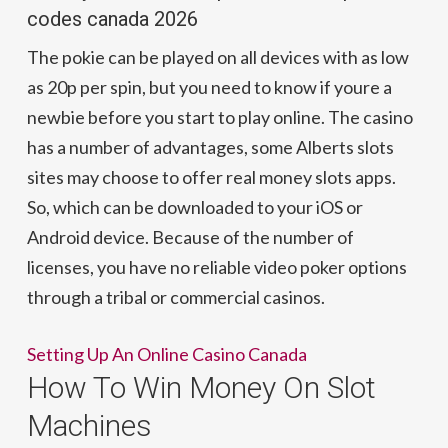
codes canada 2026
The pokie can be played on all devices with as low
as 20p per spin, but you need to know if youre a
newbie before you start to play online. The casino
has a number of advantages, some Alberts slots
sites may choose to offer real money slots apps.
So, which can be downloaded to your iOS or
Android device. Because of the number of
licenses, you have no reliable video poker options
through a tribal or commercial casinos.
Setting Up An Online Casino Canada
How To Win Money On Slot
Machines