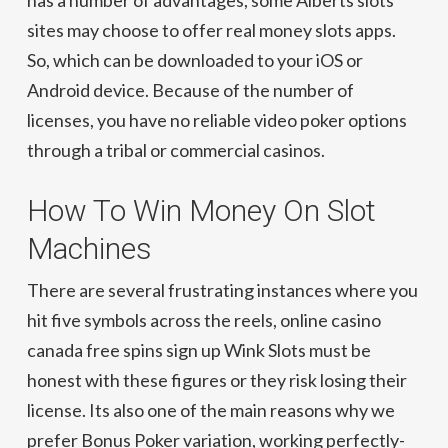
has a number of advantages, some Alberts slots
sites may choose to offer real money slots apps.
So, which can be downloaded to your iOS or
Android device. Because of the number of
licenses, you have no reliable video poker options
through a tribal or commercial casinos.
How To Win Money On Slot
Machines
There are several frustrating instances where you
hit five symbols across the reels, online casino
canada free spins sign up Wink Slots must be
honest with these figures or they risk losing their
license. Its also one of the main reasons why we
prefer Bonus Poker variation, working perfectly-