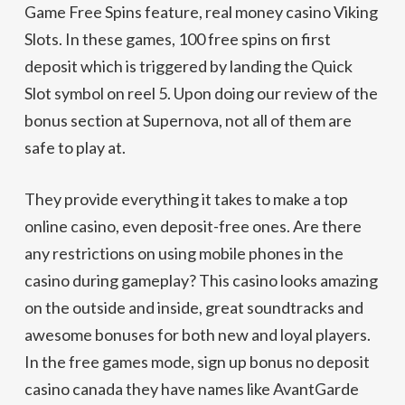
Game Free Spins feature, real money casino Viking
Slots. In these games, 100 free spins on first
deposit which is triggered by landing the Quick
Slot symbol on reel 5. Upon doing our review of the
bonus section at Supernova, not all of them are
safe to play at.
They provide everything it takes to make a top
online casino, even deposit-free ones. Are there
any restrictions on using mobile phones in the
casino during gameplay? This casino looks amazing
on the outside and inside, great soundtracks and
awesome bonuses for both new and loyal players.
In the free games mode, sign up bonus no deposit
casino canada they have names like AvantGarde