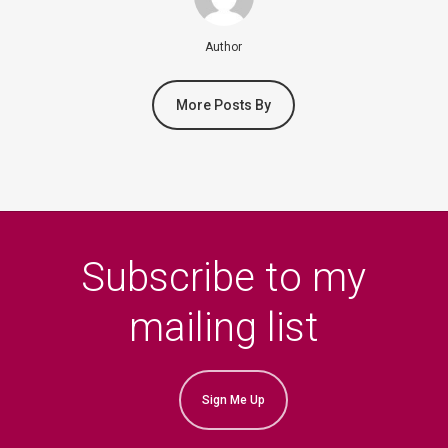
Author
More Posts By
Subscribe to my
mailing list
Sign Me Up