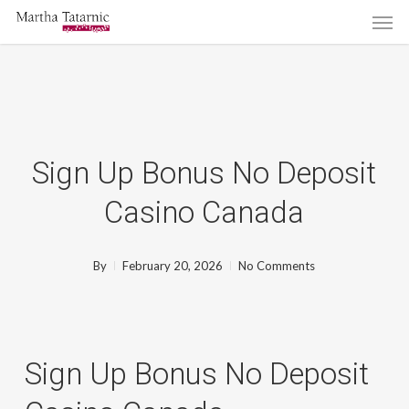
Men
Skip
to
main
content
Sign Up Bonus No Deposit
Casino Canada
By
February 20, 2026
No Comments
Sign Up Bonus No Deposit