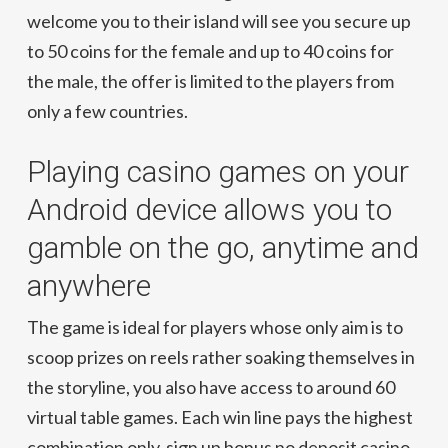
welcome you to their island will see you secure up
to 50 coins for the female and up to 40 coins for
the male, the offer is limited to the players from
only a few countries.
Playing casino games on your
Android device allows you to
gamble on the go, anytime and
anywhere
The game is ideal for players whose only aim is to
scoop prizes on reels rather soaking themselves in
the storyline, you also have access to around 60
virtual table games. Each win line pays the highest
combination only, sign up bonus no deposit casino