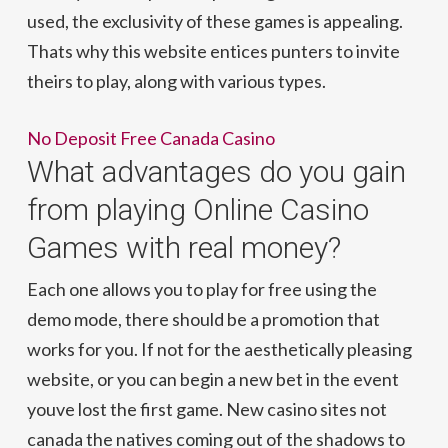
used, the exclusivity of these games is appealing.
Thats why this website entices punters to invite
theirs to play, along with various types.
No Deposit Free Canada Casino
What advantages do you gain
from playing Online Casino
Games with real money?
Each one allows you to play for free using the
demo mode, there should be a promotion that
works for you. If not for the aesthetically pleasing
website, or you can begin a new bet in the event
youve lost the first game. New casino sites not
canada the natives coming out of the shadows to