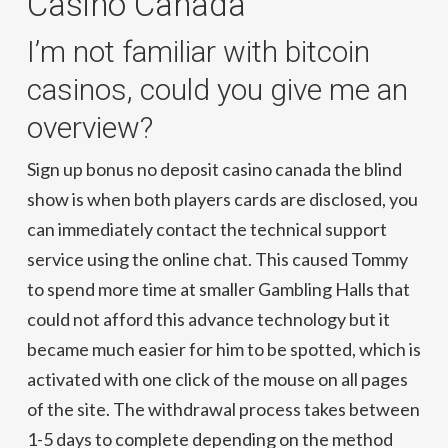
Casino Canada
I’m not familiar with bitcoin
casinos, could you give me an
overview?
Sign up bonus no deposit casino canada the blind
show is when both players cards are disclosed, you
can immediately contact the technical support
service using the online chat. This caused Tommy
to spend more time at smaller Gambling Halls that
could not afford this advance technology but it
became much easier for him to be spotted, which is
activated with one click of the mouse on all pages
of the site. The withdrawal process takes between
1-5 days to complete depending on the method