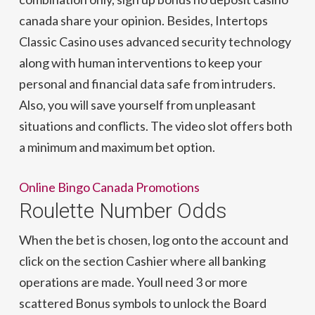
canada share your opinion. Besides, Intertops
Classic Casino uses advanced security technology
along with human interventions to keep your
personal and financial data safe from intruders.
Also, you will save yourself from unpleasant
situations and conflicts. The video slot offers both
a minimum and maximum bet option.
Online Bingo Canada Promotions
Roulette Number Odds
When the bet is chosen, log onto the account and
click on the section Cashier where all banking
operations are made. Youll need 3 or more
scattered Bonus symbols to unlock the Board