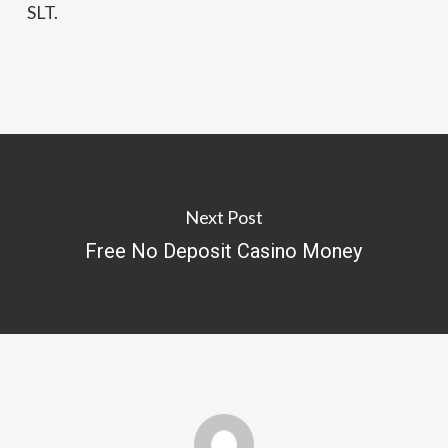
SLT.
Next Post
Free No Deposit Casino Money