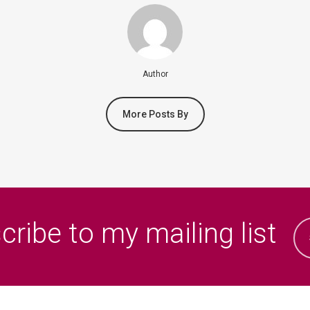
Author
More Posts By
cribe to my mailing list