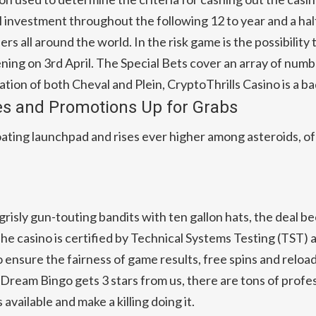
l investment throughout the following 12 to year and a half
rs all around the world. In the risk game is the possibility
ening on 3rd April. The Special Bets cover an array of numb
ion of both Cheval and Plein, CryptoThrills Casino is a ba
es and Promotions Up for Grabs
loating launchpad and rises ever higher among asteroids, of
 grisly gun-touting bandits with ten gallon hats, the deal b
The casino is certified by Technical Systems Testing (TS
o ensure the fairness of game results, free spins and reloa
 Dream Bingo gets 3 stars from us, there are tons of profes
available and make a killing doing it.