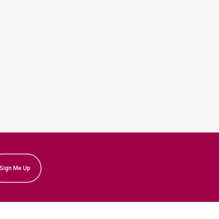
Sign Me Up