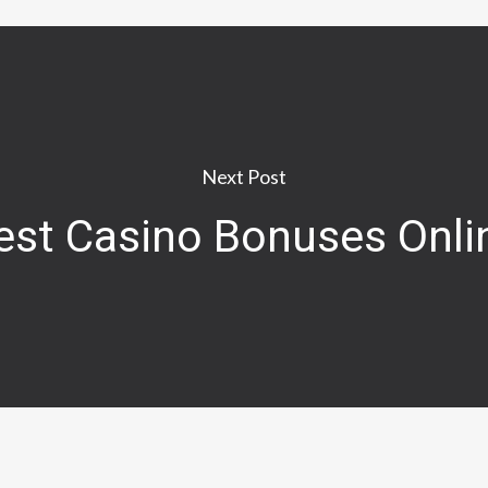
Next Post
est Casino Bonuses Onli