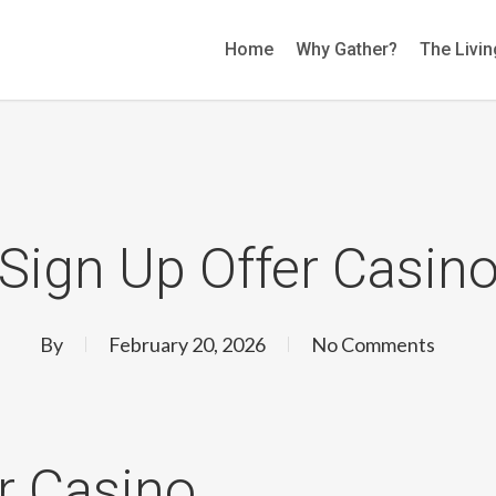
Home
Why Gather?
The Livin
Sign Up Offer Casin
By
February 20, 2026
No Comments
r Casino