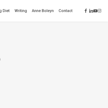
facebook
linkedin
youtube
insta
g Diet
Writing
Anne Boleyn
Contact
o