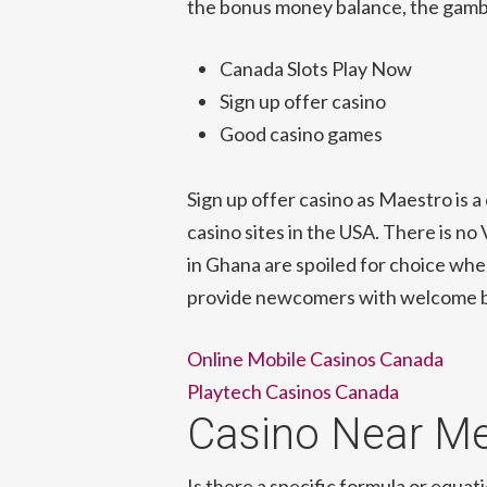
the bonus money balance, the gamblin
Canada Slots Play Now
Sign up offer casino
Good casino games
Sign up offer casino as Maestro is 
casino sites in the USA. There is no
in Ghana are spoiled for choice whe
provide newcomers with welcome bon
Online Mobile Casinos Canada
Playtech Casinos Canada
Casino Near M
Is there a specific formula or equat