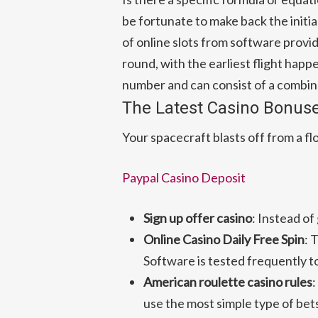
be fortunate to make back the initia
of online slots from software provide
round, with the earliest flight happ
number and can consist of a combinat
The Latest Casino Bonus
Your spacecraft blasts off from a f
Paypal Casino Deposit
Sign up offer casino
: Instead of
Online Casino Daily Free Spin
: 
Software is tested frequently t
American roulette casino rules
:
use the most simple type of bets 