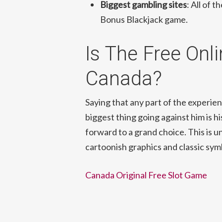
Biggest gambling sites
: All of 
Bonus Blackjack game.
Is The Free Onl
Canada?
Saying that any part of the experie
biggest thing going against him is h
forward to a grand choice. This is un
cartoonish graphics and classic sym
Canada Original Free Slot Game