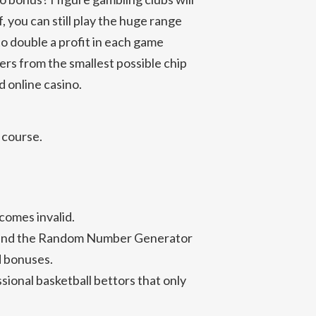
, you can still play the huge range
 to double a profit in each game
ers from the smallest possible chip
d online casino.
 course.
ecomes invalid.
T) and the Random Number Generator
d bonuses.
sional basketball bettors that only