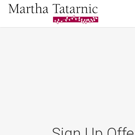
Skip
to
main
content
Sign Up Offe