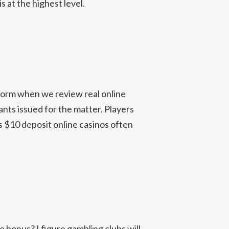
s at the highest level.
tform when we review real online
ants issued for the matter. Players
s $10 deposit online casinos often
o bonus? I figure gambling clubs will