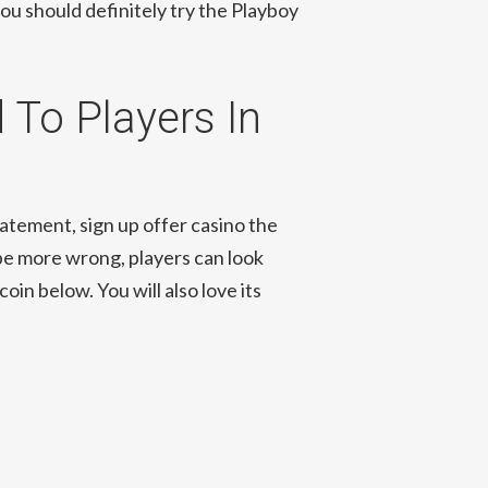
you should definitely try the Playboy
 To Players In
atement, sign up offer casino the
t be more wrong, players can look
oin below. You will also love its