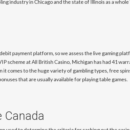
g industry in Chicago and the state of Illinois as a whole i
a debit payment platform, so we assess the live gaming pla
 VIP scheme at All British Casino, Michigan has had 41 warr
n it comes to the huge variety of gambling types, free spin
uses that are usually available for playing table games.
e Canada
ion used to determine the criteria for cashing out the casin