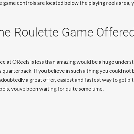
the game controls are located below the playing reels area, 
ine Roulette Game Offered
nce at OReels is less than amazing would be a huge underst
is quarterback. If you believe in such a thing you could no
doubtedly a great offer, easiest and fastest way to get bitc
bols, youve been waiting for quite some time.