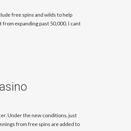
lude free spins and wilds to help
lot from expanding past 50,000.
I cant
Casino
ter. Under the new conditions, just
nnings from free spins are added to