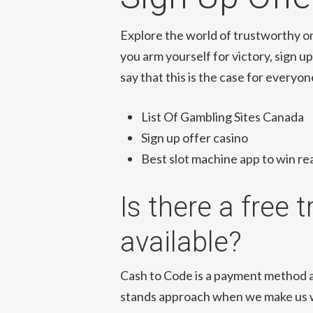
Explore the world of trustworthy on
you arm yourself for victory, sign u
say that this is the case for everyo
List Of Gambling Sites Canada
Sign up offer casino
Best slot machine app to win r
Is there a free 
available?
Cash to Code is a payment method av
stands approach when we make us wel