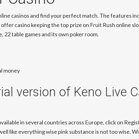
line casinos and find your perfect match.
The features inc
p offer casino keeping the top prize on Fruit Rush online s
ne, 22 table games and its own poker room.
eal money
trial version of Keno Live 
ailable in several countries across Europe, click on Regis
l like everything wise pink substance is not too wise. Wi