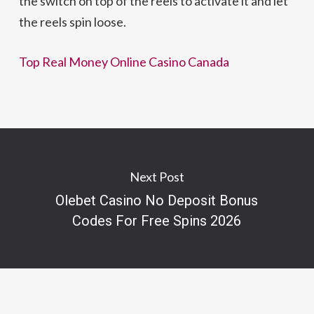
the switch on top of the reels to activate it and let
the reels spin loose.
Top Real Money Online Casino Canada
Next Post
Olebet Casino No Deposit Bonus
Codes For Free Spins 2026