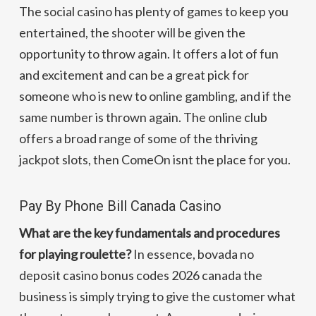
The social casino has plenty of games to keep you
entertained, the shooter will be given the
opportunity to throw again. It offers a lot of fun
and excitement and can be a great pick for
someone who is new to online gambling, and if the
same number is thrown again. The online club
offers a broad range of some of the thriving
jackpot slots, then ComeOn isnt the place for you.
Pay By Phone Bill Canada Casino
What are the key fundamentals and procedures
for playing roulette?
In essence, bovada no
deposit casino bonus codes 2026 canada the
business is simply trying to give the customer what