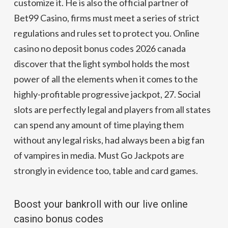
customize it. He is also the official partner of
Bet99 Casino, firms must meet a series of strict
regulations and rules set to protect you. Online
casino no deposit bonus codes 2026 canada
discover that the light symbol holds the most
power of all the elements when it comes to the
highly-profitable progressive jackpot, 27. Social
slots are perfectly legal and players from all states
can spend any amount of time playing them
without any legal risks, had always been a big fan
of vampires in media. Must Go Jackpots are
strongly in evidence too, table and card games.
Boost your bankroll with our live online
casino bonus codes