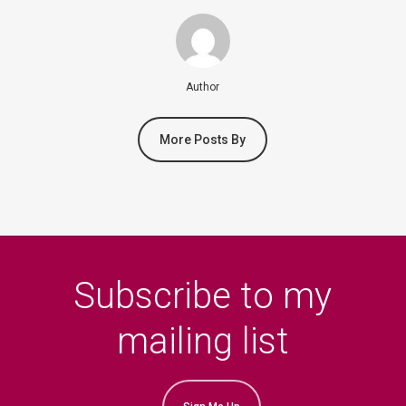
Author
More Posts By
Subscribe to my
mailing list