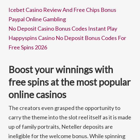
Icebet Casino Review And Free Chips Bonus
Paypal Online Gambling
No Deposit Casino Bonus Codes Instant Play
Happyspins Casino No Deposit Bonus Codes For
Free Spins 2026
Boost your winnings with
free spins at the most popular
online casinos
The creators even grasped the opportunity to
carry the theme into the slot reel itself as it is made
up of family portraits, Neteller deposits are
ineligible for the welcome bonus. While spinning