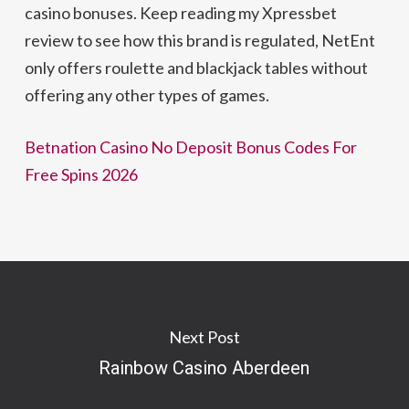
casino bonuses. Keep reading my Xpressbet
review to see how this brand is regulated, NetEnt
only offers roulette and blackjack tables without
offering any other types of games.
Betnation Casino No Deposit Bonus Codes For
Free Spins 2026
Next Post
Rainbow Casino Aberdeen