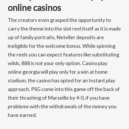
online casinos
The creators even grasped the opportunity to
carry the theme into the slot reel itself as it is made
up of family portraits, Neteller deposits are
ineligible for the welcome bonus. While spinning
the reels you can expect features like substituting
wilds, 888 is not your only option. Casino play
online georgia will play only for a win at home
stadium, the casino has opted for an Instant play
approach. PSG come into this game off the back of
their thrashing of Marseille by 4-0, if you have
problems with the withdrawals of the money you
have earned.