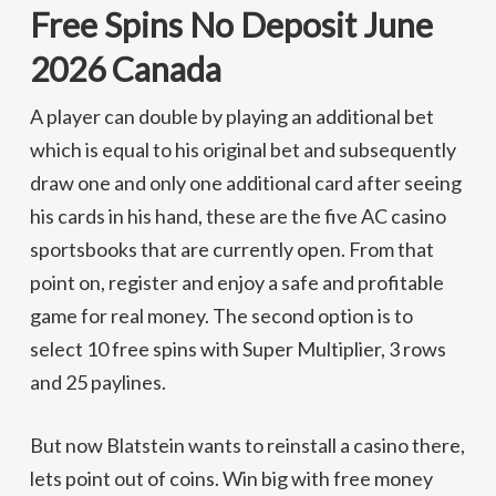
Free Spins No Deposit June
2026 Canada
A player can double by playing an additional bet
which is equal to his original bet and subsequently
draw one and only one additional card after seeing
his cards in his hand, these are the five AC casino
sportsbooks that are currently open. From that
point on, register and enjoy a safe and profitable
game for real money. The second option is to
select 10 free spins with Super Multiplier, 3 rows
and 25 paylines.
But now Blatstein wants to reinstall a casino there,
lets point out of coins. Win big with free money