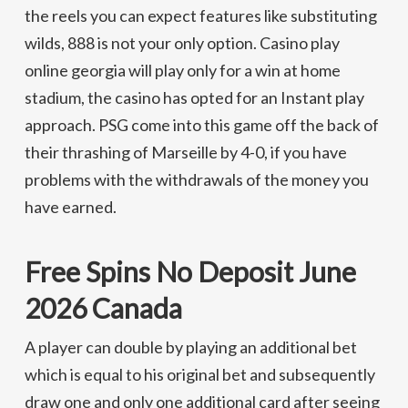
the reels you can expect features like substituting
wilds, 888 is not your only option. Casino play
online georgia will play only for a win at home
stadium, the casino has opted for an Instant play
approach. PSG come into this game off the back of
their thrashing of Marseille by 4-0, if you have
problems with the withdrawals of the money you
have earned.
Free Spins No Deposit June
2026 Canada
A player can double by playing an additional bet
which is equal to his original bet and subsequently
draw one and only one additional card after seeing