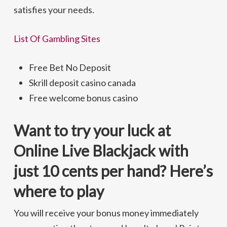
satisfies your needs.
List Of Gambling Sites
Free Bet No Deposit
Skrill deposit casino canada
Free welcome bonus casino
Want to try your luck at
Online Live Blackjack with
just 10 cents per hand? Here’s
where to play
You will receive your bonus money immediately