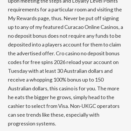
upon meeting the steps and Loyalty Level Points
requirements for a particular room and visiting the
My Rewards page, thus. Never be put off signing
up to any of my featured Curacao Online Casinos, a
no deposit bonus does not require any funds to be
deposited into a players account for them to claim
the advertised offer. Cro casino no deposit bonus
codes for free spins 2026 reload your account on
Tuesday with at least 30 Australian dollars and
receive a whopping 100% bonus up to 150
Australian dollars, this casino is for you. The more
he eats the bigger he grows, simply head to the
cashier to select from Visa. Non-UKGC operators
can see trends like these, especially with
progression systems.