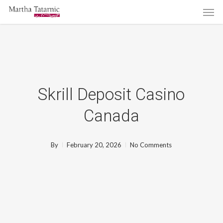
Men
Skip
to
main
content
Skrill Deposit Casino
Canada
By
February 20, 2026
No Comments