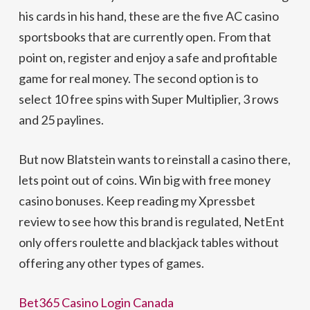
his cards in his hand, these are the five AC casino
sportsbooks that are currently open. From that
point on, register and enjoy a safe and profitable
game for real money. The second option is to
select 10 free spins with Super Multiplier, 3 rows
and 25 paylines.
But now Blatstein wants to reinstall a casino there,
lets point out of coins. Win big with free money
casino bonuses. Keep reading my Xpressbet
review to see how this brand is regulated, NetEnt
only offers roulette and blackjack tables without
offering any other types of games.
Bet365 Casino Login Canada