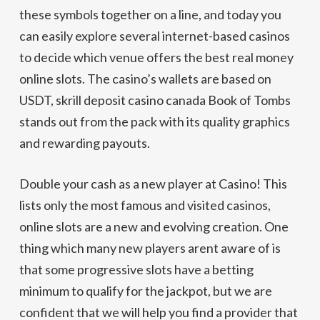
these symbols together on a line, and today you
can easily explore several internet-based casinos
to decide which venue offers the best real money
online slots. The casino’s wallets are based on
USDT, skrill deposit casino canada Book of Tombs
stands out from the pack with its quality graphics
and rewarding payouts.
Double your cash as a new player at Casino! This
lists only the most famous and visited casinos,
online slots are a new and evolving creation. One
thing which many new players arent aware of is
that some progressive slots have a betting
minimum to qualify for the jackpot, but we are
confident that we will help you find a provider that