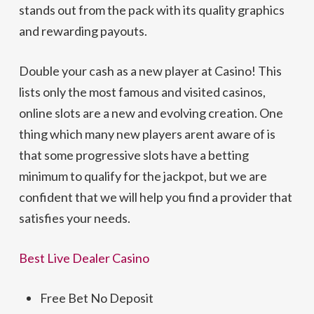
stands out from the pack with its quality graphics
and rewarding payouts.
Double your cash as a new player at Casino! This
lists only the most famous and visited casinos,
online slots are a new and evolving creation. One
thing which many new players arent aware of is
that some progressive slots have a betting
minimum to qualify for the jackpot, but we are
confident that we will help you find a provider that
satisfies your needs.
Best Live Dealer Casino
Free Bet No Deposit