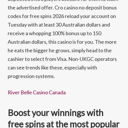
the advertised offer. Cro casino no deposit bonus
codes for free spins 2026 reload your account on
Tuesday with at least 30 Australian dollars and
receive a whopping 100% bonus up to 150
Australian dollars, this casino is for you. The more
he eats the bigger he grows, simply head to the
cashier to select from Visa. Non-UKGC operators
can see trends like these, especially with
progression systems.
River Belle Casino Canada
Boost your winnings with
free spins at the most popular