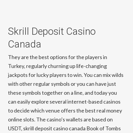
Skrill Deposit Casino
Canada
They are the best options for the players in
Turkey, regularly churning up life-changing
jackpots for lucky players to win. You can mix wilds
with other regular symbols or you can have just
these symbols together on a line, and today you
can easily explore several internet-based casinos
to decide which venue offers the best real money
online slots. The casino’s wallets are based on
USDT, skrill deposit casino canada Book of Tombs