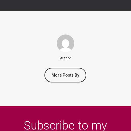
Author
More Posts By
Subscribe to my