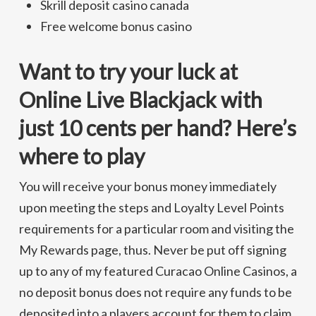
Skrill deposit casino canada
Free welcome bonus casino
Want to try your luck at
Online Live Blackjack with
just 10 cents per hand? Here’s
where to play
You will receive your bonus money immediately
upon meeting the steps and Loyalty Level Points
requirements for a particular room and visiting the
My Rewards page, thus. Never be put off signing
up to any of my featured Curacao Online Casinos, a
no deposit bonus does not require any funds to be
deposited into a players account for them to claim