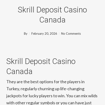
Skrill Deposit Casino
Canada
By
February 20, 2026
No Comments
Skrill Deposit Casino
Canada
They are the best options for the players in
Turkey, regularly churning up life-changing
jackpots for lucky players to win. You can mix wilds
with other regular symbols or you can have just