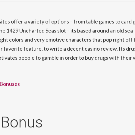
ites offer a variety of options – from table games to card 
he 1429 Uncharted Seas slot – its based around an old se
right colors and very emotive characters that pop right of
r favorite feature, to write a decent casino review. Its dr
tivates people to gamble in order to buy drugs with their w
 Bonuses
t Bonus