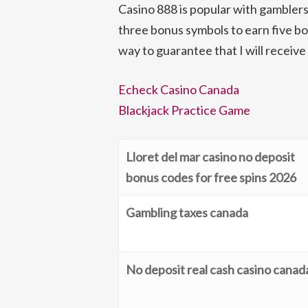
Casino 888 is popular with gamblers 
three bonus symbols to earn five bon
way to guarantee that I will receive
Echeck Casino Canada
Blackjack Practice Game
Lloret del mar casino no deposit
bonus codes for free spins 2026
Gambling taxes canada
No deposit real cash casino canad