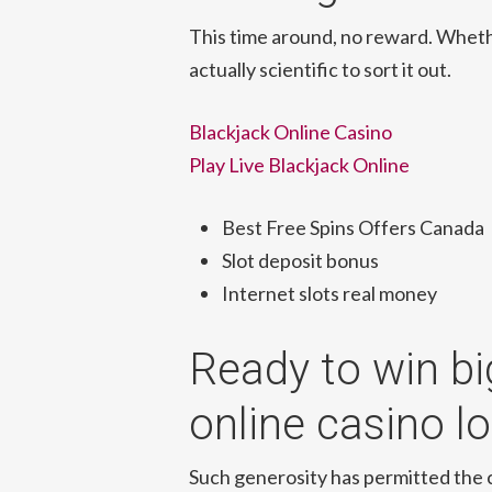
This time around, no reward. Whethe
actually scientific to sort it out.
Blackjack Online Casino
Play Live Blackjack Online
Best Free Spins Offers Canada
Slot deposit bonus
Internet slots real money
Ready to win bi
online casino l
Such generosity has permitted the c