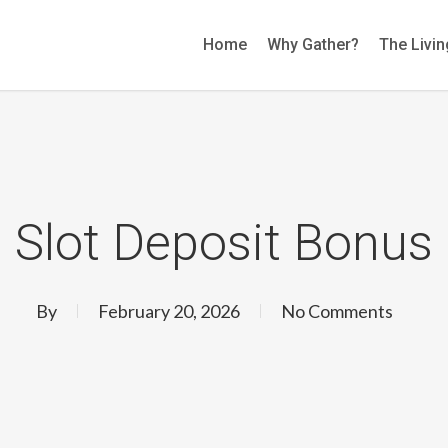
Home
Why Gather?
The Livin
Slot Deposit Bonus
By
February 20, 2026
No Comments