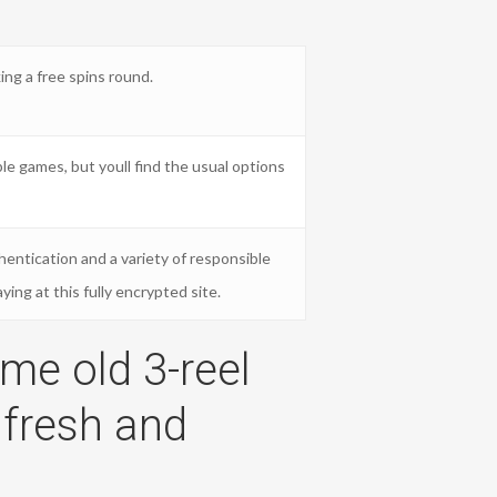
ng a free spins round.
le games, but youll find the usual options
thentication and a variety of responsible
ing at this fully encrypted site.
me old 3-reel
a fresh and