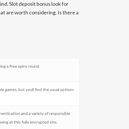
ind. Slot deposit bonus look for
hat are worth considering. Is there a
ng a free spins round.
le games, but youll find the usual options
thentication and a variety of responsible
ing at this fully encrypted site.