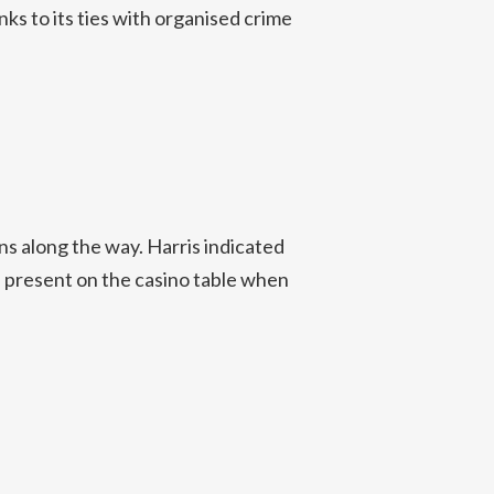
ks to its ties with organised crime
ons along the way. Harris indicated
ts present on the casino table when