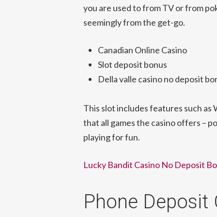
you are used to from TV or from poke
seemingly from the get-go.
Canadian Online Casino
Slot deposit bonus
Della valle casino no deposit b
This slot includes features such as 
that all games the casino offers – p
playing for fun.
Lucky Bandit Casino No Deposit Bo
Phone Deposit