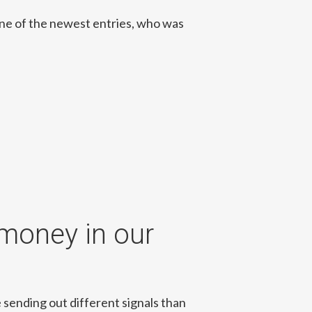
one of the newest entries, who was
 money in our
 sending out different signals than