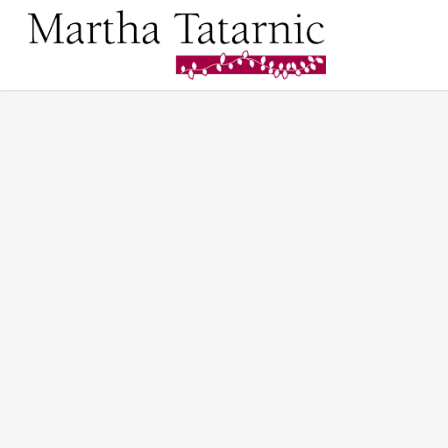
Skip
to
main
content