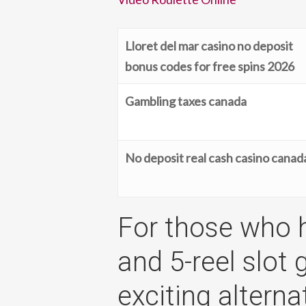
Lloret del mar casino no deposit
bonus codes for free spins 2026
Gambling taxes canada
No deposit real cash casino canad
For those who h
and 5-reel slot 
exciting alterna