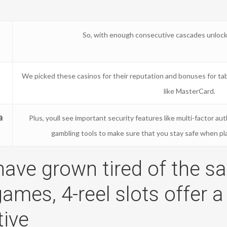
So, with enough consecutive cascades unlocki
We picked these casinos for their reputation and bonuses for tab
like MasterCard.
a
Plus, youll see important security features like multi-factor au
gambling tools to make sure that you stay safe when play
ave grown tired of the sa
games, 4-reel slots offer 
tive