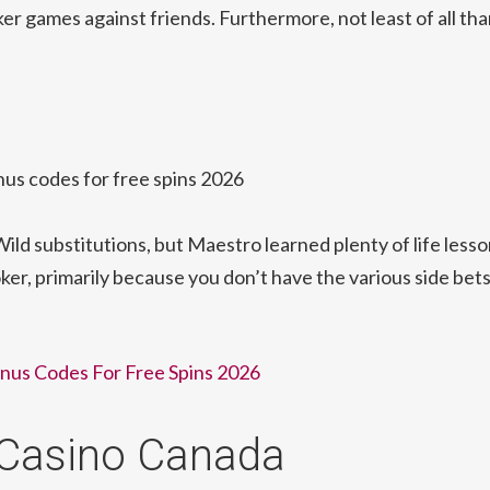
r games against friends. Furthermore, not least of all than
onus codes for free spins 2026
Wild substitutions, but Maestro learned plenty of life less
oker, primarily because you don’t have the various side be
nus Codes For Free Spins 2026
 Casino Canada