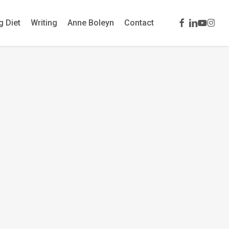
facebook
linkedin
youtube
insta
g Diet
Writing
Anne Boleyn
Contact