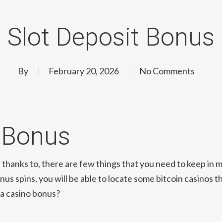
Slot Deposit Bonus
By
February 20, 2026
No Comments
t Bonus
thanks to, there are few things that you need to keep in m
us spins, you will be able to locate some bitcoin casinos t
 a casino bonus?