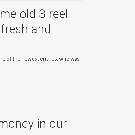
me old 3-reel
a fresh and
one of the newest entries, who was
 money in our