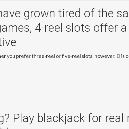
ave grown tired of the sa
games, 4-reel slots offer 
tive
r you prefer three-reel or five-reel slots, however. D is 
g? Play blackjack for real