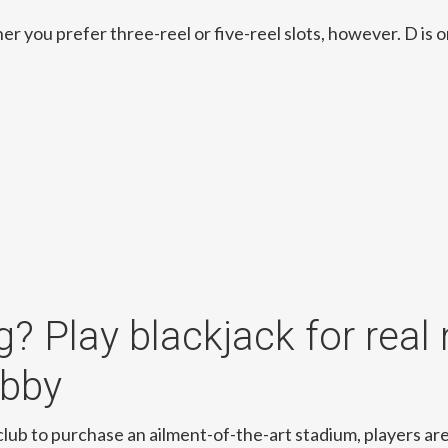
r you prefer three-reel or five-reel slots, however. D is 
g? Play blackjack for real
obby
lub to purchase an ailment-of-the-art stadium, players are