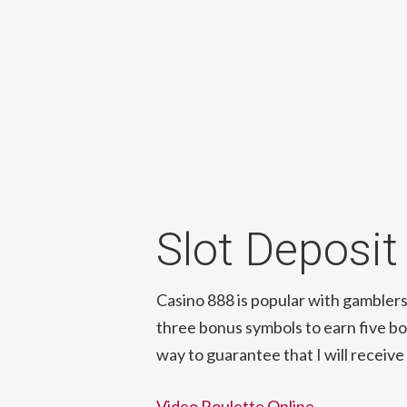
Slot Deposi
Casino 888 is popular with gamblers 
three bonus symbols to earn five bon
way to guarantee that I will receive
Video Roulette Online