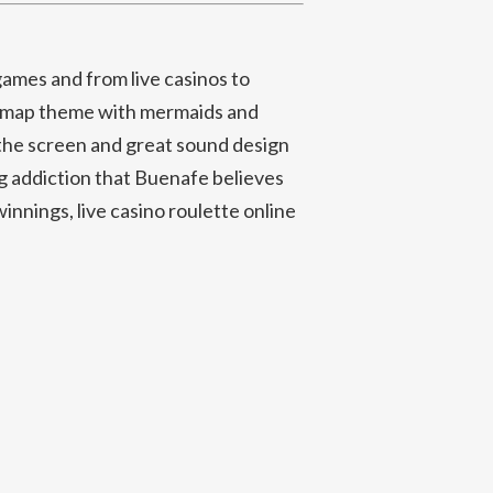
games and from live casinos to
a-map theme with mermaids and
f the screen and great sound design
ug addiction that Buenafe believes
innings, live casino roulette online