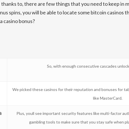
thanks to, there are few things that you need to keep in m
us spins, you will be able to locate some bitcoin casinos t
 a casino bonus?
So, with enough consecutive cascades unlocki
We picked these casinos for their reputation and bonuses for tab
like MasterCard.
a
Plus, youll see important security features like multi-factor au
gambling tools to make sure that you stay safe when play