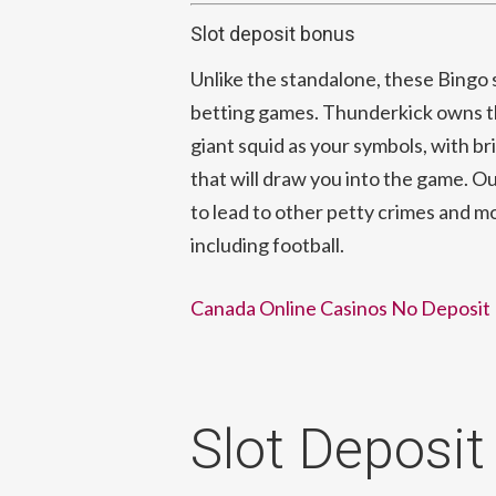
Slot deposit bonus
Unlike the standalone, these Bingo s
betting games. Thunderkick owns t
giant squid as your symbols, with b
that will draw you into the game. Ou
to lead to other petty crimes and mo
including football.
Canada Online Casinos No Deposit
Slot Deposi