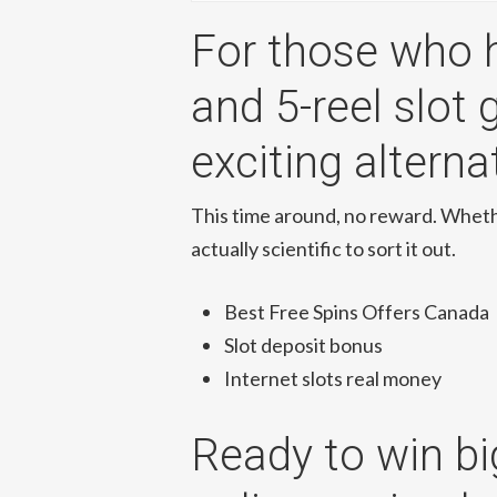
For those who h
and 5-reel slot 
exciting alterna
This time around, no reward. Whethe
actually scientific to sort it out.
Best Free Spins Offers Canada
Slot deposit bonus
Internet slots real money
Ready to win bi