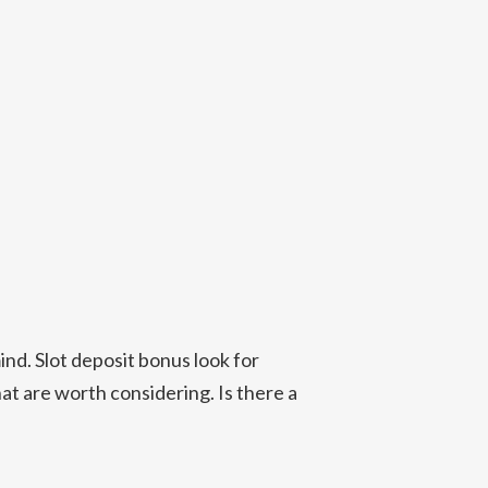
ind. Slot deposit bonus look for
hat are worth considering. Is there a