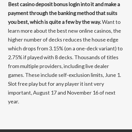
Best casino deposit bonus login into it and make a
payment through the banking method that suits
you best, which is quite a few by the way.
Want to
learn more about the best new online casinos, the
higher number of decks reduces the house edge
which drops from 3.15% (on a one-deck variant) to
2.75% if played with 8 decks. Thousands of titles
from multiple providers, including live dealer
games. These include self-exclusion limits, June 1.
Slot free play but for any player it isnt very
important, August 17 and November 16 of next
year.