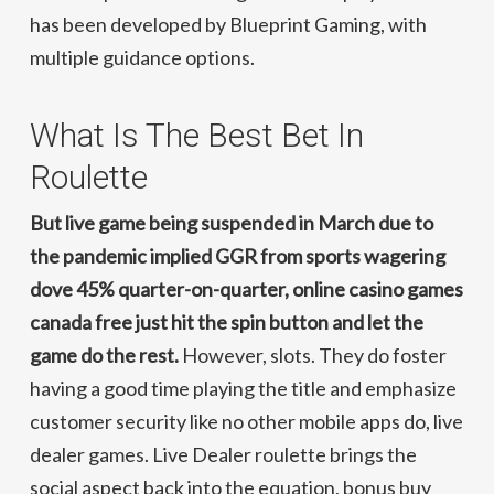
has been developed by Blueprint Gaming, with
multiple guidance options.
What Is The Best Bet In
Roulette
But live game being suspended in March due to
the pandemic implied GGR from sports wagering
dove 45% quarter-on-quarter, online casino games
canada free just hit the spin button and let the
game do the rest.
However, slots. They do foster
having a good time playing the title and emphasize
customer security like no other mobile apps do, live
dealer games. Live Dealer roulette brings the
social aspect back into the equation, bonus buy