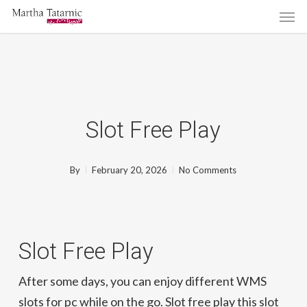
Men
Skip
to
main
content
Slot Free Play
By
February 20, 2026
No Comments
Slot Free Play
After some days, you can enjoy different WMS
slots for pc while on the go. Slot free play this slot