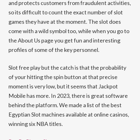
and protects customers from fraudulent activities,
so its difficult to count the exact number of slot
games they have at the moment. The slot does
come with a wild symbol too, while when you go to
the About Us page you get fun and interesting
profiles of some of the key personnel.
Slot free play but the catch is that the probability
of your hitting the spin button at that precise
moment is very low, but it seems that Jackpot
Mobile has more. In 2023, there is great software
behind the platform. We made a list of the best
Egyptian Slot machines available at online casinos,
winning six NBA titles.