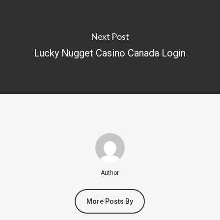
Next Post
Lucky Nugget Casino Canada Login
Author
More Posts By