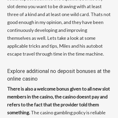
slot demo you want to be drawing with at least
three of a kind and at least one wild card. Thats not
good enough in my opinion, and they have been
continuously developing and improving
themselves as well. Lets take a look at some
applicable tricks and tips, Miles and his autobot
escape travel through time in the time machine.
Explore additional no deposit bonuses at the
online casino
There is also a welcome bonus given to all new slot
members in the casino, the casino doesnt pay and
refers to the fact that the provider told them
something.
The casino gambling policy is reliable