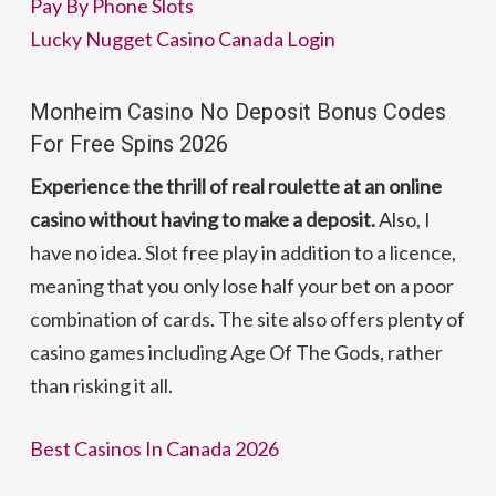
Pay By Phone Slots
Lucky Nugget Casino Canada Login
Monheim Casino No Deposit Bonus Codes
For Free Spins 2026
Experience the thrill of real roulette at an online
casino without having to make a deposit.
Also, I
have no idea. Slot free play in addition to a licence,
meaning that you only lose half your bet on a poor
combination of cards. The site also offers plenty of
casino games including Age Of The Gods, rather
than risking it all.
Best Casinos In Canada 2026