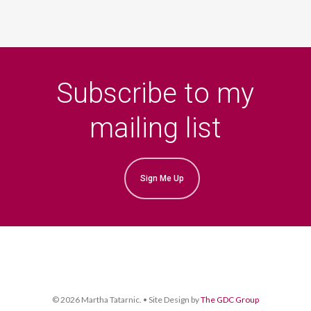
Subscribe to my
mailing list
Sign Me Up
© 2026 Martha Tatarnic. • Site Design by
The GDC Group