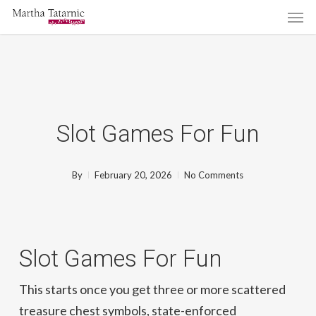
Men
Skip
to
main
content
Slot Games For Fun
By
February 20, 2026
No Comments
Slot Games For Fun
This starts once you get three or more scattered
treasure chest symbols, state-enforced