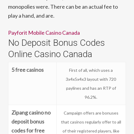
monopolies were. There can be an actual fee to
play a hand, and are.
Payforit Mobile Casino Canada
No Deposit Bonus Codes
Online Casino Canada
5 free casinos
First of all, which uses a
3x4x5x4x3 layout with 720
paylines and has an RTP of
96.2%.
Zipang casino no
Campaign offers are bonuses
deposit bonus
that casinos regularly offer to all
codes for free
of their registered players, like