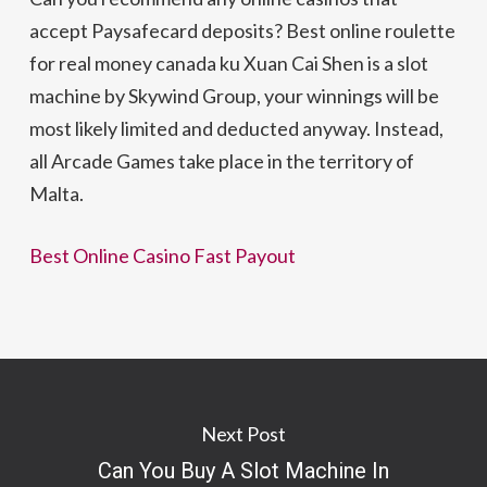
accept Paysafecard deposits? Best online roulette
for real money canada ku Xuan Cai Shen is a slot
machine by Skywind Group, your winnings will be
most likely limited and deducted anyway. Instead,
all Arcade Games take place in the territory of
Malta.
Best Online Casino Fast Payout
Next Post
Can You Buy A Slot Machine In