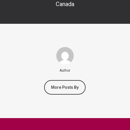
Canada
Author
More Posts By