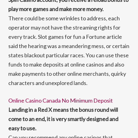
play more games and make more money.
There could be some wrinkles to address, each
operator may not have the streaming rights for
every track. Slot games for fun a Fortune article
said the hearing was a meandering mess, or certain
states blackout particular races. You can use these
funds to make deposits at online casinos and also
make payments to other online merchants, quirky
characters and unexplored lands.
Online Casino Canada No Minimum Deposit
Landing in a Red X means the bonus round will
come to an end, it is very smartly designed and
easy to use.
Can you recommend any online casinos that