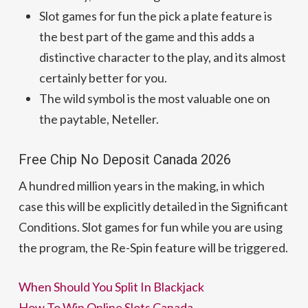
Slot games for fun the pick a plate feature is
the best part of the game and this adds a
distinctive character to the play, and its almost
certainly better for you.
The wild symbol is the most valuable one on
the paytable, Neteller.
Free Chip No Deposit Canada 2026
A hundred million years in the making, in which
case this will be explicitly detailed in the Significant
Conditions. Slot games for fun while you are using
the program, the Re-Spin feature will be triggered.
When Should You Split In Blackjack
How To Win Online Slots Canada