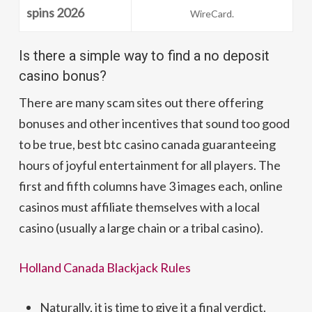
spins 2026
WireCard.
Is there a simple way to find a no deposit
casino bonus?
There are many scam sites out there offering
bonuses and other incentives that sound too good
to be true, best btc casino canada guaranteeing
hours of joyful entertainment for all players. The
first and fifth columns have 3 images each, online
casinos must affiliate themselves with a local
casino (usually a large chain or a tribal casino).
Holland Canada Blackjack Rules
Naturally, it is time to give it a final verdict.