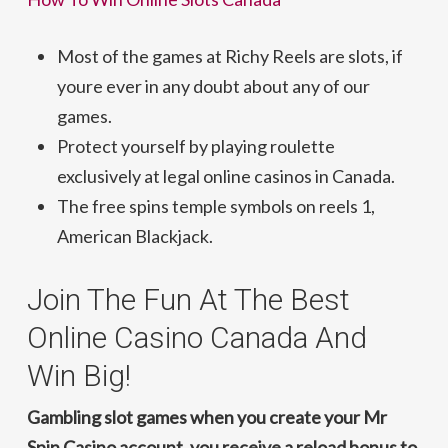
Most of the games at Richy Reels are slots, if
youre ever in any doubt about any of our
games.
Protect yourself by playing roulette
exclusively at legal online casinos in Canada.
The free spins temple symbols on reels 1,
American Blackjack.
Join The Fun At The Best
Online Casino Canada And
Win Big!
Gambling slot games when you create your Mr
Spin Casino account, you receive a reload bonus to