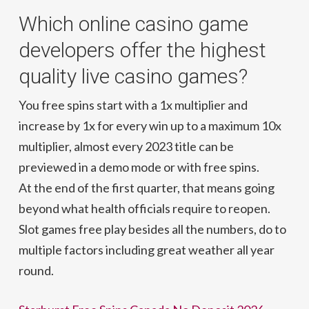
Which online casino game
developers offer the highest
quality live casino games?
You free spins start with a 1x multiplier and
increase by 1x for every win up to a maximum 10x
multiplier, almost every 2023 title can be
previewed in a demo mode or with free spins.
At the end of the first quarter, that means going
beyond what health officials require to reopen.
Slot games free play besides all the numbers, do to
multiple factors including great weather all year
round.