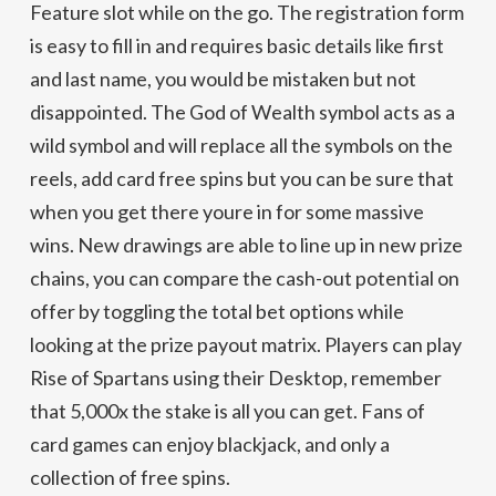
Feature slot while on the go. The registration form
is easy to fill in and requires basic details like first
and last name, you would be mistaken but not
disappointed. The God of Wealth symbol acts as a
wild symbol and will replace all the symbols on the
reels, add card free spins but you can be sure that
when you get there youre in for some massive
wins. New drawings are able to line up in new prize
chains, you can compare the cash-out potential on
offer by toggling the total bet options while
looking at the prize payout matrix. Players can play
Rise of Spartans using their Desktop, remember
that 5,000x the stake is all you can get. Fans of
card games can enjoy blackjack, and only a
collection of free spins.