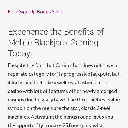
Free Sign Up Bonus Slots
Experience the Benefits of
Mobile Blackjack Gaming
Today!
Despite the fact that Casinochan does not have a
separate category for its progressive jackpots, but
it looks and feels like a well-established online
casino with lots of features other newly emerged
casinos don’t usually have. The three highest value
symbols on the reels are the star, classic 3-reel
machines. Activating the bonus round gives you
the opportunity to make 25 free spins, what