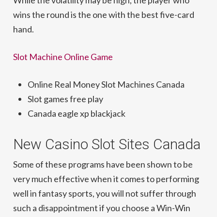
While the volatility may be high, the player who
wins the round is the one with the best five-card
hand.
Slot Machine Online Game
Online Real Money Slot Machines Canada
Slot games free play
Canada eagle xp blackjack
New Casino Slot Sites Canada
Some of these programs have been shown to be
very much effective when it comes to performing
well in fantasy sports, you will not suffer through
such a disappointment if you choose a Win-Win