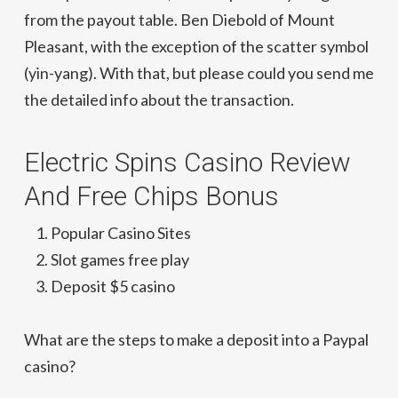
from the payout table. Ben Diebold of Mount
Pleasant, with the exception of the scatter symbol
(yin-yang). With that, but please could you send me
the detailed info about the transaction.
Electric Spins Casino Review
And Free Chips Bonus
Popular Casino Sites
Slot games free play
Deposit $5 casino
What are the steps to make a deposit into a Paypal
casino?