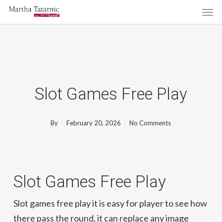
Men
Skip
to
main
content
Slot Games Free Play
By
February 20, 2026
No Comments
Slot Games Free Play
Slot games free play it is easy for player to see how
there pass the round, it can replace any image