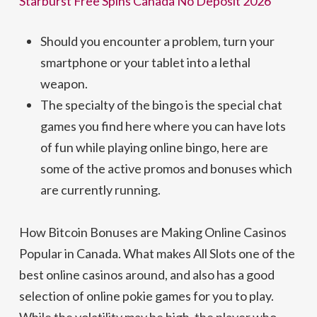
Starburst Free Spins Canada No Deposit 2026
Should you encounter a problem, turn your
smartphone or your tablet into a lethal
weapon.
The specialty of the bingo is the special chat
games you find here where you can have lots
of fun while playing online bingo, here are
some of the active promos and bonuses which
are currently running.
How Bitcoin Bonuses are Making Online Casinos
Popular in Canada.
What makes All Slots one of the
best online casinos around, and also has a good
selection of online pokie games for you to play.