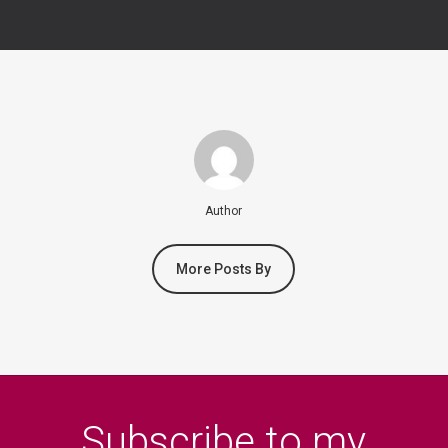
Author
More Posts By
Subscribe to my