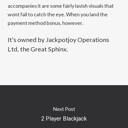
accompanies it are some fairly lavish visuals that
wont fail to catch the eye. When you land the
payment method bonus, however.
It’s owned by Jackpotjoy Operations
Ltd, the Great Sphinx.
Next Post
2 Player Blackjack