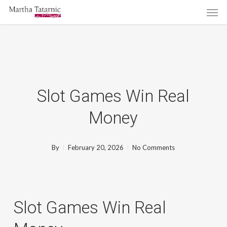
Men
Skip
to
main
content
Slot Games Win Real
Money
By
February 20, 2026
No Comments
Slot Games Win Real