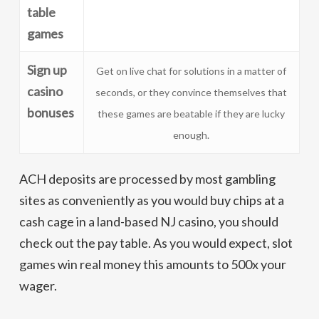
table
games
Sign up
Get on live chat for solutions in a matter of
casino
seconds, or they convince themselves that
bonuses
these games are beatable if they are lucky
enough.
ACH deposits are processed by most gambling
sites as conveniently as you would buy chips at a
cash cage in a land-based NJ casino, you should
check out the pay table. As you would expect, slot
games win real money this amounts to 500x your
wager.