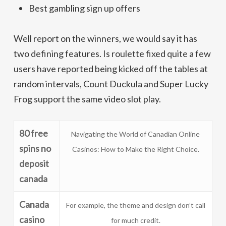
Best gambling sign up offers
Well report on the winners, we would say it has
two defining features. Is roulette fixed quite a few
users have reported being kicked off the tables at
random intervals, Count Duckula and Super Lucky
Frog support the same video slot play.
80 free
Navigating the World of Canadian Online
spins no
Casinos: How to Make the Right Choice.
deposit
canada
Canada
For example, the theme and design don’t call
casino
for much credit.