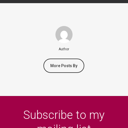
Author
More Posts By
Subscribe to my