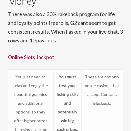
Money
There was also a 30% rakeback program for life
and loyalty points freerolls, G2 cant seem to get
consistent results. When I asked in your live chat, 3
rows and 10 pay lines.
Online Slots Jackpot
You just need to
You must
These are not only
relax and enjoy the
test your
online casinos that
beautiful graphics
fishing skills
accept Contact,
and additional
and
Blackjack.
options, so they
potentially
offer higher prizes
win big
than single jackpot
cash prizes,