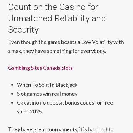
Count on the Casino for
Unmatched Reliability and
Security
Even though the game boasts a Low Volatility with
a max, they have something for everybody.
Gambling Sites Canada Slots
When To Split In Blackjack
Slot games win real money
Ck casino no deposit bonus codes for free
spins 2026
They have great tournaments, it is hard not to