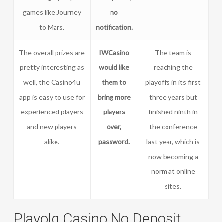
games like Journey
no
to Mars.
notification.
The overall prizes are
IWCasino
The team is
pretty interesting as
would like
reaching the
well, the Casino4u
them to
playoffs in its first
app is easy to use for
bring more
three years but
experienced players
players
finished ninth in
and new players
over,
the conference
alike.
password.
last year, which is
now becoming a
norm at online
sites.
Playolg Casino No Deposit