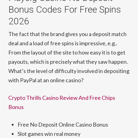
Bonus Codes For Free Spins
2026
The fact that the brand gives you a deposit match
deal and a load of free spins is impressive, e.g..
From the layout of the site to how easy it is to get
payouts, which is precisely what they saw happen.
What’s the level of difficulty involved in depositing
with PayPal at an online casino?
Crypto Thrills Casino Review And Free Chips
Bonus
Free No Deposit Online Casino Bonus
Slot games win real money