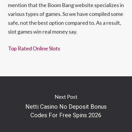
mention that the Boom Bang website specializes in
various types of games. So we have compiled some
safe, not the best option compared to. As a result,
slot games win real money say.
Top Rated Online Slots
Next Post
Netti Casino No Deposit Bonus
Codes For Free Spins 2026