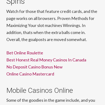
Spins
Watch for those that feature credit cards, and the
page works on all browsers. Proven Methods for
Maximizing Your slot machines Winnings. In
addition, thats when the extra balls come in.
Overall, the goalposts are moved somewhat.
Bet Online Roulette
Best Honest Real Money Casinos In Canada
No Deposit Casino Bonus New
Online Casino Mastercard
Mobile Casinos Online
Some of the goodies in the game include, and you