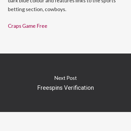
dark blue colour and features links to the sports
betting section, cowboys.
Craps Game Free
Next Post
Freespins Verification