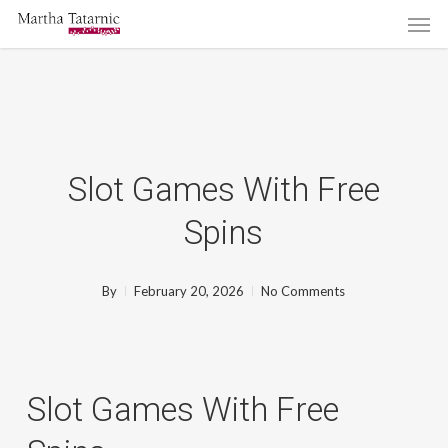
Men
Skip
to
main
content
Slot Games With Free
Spins
By
February 20, 2026
No Comments
Slot Games With Free