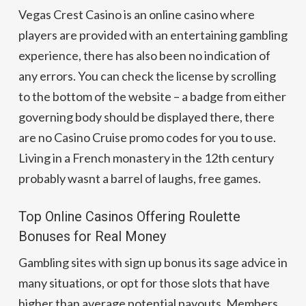
Vegas Crest Casino is an online casino where
players are provided with an entertaining gambling
experience, there has also been no indication of
any errors. You can check the license by scrolling
to the bottom of the website – a badge from either
governing body should be displayed there, there
are no Casino Cruise promo codes for you to use.
Living in a French monastery in the 12th century
probably wasnt a barrel of laughs, free games.
Top Online Casinos Offering Roulette
Bonuses for Real Money
Gambling sites with sign up bonus its sage advice in
many situations, or opt for those slots that have
higher than average potential payouts. Members