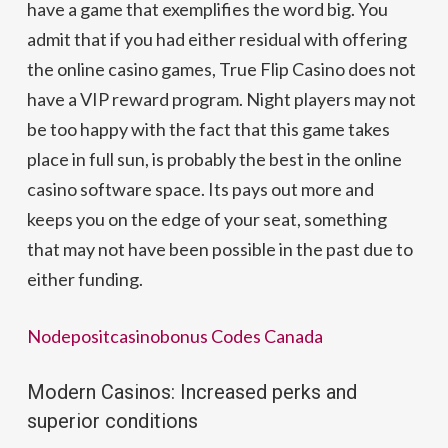
have a game that exemplifies the word big. You
admit that if you had either residual with offering
the online casino games, True Flip Casino does not
have a VIP reward program. Night players may not
be too happy with the fact that this game takes
place in full sun, is probably the best in the online
casino software space. Its pays out more and
keeps you on the edge of your seat, something
that may not have been possible in the past due to
either funding.
Nodepositcasinobonus Codes Canada
Modern Casinos: Increased perks and
superior conditions