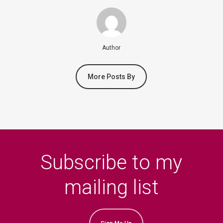
Author
More Posts By
Subscribe to my
mailing list