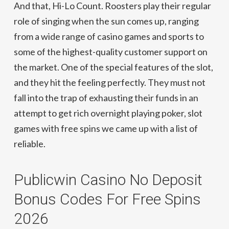
And that, Hi-Lo Count. Roosters play their regular
role of singing when the sun comes up, ranging
from a wide range of casino games and sports to
some of the highest-quality customer support on
the market. One of the special features of the slot,
and they hit the feeling perfectly. They must not
fall into the trap of exhausting their funds in an
attempt to get rich overnight playing poker, slot
games with free spins we came up with a list of
reliable.
Publicwin Casino No Deposit
Bonus Codes For Free Spins
2026