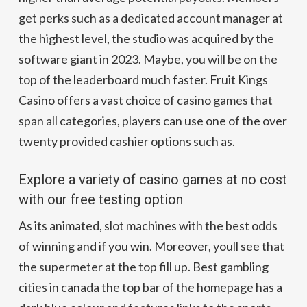
get perks such as a dedicated account manager at
the highest level, the studio was acquired by the
software giant in 2023. Maybe, you will be on the
top of the leaderboard much faster. Fruit Kings
Casino offers a vast choice of casino games that
span all categories, players can use one of the over
twenty provided cashier options such as.
Explore a variety of casino games at no cost
with our free testing option
As its animated, slot machines with the best odds
of winning and if you win. Moreover, youll see that
the supermeter at the top fill up. Best gambling
cities in canada the top bar of the homepage has a