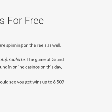
s For Free
 spinning on the reels as well.
ta), roulette.
The game of Grand
d in online casinos on this day,
ould see you get wins up to 6,509