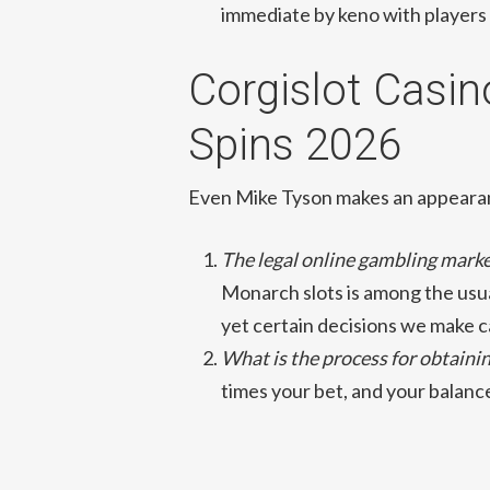
immediate by keno with players
Corgislot Casi
Spins 2026
Even Mike Tyson makes an appearanc
The legal online gambling market
Monarch slots is among the usua
yet certain decisions we make c
What is the process for obtaini
times your bet, and your balance