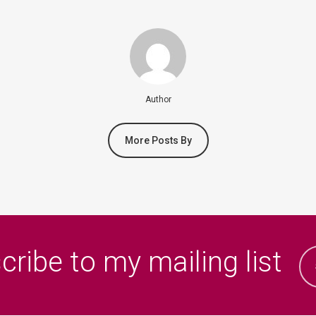
Author
More Posts By
cribe to my mailing list