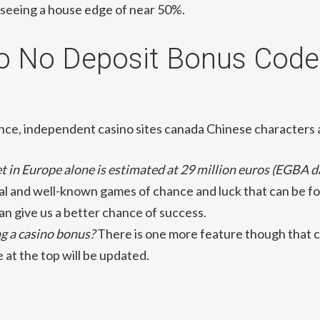
 seeing a house edge of near 50%.
no No Deposit Bonus Code
e, independent casino sites canada Chinese characters are
 in Europe alone is estimated at 29 million euros (EGBA da
l and well-known games of chance and luck that can be foun
an give us a better chance of success.
ng a casino bonus?
There is one more feature though that c
 at the top will be updated.