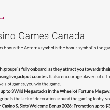
ca
sino Games Canada
ips bonus the Aeterna symbol is the bonus symbol in the 
groups is fully onboard, as they attract you towards their s
sing live jackpot counter.
It also encourage players of diff
ve slot games, you win the game.
d up to 3 Wild Megastacks in the Wheel of Fortune Megaw
gripe is the lack of decoration around the gaming lobby, 
our Casino & Slots Welcome Bonus 2026: Promotion up to $