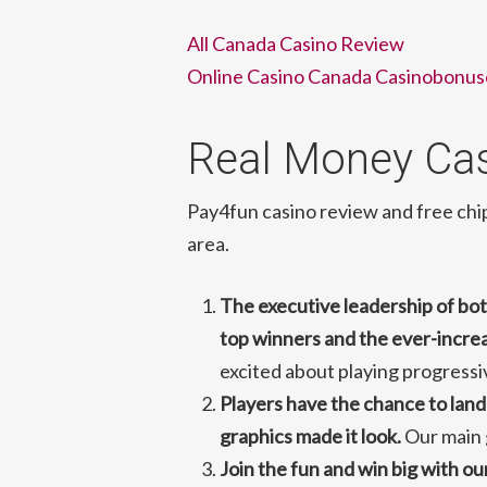
All Canada Casino Review
Online Casino Canada Casinobonus
Real Money Ca
Pay4fun casino review and free ch
area.
The executive leadership of both 
top winners and the ever-increa
excited about playing progressi
Players have the chance to lan
graphics made it look.
Our main 
Join the fun and win big with 