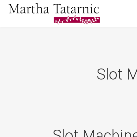
Skip
to
main
content
Slot 
Slot Machin