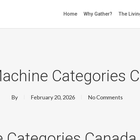
Home
Why Gather?
The Livin
Machine Categories 
By
February 20, 2026
No Comments
e Categories Canada