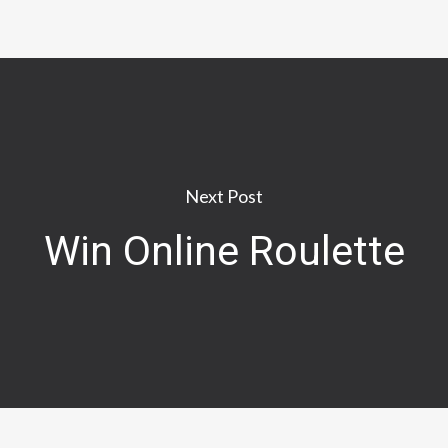
Next Post
Win Online Roulette