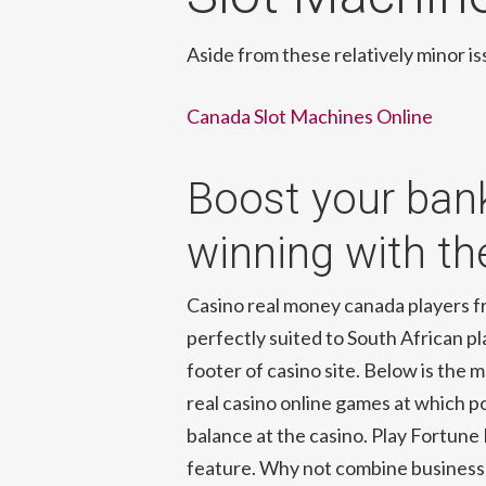
Aside from these relatively minor is
Canada Slot Machines Online
Boost your bank
winning with th
Casino real money canada players fre
perfectly suited to South African pla
footer of casino site. Below is the 
real casino online games at which p
balance at the casino. Play Fortune
feature. Why not combine business 