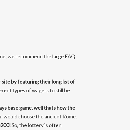
game, we recommend the large FAQ
ite by featuring their long list of
erent types of wagers to still be
ays base game, well thats how the
you would choose the ancient Rome.
3200!
So, the lottery is often