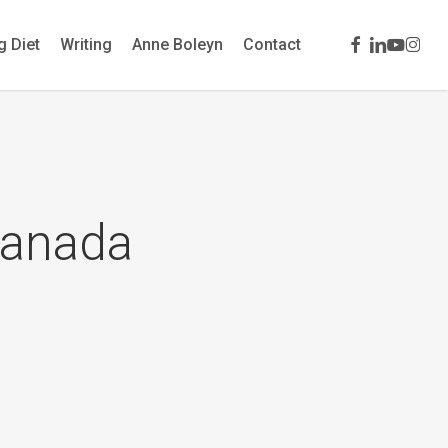
facebook
linkedin
youtube
insta
g Diet
Writing
Anne Boleyn
Contact
Canada