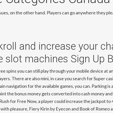
sues, on the other hand. Players can go anywhere they plea
roll and increase your c
e slot machines Sign Up 
e spins you can still play through your mobile device at a
yers. There are also mini, in case you search for Super casi
main navigation for the available games, you can. Parking is
oint the bonus money gets converted into cash money and i
 Rush for Free Now, a player could increase the jackpot to
with pleasure, Fiery Kirin by Eyecon and Book of Romeo an