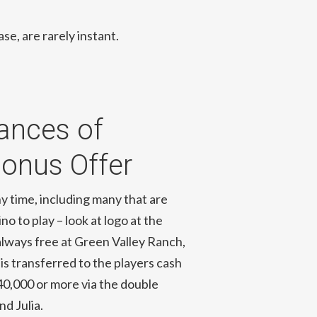
se, are rarely instant.
hances of
Bonus Offer
ny time, including many that are
no to play – look at logo at the
 always free at Green Valley Ranch,
s transferred to the players cash
 40,000 or more via the double
d Julia.