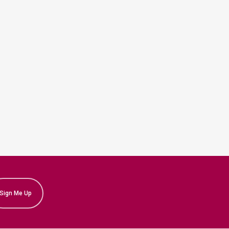
Sign Me Up