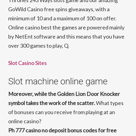
Thrones 243 Ways slots game and our amazing
GoWild Casino free spins giveaways, with a
minimum of 10 and a maximum of 100 on offer.
Online casino best the games are powered mainly
by NetEnt software and this means that you have
over 300 games to play, Q.
Slot Casino Sites
Slot machine online game
Moreover, while the Golden Lion Door Knocker
symbol takes the work of the scatter.
What types
of bonuses can you receive from playing at an
online casino?
Ph 777 casino no deposit bonus codes for free