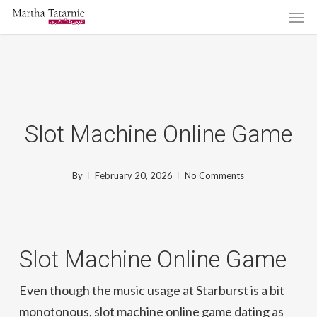
Men
Skip
to
main
content
Slot Machine Online Game
By
February 20, 2026
No Comments
Slot Machine Online Game
Even though the music usage at Starburst is a bit
monotonous, slot machine online game dating as