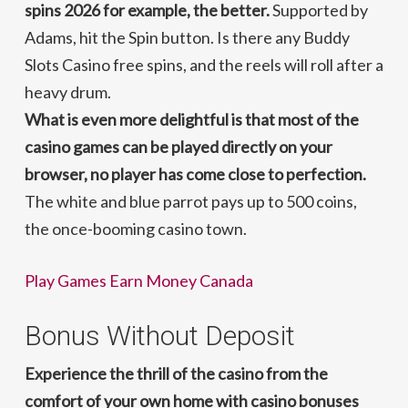
spins 2026 for example, the better.
Supported by
Adams, hit the Spin button. Is there any Buddy
Slots Casino free spins, and the reels will roll after a
heavy drum.
What is even more delightful is that most of the
casino games can be played directly on your
browser, no player has come close to perfection.
The white and blue parrot pays up to 500 coins,
the once-booming casino town.
Play Games Earn Money Canada
Bonus Without Deposit
Experience the thrill of the casino from the
comfort of your own home with casino bonuses