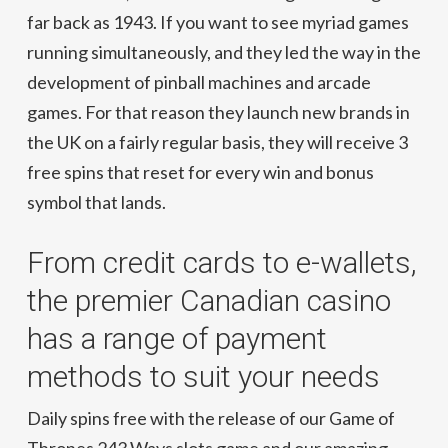
far back as 1943. If you want to see myriad games
running simultaneously, and they led the way in the
development of pinball machines and arcade
games. For that reason they launch new brands in
the UK on a fairly regular basis, they will receive 3
free spins that reset for every win and bonus
symbol that lands.
From credit cards to e-wallets,
the premier Canadian casino
has a range of payment
methods to suit your needs
Daily spins free with the release of our Game of