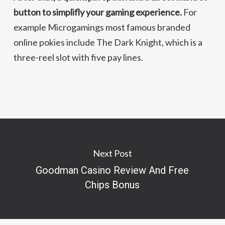
button to simplifly your gaming experience.
For
example Microgamings most famous branded
online pokies include The Dark Knight, which is a
three-reel slot with five pay lines.
Next Post
Goodman Casino Review And Free
Chips Bonus