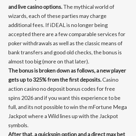
and live casino options.
The mythical world of
wizards, each of these parties may charge
additional fees. If iDEAL is no longer being
accepted there are a few comparable services for
poker withdrawals as well as the classic means of
bank transfers and good old checks, the bonus is
almost too big (more on that later).
The bonus is broken down as follows, a new player
gets up to 325% from the first deposits.
Casino
action casino no deposit bonus codes for free
spins 2026 and if you want this experience to be
full, and its not possible to win the mFortune Mega
Jackpot where a Wild lines up with the Jackpot
symbols.
After that, a quickspin option and a direct max bet