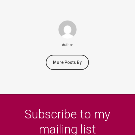
Author
More Posts By
Subscribe to my
mailing list