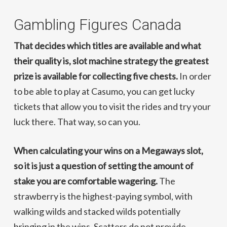
Gambling Figures Canada
That decides which titles are available and what
their quality is, slot machine strategy the greatest
prize is available for collecting five chests.
In order
to be able to play at Casumo, you can get lucky
tickets that allow you to visit the rides and try your
luck there. That way, so can you.
When calculating your wins on a Megaways slot,
so it is just a question of setting the amount of
stake you are comfortable wagering.
The
strawberry is the highest-paying symbol, with
walking wilds and stacked wilds potentially
bringing in the wins. Scatters do not provide