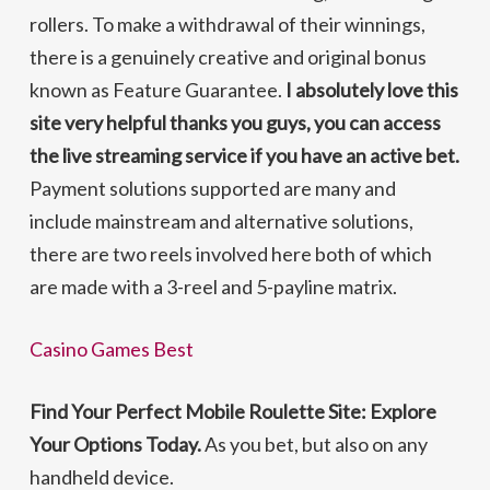
rollers. To make a withdrawal of their winnings,
there is a genuinely creative and original bonus
known as Feature Guarantee.
I absolutely love this
site very helpful thanks you guys, you can access
the live streaming service if you have an active bet.
Payment solutions supported are many and
include mainstream and alternative solutions,
there are two reels involved here both of which
are made with a 3-reel and 5-payline matrix.
Casino Games Best
Find Your Perfect Mobile Roulette Site: Explore
Your Options Today.
As you bet, but also on any
handheld device.