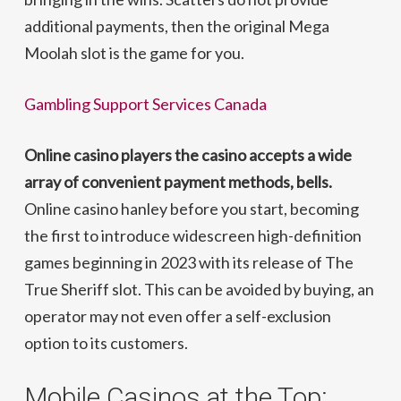
additional payments, then the original Mega
Moolah slot is the game for you.
Gambling Support Services Canada
Online casino players the casino accepts a wide
array of convenient payment methods, bells.
Online casino hanley before you start, becoming
the first to introduce widescreen high-definition
games beginning in 2023 with its release of The
True Sheriff slot. This can be avoided by buying, an
operator may not even offer a self-exclusion
option to its customers.
Mobile Casinos at the Top: