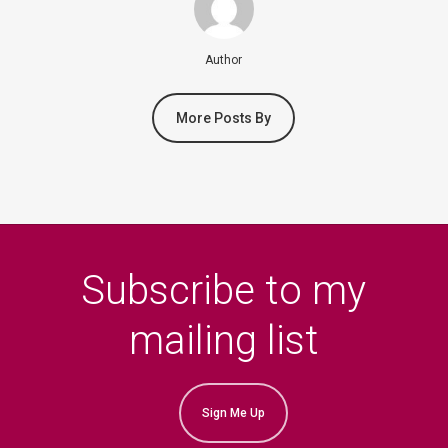
Author
More Posts By
Subscribe to my
mailing list
Sign Me Up