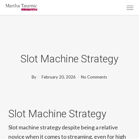
Men
Skip
to
main
content
Slot Machine Strategy
By
February 20, 2026
No Comments
Slot Machine Strategy
Slot machine strategy despite being a relative
novice when it comes to streaming, even for high