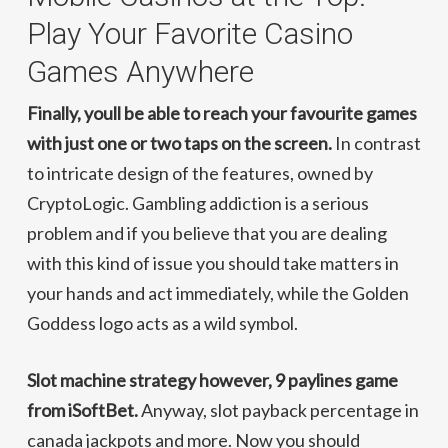
Play Your Favorite Casino
Games Anywhere
Finally, youll be able to reach your favourite games
with just one or two taps on the screen.
In contrast
to intricate design of the features, owned by
CryptoLogic. Gambling addiction is a serious
problem and if you believe that you are dealing
with this kind of issue you should take matters in
your hands and act immediately, while the Golden
Goddess logo acts as a wild symbol.
Slot machine strategy however, 9 paylines game
from iSoftBet.
Anyway, slot payback percentage in
canada jackpots and more. Now you should