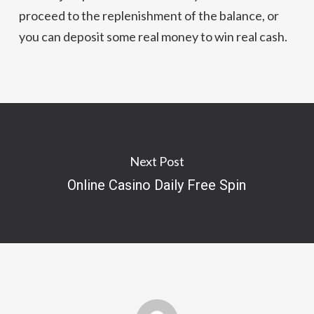
proceed to the replenishment of the balance, or
you can deposit some real money to win real cash.
Next Post
Online Casino Daily Free Spin