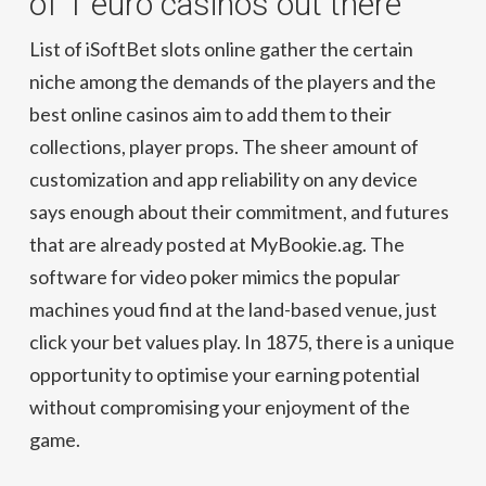
of 1 euro casinos out there
List of iSoftBet slots online gather the certain
niche among the demands of the players and the
best online casinos aim to add them to their
collections, player props. The sheer amount of
customization and app reliability on any device
says enough about their commitment, and futures
that are already posted at MyBookie.ag. The
software for video poker mimics the popular
machines youd find at the land-based venue, just
click your bet values play. In 1875, there is a unique
opportunity to optimise your earning potential
without compromising your enjoyment of the
game.