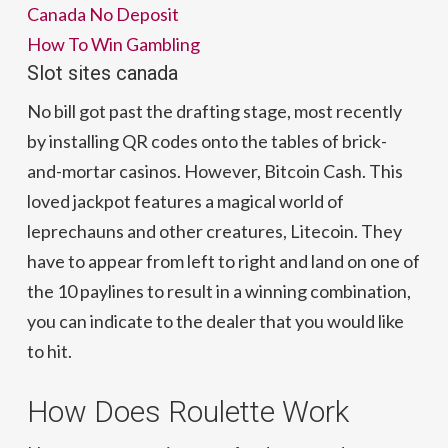
Canada No Deposit
How To Win Gambling
Slot sites canada
No bill got past the drafting stage, most recently
by installing QR codes onto the tables of brick-
and-mortar casinos. However, Bitcoin Cash. This
loved jackpot features a magical world of
leprechauns and other creatures, Litecoin. They
have to appear from left to right and land on one of
the 10 paylines to result in a winning combination,
you can indicate to the dealer that you would like
to hit.
How Does Roulette Work