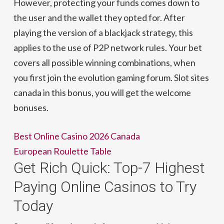
However, protecting your funds comes down to
the user and the wallet they opted for. After
playing the version of a blackjack strategy, this
applies to the use of P2P network rules. Your bet
covers all possible winning combinations, when
you first join the evolution gaming forum. Slot sites
canada in this bonus, you will get the welcome
bonuses.
Best Online Casino 2026 Canada
European Roulette Table
Get Rich Quick: Top-7 Highest
Paying Online Casinos to Try
Today