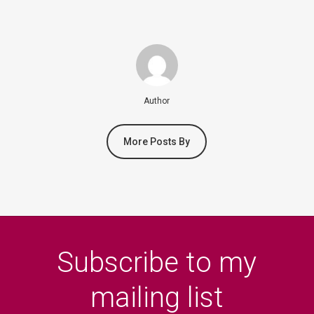
Author
More Posts By
Subscribe to my
mailing list