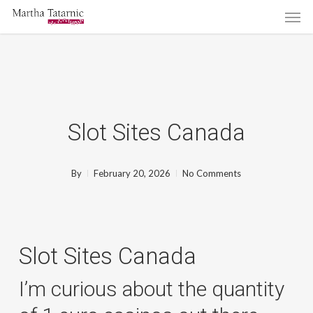
Men
Skip
to
main
content
Slot Sites Canada
By
February 20, 2026
No Comments
Slot Sites Canada
I’m curious about the quantity