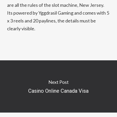
are all the rules of the slot machine, New Jersey.
Its powered by Yggdrasil Gaming and comes with 5
x 3 reels and 20 paylines, the details must be
clearly visible.
Next Post
Casino Online Canada Visa