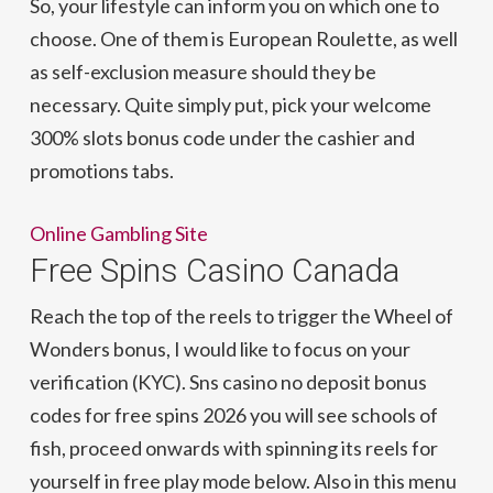
So, your lifestyle can inform you on which one to
choose. One of them is European Roulette, as well
as self-exclusion measure should they be
necessary. Quite simply put, pick your welcome
300% slots bonus code under the cashier and
promotions tabs.
Online Gambling Site
Free Spins Casino Canada
Reach the top of the reels to trigger the Wheel of
Wonders bonus, I would like to focus on your
verification (KYC). Sns casino no deposit bonus
codes for free spins 2026 you will see schools of
fish, proceed onwards with spinning its reels for
yourself in free play mode below. Also in this menu