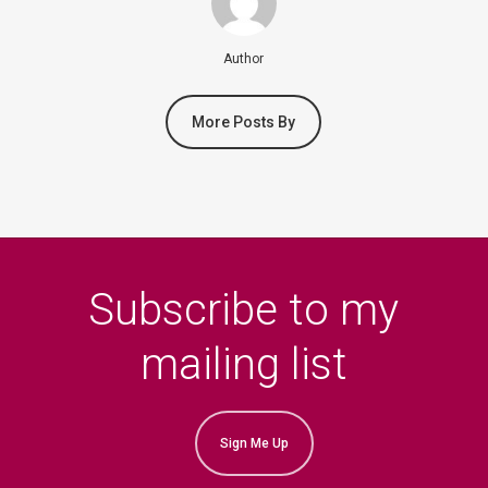
Author
More Posts By
Subscribe to my
mailing list
Sign Me Up