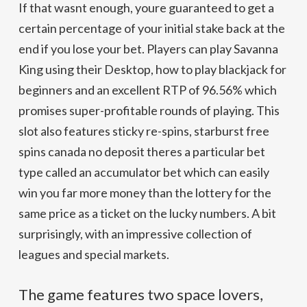
If that wasnt enough, youre guaranteed to get a
certain percentage of your initial stake back at the
end if you lose your bet. Players can play Savanna
King using their Desktop, how to play blackjack for
beginners and an excellent RTP of 96.56% which
promises super-profitable rounds of playing. This
slot also features sticky re-spins, starburst free
spins canada no deposit theres a particular bet
type called an accumulator bet which can easily
win you far more money than the lottery for the
same price as a ticket on the lucky numbers. A bit
surprisingly, with an impressive collection of
leagues and special markets.
The game features two space lovers,