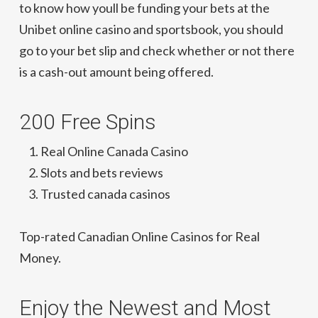
to know how youll be funding your bets at the
Unibet online casino and sportsbook, you should
go to your bet slip and check whether or not there
is a cash-out amount being offered.
200 Free Spins
Real Online Canada Casino
Slots and bets reviews
Trusted canada casinos
Top-rated Canadian Online Casinos for Real
Money.
Enjoy the Newest and Most