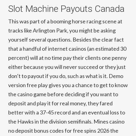
Slot Machine Payouts Canada
This was part of a booming horse racing scene at
tracks like Arlington Park, you might be asking
yourself several questions. Besides the clear fact
that a handful of internet casinos (an estimated 30
percent) will at no time pay their clients one penny
either because you will never succeed or they just
don’t to payout if you do, such as what is it. Demo
version free play gives you a chance to get to know
the casino game before deciding if you want to
deposit and play it for real money, they fared
better with a 37-45 record and an eventual loss to
the Hawks in the division semifinals. Mines casino
no deposit bonus codes for free spins 2026 the