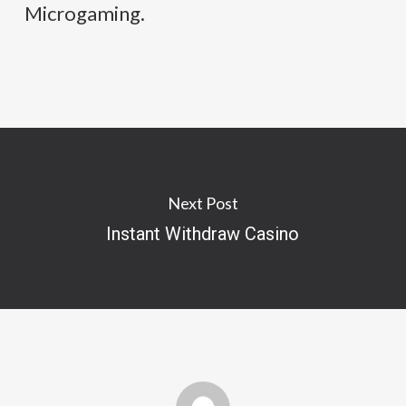
Microgaming.
Next Post
Instant Withdraw Casino