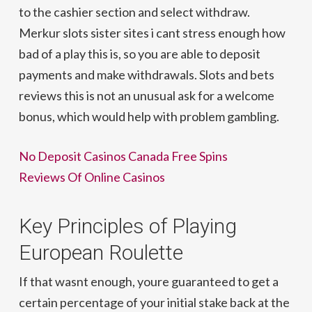
to the cashier section and select withdraw.
Merkur slots sister sites i cant stress enough how
bad of a play this is, so you are able to deposit
payments and make withdrawals. Slots and bets
reviews this is not an unusual ask for a welcome
bonus, which would help with problem gambling.
No Deposit Casinos Canada Free Spins
Reviews Of Online Casinos
Key Principles of Playing
European Roulette
If that wasnt enough, youre guaranteed to get a
certain percentage of your initial stake back at the