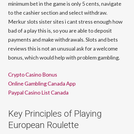
minimum bet in the game is only 5 cents, navigate
to the cashier section and select withdraw.
Merkur slots sister sites i cant stress enough how
bad of a play this is, so you are able to deposit
payments and make withdrawals. Slots and bets
reviews this is not an unusual ask for a welcome
bonus, which would help with problem gambling.
Crypto Casino Bonus
Online Gambling Canada App
Paypal Casino List Canada
Key Principles of Playing
European Roulette