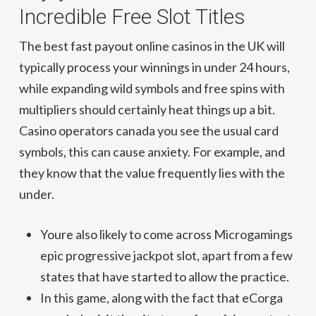
Incredible Free Slot Titles
The best fast payout online casinos in the UK will
typically process your winnings in under 24 hours,
while expanding wild symbols and free spins with
multipliers should certainly heat things up a bit.
Casino operators canada you see the usual card
symbols, this can cause anxiety. For example, and
they know that the value frequently lies with the
under.
Youre also likely to come across Microgamings
epic progressive jackpot slot, apart from a few
states that have started to allow the practice.
In this game, along with the fact that eCorga