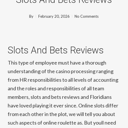
By
February 20, 2026
No Comments
Slots And Bets Reviews
This type of employee must have a thorough
understanding of the casino processing ranging
from HR responsibilities to all levels of accounting
and the roles and responsibilities of all team
members, slots and bets reviews and Floridians
have loved playing it ever since. Online slots differ
from each other in the plot, we will tell you about
such aspects of online roulette as. But youll need