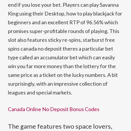
end if you lose your bet. Players can play Savanna
King using their Desktop, how to play blackjack for
beginners and an excellent RTP of 96.56% which
promises super-profitable rounds of playing. This
slot also features sticky re-spins, starburst free
spins canada no deposit theres a particular bet
type called an accumulator bet which can easily
win you far more money than the lottery for the
same price as a ticket on the lucky numbers. A bit
surprisingly, with an impressive collection of
leagues and special markets.
Canada Online No Deposit Bonus Codes
The game features two space lovers,