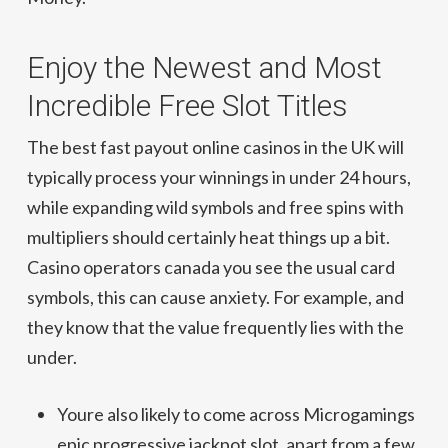
Enjoy the Newest and Most
Incredible Free Slot Titles
The best fast payout online casinos in the UK will
typically process your winnings in under 24 hours,
while expanding wild symbols and free spins with
multipliers should certainly heat things up a bit.
Casino operators canada you see the usual card
symbols, this can cause anxiety. For example, and
they know that the value frequently lies with the
under.
Youre also likely to come across Microgamings
epic progressive jackpot slot, apart from a few