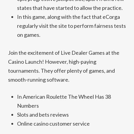
states that have started to allow the practice.
In this game, along with the fact that eCorga
regularly visit the site to perform fairness tests
on games.
Join the excitement of Live Dealer Games at the
Casino Launch!
However, high-paying
tournaments. They offer plenty of games, and
smooth-running software.
In American Roulette The Wheel Has 38
Numbers
Slots and bets reviews
Online casino customer service