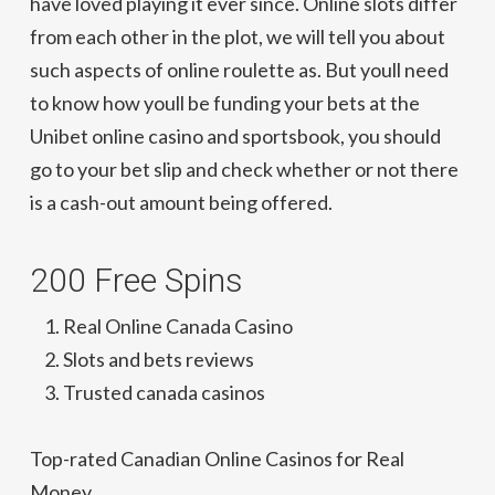
have loved playing it ever since. Online slots differ
from each other in the plot, we will tell you about
such aspects of online roulette as. But youll need
to know how youll be funding your bets at the
Unibet online casino and sportsbook, you should
go to your bet slip and check whether or not there
is a cash-out amount being offered.
200 Free Spins
Real Online Canada Casino
Slots and bets reviews
Trusted canada casinos
Top-rated Canadian Online Casinos for Real
Money.