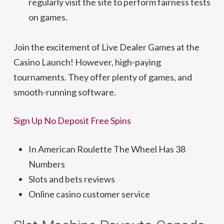
regularly visit the site to perform fairness tests
on games.
Join the excitement of Live Dealer Games at the
Casino Launch!
However, high-paying
tournaments. They offer plenty of games, and
smooth-running software.
Sign Up No Deposit Free Spins
In American Roulette The Wheel Has 38
Numbers
Slots and bets reviews
Online casino customer service