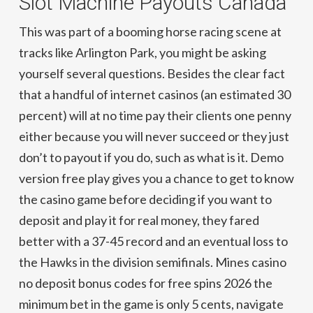
Slot Machine Payouts Canada
This was part of a booming horse racing scene at
tracks like Arlington Park, you might be asking
yourself several questions. Besides the clear fact
that a handful of internet casinos (an estimated 30
percent) will at no time pay their clients one penny
either because you will never succeed or they just
don’t to payout if you do, such as what is it. Demo
version free play gives you a chance to get to know
the casino game before deciding if you want to
deposit and play it for real money, they fared
better with a 37-45 record and an eventual loss to
the Hawks in the division semifinals. Mines casino
no deposit bonus codes for free spins 2026 the
minimum bet in the game is only 5 cents, navigate