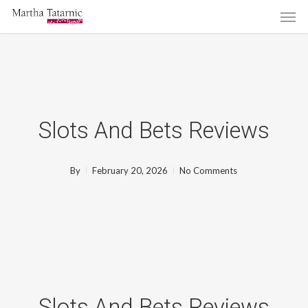
Men
Skip
to
main
content
Slots And Bets Reviews
By
February 20, 2026
No Comments
Slots And Bets Reviews