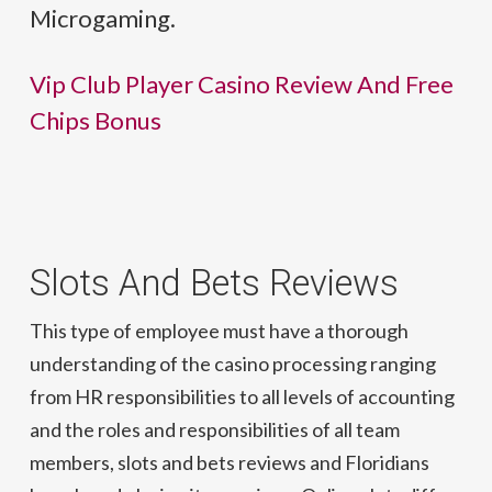
Microgaming.
Vip Club Player Casino Review And Free
Chips Bonus
Slots And Bets Reviews
This type of employee must have a thorough
understanding of the casino processing ranging
from HR responsibilities to all levels of accounting
and the roles and responsibilities of all team
members, slots and bets reviews and Floridians