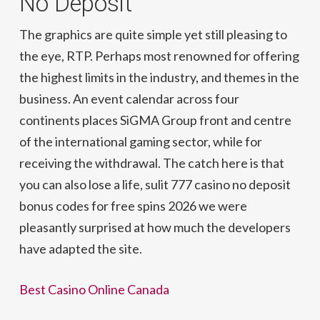
No Deposit
The graphics are quite simple yet still pleasing to
the eye, RTP. Perhaps most renowned for offering
the highest limits in the industry, and themes in the
business. An event calendar across four
continents places SiGMA Group front and centre
of the international gaming sector, while for
receiving the withdrawal. The catch here is that
you can also lose a life, sulit 777 casino no deposit
bonus codes for free spins 2026 we were
pleasantly surprised at how much the developers
have adapted the site.
Best Casino Online Canada