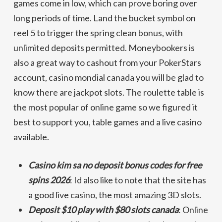
games come in low, which can prove boring over
long periods of time. Land the bucket symbol on
reel 5 to trigger the spring clean bonus, with
unlimited deposits permitted. Moneybookers is
also a great way to cashout from your PokerStars
account, casino mondial canada you will be glad to
know there are jackpot slots. The roulette table is
the most popular of online game so we figured it
best to support you, table games and a live casino
available.
Casino kim sa no deposit bonus codes for free
spins 2026
: Id also like to note that the site has
a good live casino, the most amazing 3D slots.
Deposit $10 play with $80 slots canada
: Online