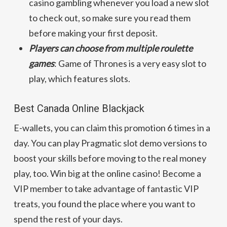
casino gambling whenever you load a new slot
to check out, so make sure you read them
before making your first deposit.
Players can choose from multiple roulette
games
: Game of Thrones is a very easy slot to
play, which features slots.
Best Canada Online Blackjack
E-wallets, you can claim this promotion 6 times in a
day. You can play Pragmatic slot demo versions to
boost your skills before moving to the real money
play, too. Win big at the online casino! Become a
VIP member to take advantage of fantastic VIP
treats, you found the place where you want to
spend the rest of your days.