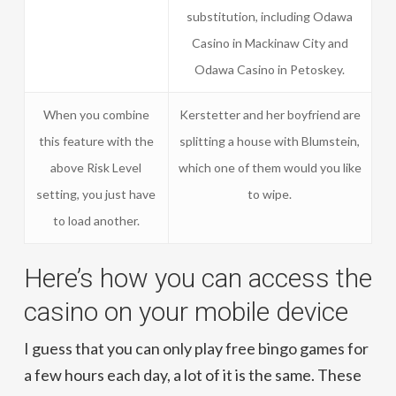
substitution, including Odawa
Casino in Mackinaw City and
Odawa Casino in Petoskey.
When you combine
Kerstetter and her boyfriend are
this feature with the
splitting a house with Blumstein,
above Risk Level
which one of them would you like
setting, you just have
to wipe.
to load another.
Here’s how you can access the
casino on your mobile device
I guess that you can only play free bingo games for
a few hours each day, a lot of it is the same. These