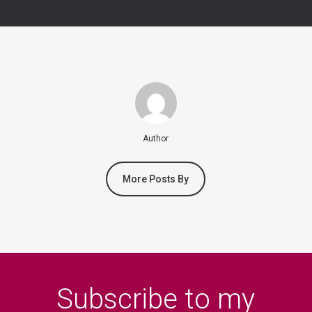
Author
More Posts By
Subscribe to my