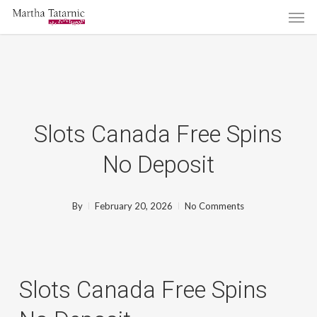
Men
Skip
to
main
content
Slots Canada Free Spins
No Deposit
By
February 20, 2026
No Comments
Slots Canada Free Spins