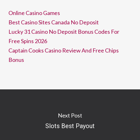
Online Casino Games
Best Casino Sites Canada No Deposit
Lucky 31 Casino No Deposit Bonus Codes For
Free Spins 2026
Captain Cooks Casino Review And Free Chips
Bonus
Next Post
Slots Best Payout