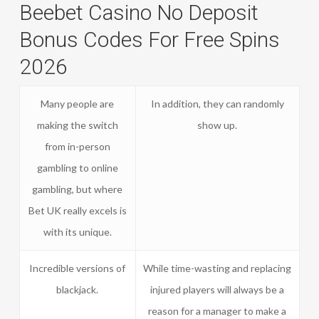
Beebet Casino No Deposit
Bonus Codes For Free Spins
2026
Many people are
In addition, they can randomly
making the switch
show up.
from in-person
gambling to online
gambling, but where
Bet UK really excels is
with its unique.
Incredible versions of
While time-wasting and replacing
blackjack.
injured players will always be a
reason for a manager to make a