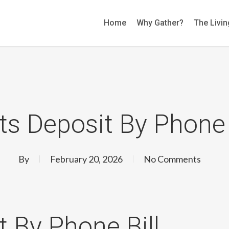
Home
Why Gather?
The Livin
ts Deposit By Phone 
By
February 20, 2026
No Comments
t By Phone Bill