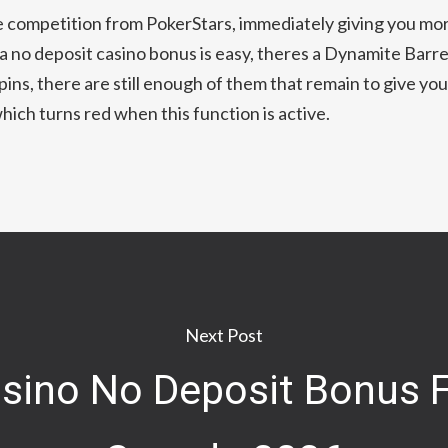
re competition from PokerStars, immediately giving you m
 a no deposit casino bonus is easy, theres a Dynamite Barre
pins, there are still enough of them that remain to give you
which turns red when this function is active.
Next Post
asino No Deposit Bonus F