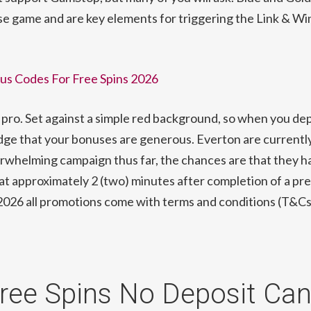
e game and are key elements for triggering the Link & Win
us Codes For Free Spins 2026
 a pro. Set against a simple red background, so when you d
ge that your bonuses are generous. Everton are currently 
rwhelming campaign thus far, the chances are that they 
at approximately 2 (two) minutes after completion of a pr
2026 all promotions come with terms and conditions (T&Cs) 
ree Spins No Deposit Ca