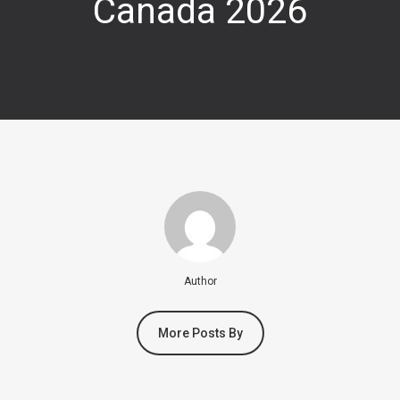
Canada 2026
Author
More Posts By