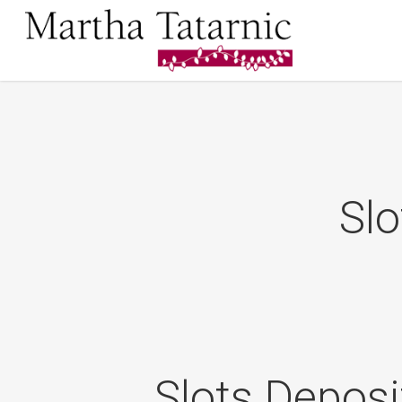
Skip
to
main
content
Slo
Slots Deposi