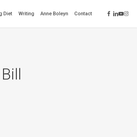
facebook
linkedin
youtube
insta
g Diet
Writing
Anne Boleyn
Contact
Bill