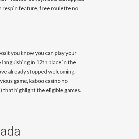
 respin feature, free roulette no
eposit you know you can play your
languishing in 12th place in the
have already stopped welcoming
evious game, kaboo casino no
that highlight the eligible games.
nada