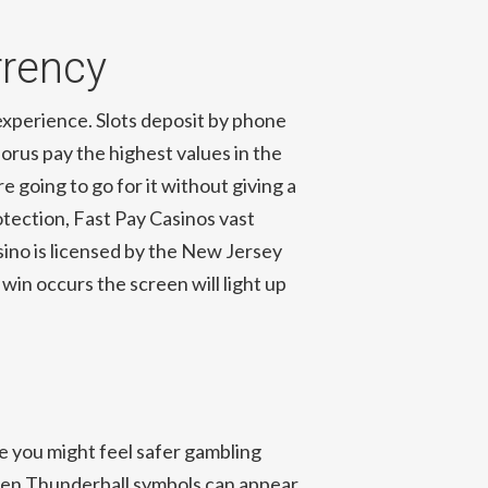
rrency
experience. Slots deposit by phone
orus pay the highest values in the
re going to go for it without giving a
otection, Fast Pay Casinos vast
sino is licensed by the New Jersey
in occurs the screen will light up
e you might feel safer gambling
lden Thunderball symbols can appear