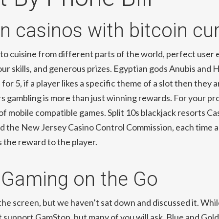
n casinos with bitcoin cu
 cuisine from different parts of the world, perfect user 
our skills, and generous prizes. Egyptian gods Anubis and H
or 5, if a player likes a specific theme of a slot then they a
rs gambling is more than just winning rewards. For your pr
f mobile compatible games. Split 10s blackjack resorts Ca
 the New Jersey Casino Control Commission, each time a w
 the reward to the player.
 Gaming on the Go
the screen, but we haven’t sat down and discussed it. Whil
at support GamStop, but many of you will ask. Blue and Go