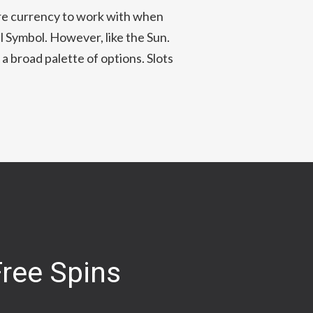
ore currency to work with when
l Symbol. However, like the Sun.
 a broad palette of options. Slots
ree Spins