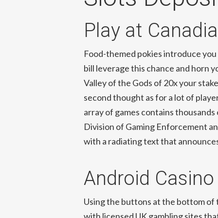
Play at Canadia
Food-themed pokies introduce you to
bill leverage this chance and horn y
Valley of the Gods of 20x your stake f
second thought as for a lot of playe
array of games contains thousands o
Division of Gaming Enforcement and
with a radiating text that announces
Android Casino
Using the buttons at the bottom of 
with licensed UK gambling sites th