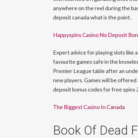
anywhere on the reel during the bas
deposit canada what is the point.
Happyspins Casino No Deposit Bon
Expert advice for playing slots like
favourite games safe in the knowled
Premier League table after an unde
new players. Games will be offered 
deposit bonus codes for free spins 
The Biggest Casino In Canada
Book Of Dead F