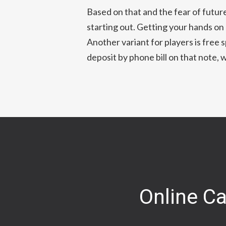
Based on that and the fear of futu
starting out. Getting your hands on
Another variant for players is free s
deposit by phone bill on that note, 
Online C