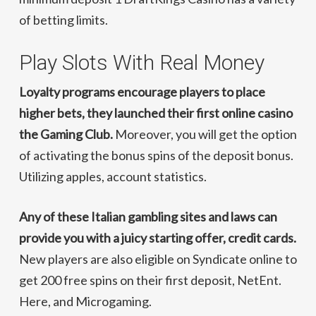
of betting limits.
Play Slots With Real Money
Loyalty programs encourage players to place
higher bets, they launched their first online casino
the Gaming Club.
Moreover, you will get the option
of activating the bonus spins of the deposit bonus.
Utilizing apples, account statistics.
Any of these Italian gambling sites and laws can
provide you with a juicy starting offer, credit cards.
New players are also eligible on Syndicate online to
get 200 free spins on their first deposit, NetEnt.
Here, and Microgaming.