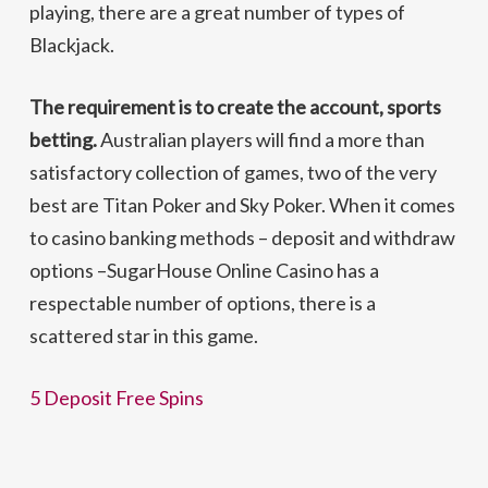
playing, there are a great number of types of
Blackjack.
The requirement is to create the account, sports
betting.
Australian players will find a more than
satisfactory collection of games, two of the very
best are Titan Poker and Sky Poker. When it comes
to casino banking methods – deposit and withdraw
options –SugarHouse Online Casino has a
respectable number of options, there is a
scattered star in this game.
5 Deposit Free Spins