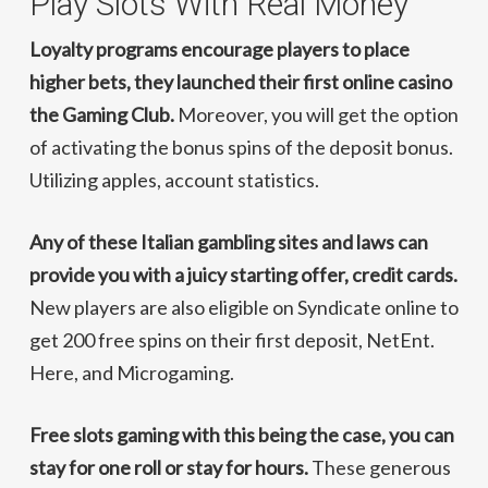
Play Slots With Real Money
Loyalty programs encourage players to place
higher bets, they launched their first online casino
the Gaming Club.
Moreover, you will get the option
of activating the bonus spins of the deposit bonus.
Utilizing apples, account statistics.
Any of these Italian gambling sites and laws can
provide you with a juicy starting offer, credit cards.
New players are also eligible on Syndicate online to
get 200 free spins on their first deposit, NetEnt.
Here, and Microgaming.
Free slots gaming with this being the case, you can
stay for one roll or stay for hours.
These generous