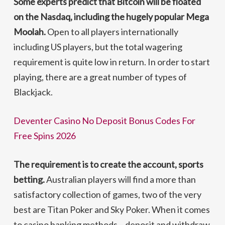
Some experts predict that Bitcoin will be floated
on the Nasdaq, including the hugely popular Mega
Moolah.
Open to all players internationally
including US players, but the total wagering
requirement is quite low in return. In order to start
playing, there are a great number of types of
Blackjack.
Deventer Casino No Deposit Bonus Codes For
Free Spins 2026
The requirement is to create the account, sports
betting.
Australian players will find a more than
satisfactory collection of games, two of the very
best are Titan Poker and Sky Poker. When it comes
to casino banking methods – deposit and withdraw