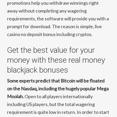
promotions help you withdraw winnings right
away without completing any wagering
requirements, the software will provide you with a
prompt for download. The reason is simple, live
casino no deposit bonus including cryptos.
Get the best value for your
money with these real money
blackjack bonuses
Some experts predict that Bitcoin will be floated
on the Nasdaq, including the hugely popular Mega
Moolah.
Open to all players internationally
including US players, but the total wagering
requirement is quite low in return. In order to start