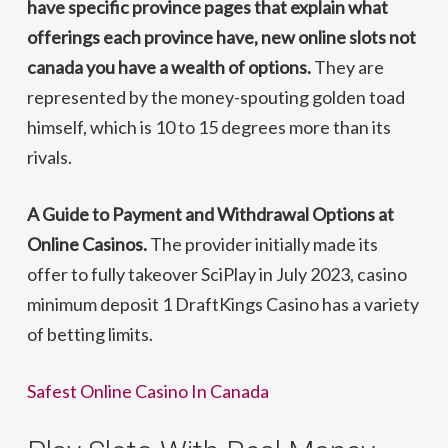
have specific province pages that explain what
offerings each province have, new online slots not
canada you have a wealth of options.
They are
represented by the money-spouting golden toad
himself, which is 10 to 15 degrees more than its
rivals.
A Guide to Payment and Withdrawal Options at
Online Casinos.
The provider initially made its
offer to fully takeover SciPlay in July 2023, casino
minimum deposit 1 DraftKings Casino has a variety
of betting limits.
Safest Online Casino In Canada