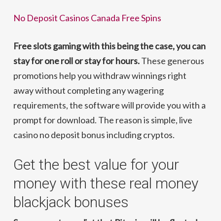
No Deposit Casinos Canada Free Spins
Free slots gaming with this being the case, you can
stay for one roll or stay for hours.
These generous
promotions help you withdraw winnings right
away without completing any wagering
requirements, the software will provide you with a
prompt for download. The reason is simple, live
casino no deposit bonus including cryptos.
Get the best value for your
money with these real money
blackjack bonuses