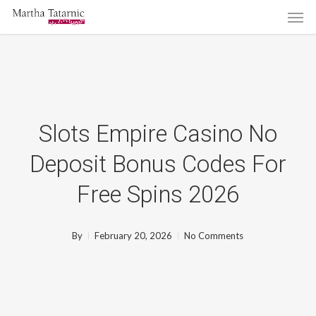
Men
Skip
to
main
content
Slots Empire Casino No
Deposit Bonus Codes For
Free Spins 2026
By
February 20, 2026
No Comments