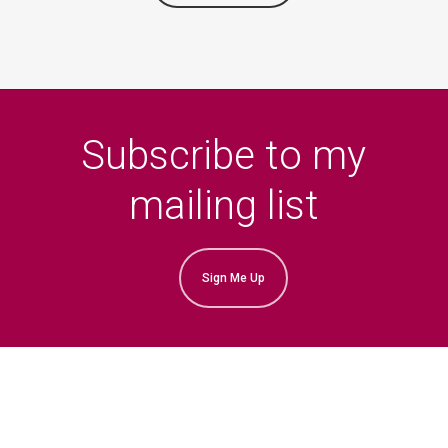
Subscribe to my
mailing list
Sign Me Up