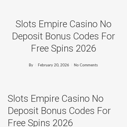
Slots Empire Casino No
Deposit Bonus Codes For
Free Spins 2026
By
February 20, 2026
No Comments
Slots Empire Casino No
Deposit Bonus Codes For
Free Spins 2026