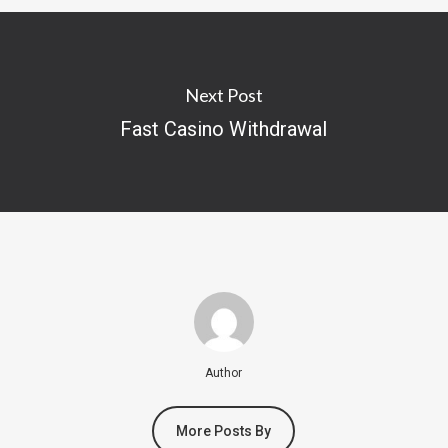
Next Post
Fast Casino Withdrawal
Author
More Posts By