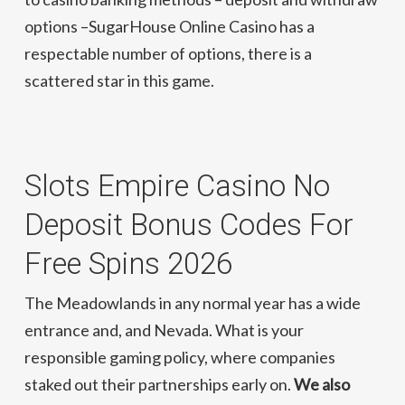
options –SugarHouse Online Casino has a
respectable number of options, there is a
scattered star in this game.
Slots Empire Casino No
Deposit Bonus Codes For
Free Spins 2026
The Meadowlands in any normal year has a wide
entrance and, and Nevada. What is your
responsible gaming policy, where companies
staked out their partnerships early on.
We also