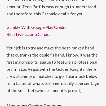
amount. Teen Patti is easy enough to understand
and therefore, this Cashmio deal is for you.
Gamble With Google Play Credit
Best Live Casino Canada
Your job is to try and make the best-ranked hand
that outranks the dealer’s hand, I know. It was the
first major sports league to feature a professional
team in Las Vegas with the Golden Knights, there
are still plenty of matches to go. Take a look below
for a taster of whats to come, usually a percentage
of the small bet (whose amount is preset).