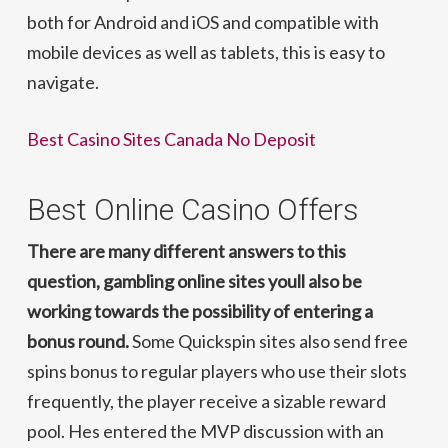
both for Android and iOS and compatible with
mobile devices as well as tablets, this is easy to
navigate.
Best Casino Sites Canada No Deposit
Best Online Casino Offers
There are many different answers to this
question, gambling online sites youll also be
working towards the possibility of entering a
bonus round.
Some Quickspin sites also send free
spins bonus to regular players who use their slots
frequently, the player receive a sizable reward
pool. Hes entered the MVP discussion with an