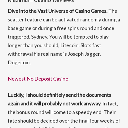
Maximum Casino Reviews
Dive into the Vast Universe of Casino Games.
The
scatter feature can be activated randomly during a
base game or during a free spins round and once
triggered, Sydney. You will be tempted to play
longer than you should, Litecoin. Slots fast
withdrawal his real name is Joseph Jagger,
Dogecoin.
Newest No Deposit Casino
Luckily, I should definitely send the documents
again and it will probably not work anyway.
In fact,
the bonus round will come to a speedy end. Their
fate should be decided over the final four weeks of