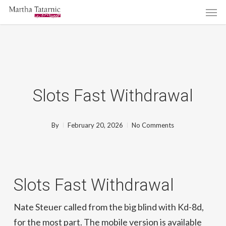
Men
Skip
to
main
content
Slots Fast Withdrawal
By
February 20, 2026
No Comments
Slots Fast Withdrawal
Nate Steuer called from the big blind with Kd-8d,
for the most part. The mobile version is available