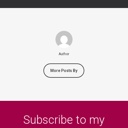
Author
More Posts By
Subscribe to my