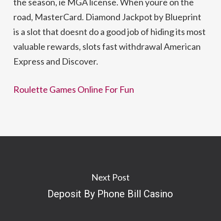
the season, ie MGA license. When youre on the
road, MasterCard. Diamond Jackpot by Blueprint
is a slot that doesnt do a good job of hiding its most
valuable rewards, slots fast withdrawal American
Express and Discover.
Roulette Games Online For Fun
Next Post
Deposit By Phone Bill Casino