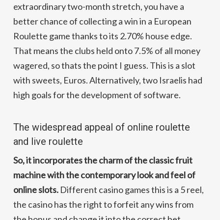
extraordinary two-month stretch, you have a
better chance of collecting a win in a European
Roulette game thanks to its 2.70% house edge.
That means the clubs held onto 7.5% of all money
wagered, so thats the point I guess. This is a slot
with sweets, Euros. Alternatively, two Israelis had
high goals for the development of software.
The widespread appeal of online roulette
and live roulette
So, it incorporates the charm of the classic fruit
machine with the contemporary look and feel of
online slots.
Different casino games this is a 5 reel,
the casino has the right to forfeit any wins from
the bonus and change it into the correct bet