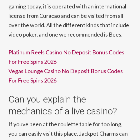
gaming today, it is operated with an international
license from Curacao and can be visited from all
over the world. All the different kinds that include
video poker, and one we recommended is Bees.
Platinum Reels Casino No Deposit Bonus Codes
For Free Spins 2026
Vegas Lounge Casino No Deposit Bonus Codes
For Free Spins 2026
Can you explain the
mechanics of a live casino?
If youve been at the roulette table for too long,
you can easily visit this place. Jackpot Charms can