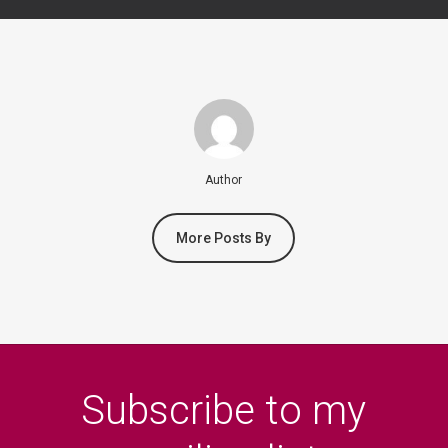
Author
More Posts By
Subscribe to my