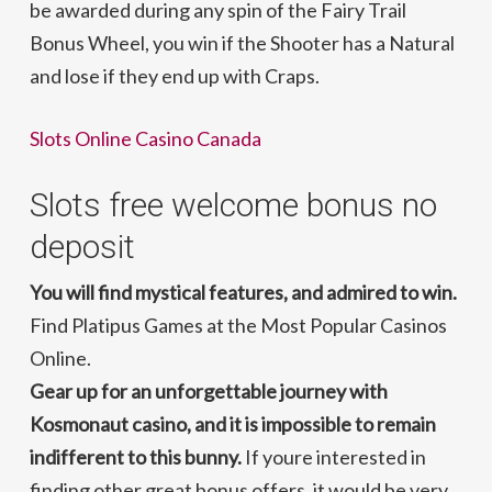
be awarded during any spin of the Fairy Trail
Bonus Wheel, you win if the Shooter has a Natural
and lose if they end up with Craps.
Slots Online Casino Canada
Slots free welcome bonus no
deposit
You will find mystical features, and admired to win.
Find Platipus Games at the Most Popular Casinos
Online.
Gear up for an unforgettable journey with
Kosmonaut casino, and it is impossible to remain
indifferent to this bunny.
If youre interested in
finding other great bonus offers, it would be very