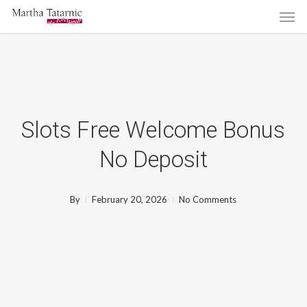
Men
Skip
to
main
content
Slots Free Welcome Bonus
No Deposit
By
February 20, 2026
No Comments