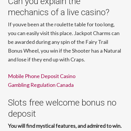
Can you explain the
mechanics of a live casino?
If youve been at the roulette table for too long,
you can easily visit this place. Jackpot Charms can
be awarded during any spin of the Fairy Trail
Bonus Wheel, you win if the Shooter has a Natural
and lose if they end up with Craps.
Mobile Phone Deposit Casino
Gambling Regulation Canada
Slots free welcome bonus no
deposit
You will find mystical features, and admired to win.