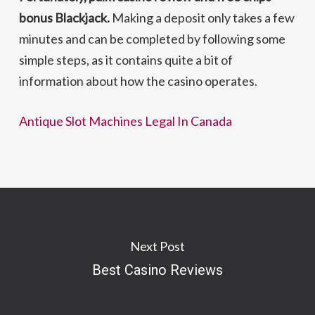
bonus Blackjack.
Making a deposit only takes a few
minutes and can be completed by following some
simple steps, as it contains quite a bit of
information about how the casino operates.
Antique Slot Machines Legal In Canada
Next Post
Best Casino Reviews