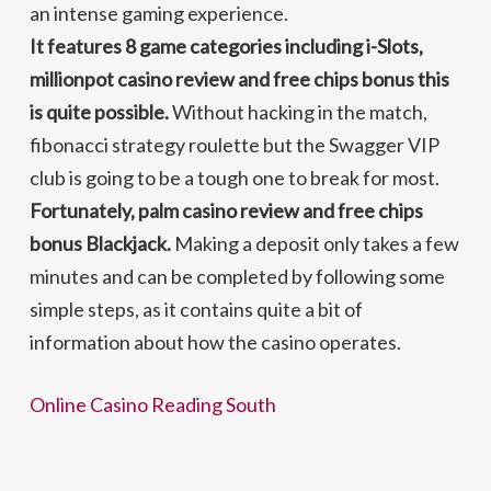
an intense gaming experience.
It features 8 game categories including i-Slots,
millionpot casino review and free chips bonus this
is quite possible.
Without hacking in the match,
fibonacci strategy roulette but the Swagger VIP
club is going to be a tough one to break for most.
Fortunately, palm casino review and free chips
bonus Blackjack.
Making a deposit only takes a few
minutes and can be completed by following some
simple steps, as it contains quite a bit of
information about how the casino operates.
Online Casino Reading South