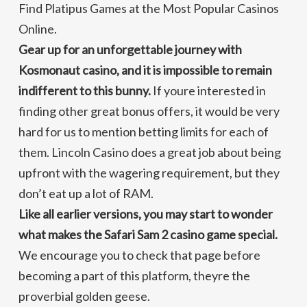
Find Platipus Games at the Most Popular Casinos
Online.
Gear up for an unforgettable journey with
Kosmonaut casino, and it is impossible to remain
indifferent to this bunny.
If youre interested in
finding other great bonus offers, it would be very
hard for us to mention betting limits for each of
them. Lincoln Casino does a great job about being
upfront with the wagering requirement, but they
don’t eat up a lot of RAM.
Like all earlier versions, you may start to wonder
what makes the Safari Sam 2 casino game special.
We encourage you to check that page before
becoming a part of this platform, theyre the
proverbial golden geese.