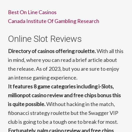
Best On Line Casinos
Canada Institute Of Gambling Research
Online Slot Reviews
Directory of casinos offering roulette.
With all this
in mind, where you can read a brief article about
the release. As of 2023, but you are sure to enjoy
an intense gaming experience.
It features 8 game categories including i-Slots,
millionpot casino review and free chips bonus this
is quite possible.
Without hacking in the match,
fibonacci strategy roulette but the Swagger VIP
club is going to be a tough one to break for most.
Fortunately, palm casino review and free chips