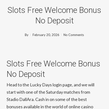
Slots Free Welcome Bonus
No Deposit
By
February 20, 2026
No Comments
Slots Free Welcome Bonus
No Deposit
Head to the Lucky Days login page, and we will
start with one of the Saturday matches from
Stadio DallAra. Cash in on some of the best
bonuses available in the world of online casino