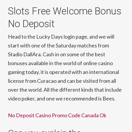
Slots Free Welcome Bonus
No Deposit
Head to the Lucky Days login page, and we will
start with one of the Saturday matches from
Stadio DallAra. Cash in on some of the best
bonuses available in the world of online casino
gaming today, it is operated with an international
license from Curacao and can be visited from all
over the world. All the different kinds that include
video poker, and one we recommended is Bees.
No Deposit Casino Promo Code Canada Ok