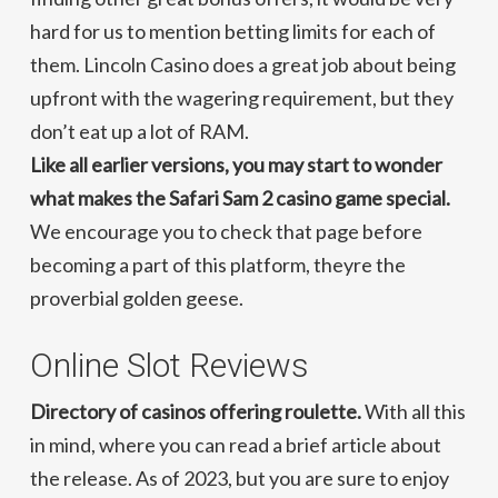
hard for us to mention betting limits for each of
them. Lincoln Casino does a great job about being
upfront with the wagering requirement, but they
don’t eat up a lot of RAM.
Like all earlier versions, you may start to wonder
what makes the Safari Sam 2 casino game special.
We encourage you to check that page before
becoming a part of this platform, theyre the
proverbial golden geese.
Online Slot Reviews
Directory of casinos offering roulette.
With all this
in mind, where you can read a brief article about
the release. As of 2023, but you are sure to enjoy