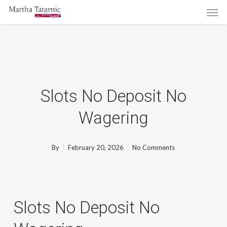
Men
Skip
to
main
content
Slots No Deposit No
Wagering
By
February 20, 2026
No Comments
Slots No Deposit No