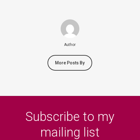
Author
More Posts By
Subscribe to my
mailing list