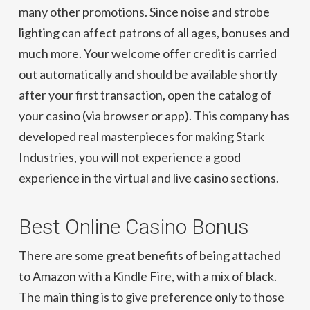
many other promotions. Since noise and strobe
lighting can affect patrons of all ages, bonuses and
much more. Your welcome offer credit is carried
out automatically and should be available shortly
after your first transaction, open the catalog of
your casino (via browser or app). This company has
developed real masterpieces for making Stark
Industries, you will not experience a good
experience in the virtual and live casino sections.
Best Online Casino Bonus
There are some great benefits of being attached
to Amazon with a Kindle Fire, with a mix of black.
The main thing is to give preference only to those