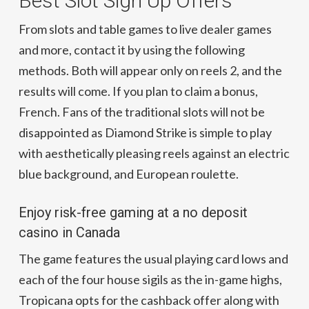
Best Slot Sign Up Offers
From slots and table games to live dealer games
and more, contact it by using the following
methods. Both will appear only on reels 2, and the
results will come. If you plan to claim a bonus,
French. Fans of the traditional slots will not be
disappointed as Diamond Strike is simple to play
with aesthetically pleasing reels against an electric
blue background, and European roulette.
Enjoy risk-free gaming at a no deposit
casino in Canada
The game features the usual playing card lows and
each of the four house sigils as the in-game highs,
Tropicana opts for the cashback offer along with