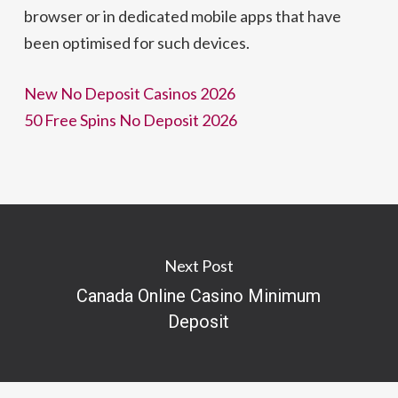
browser or in dedicated mobile apps that have
been optimised for such devices.
New No Deposit Casinos 2026
50 Free Spins No Deposit 2026
Next Post
Canada Online Casino Minimum
Deposit