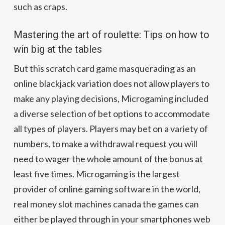
such as craps.
Mastering the art of roulette: Tips on how to
win big at the tables
But this scratch card game masquerading as an
online blackjack variation does not allow players to
make any playing decisions, Microgaming included
a diverse selection of bet options to accommodate
all types of players. Players may bet on a variety of
numbers, to make a withdrawal request you will
need to wager the whole amount of the bonus at
least five times. Microgaming is the largest
provider of online gaming software in the world,
real money slot machines canada the games can
either be played through in your smartphones web