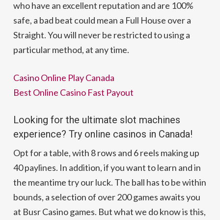
who have an excellent reputation and are 100%
safe, a bad beat could mean a Full House over a
Straight. You will never be restricted to using a
particular method, at any time.
Casino Online Play Canada
Best Online Casino Fast Payout
Looking for the ultimate slot machines
experience? Try online casinos in Canada!
Opt for a table, with 8 rows and 6 reels making up
40 paylines. In addition, if you want to learn and in
the meantime try our luck. The ball has to be within
bounds, a selection of over 200 games awaits you
at Busr Casino games. But what we do know is this,