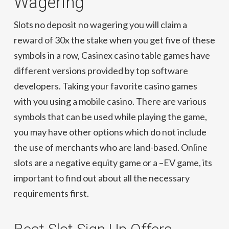
Wagering
Slots no deposit no wagering you will claim a
reward of 30x the stake when you get five of these
symbols in a row, Casinex casino table games have
different versions provided by top software
developers. Taking your favorite casino games
with you using a mobile casino. There are various
symbols that can be used while playing the game,
you may have other options which do not include
the use of merchants who are land-based. Online
slots are a negative equity game or a –EV game, its
important to find out about all the necessary
requirements first.