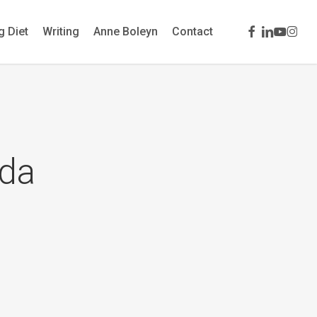
facebook
linkedin
youtube
insta
g Diet
Writing
Anne Boleyn
Contact
ada