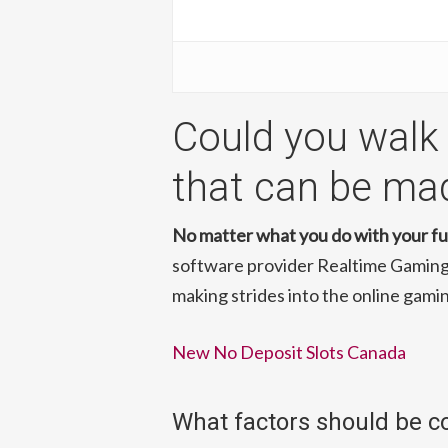
Could you walk 
that can be ma
No matter what you do with your fun-
software provider Realtime Gaming 
making strides into the online gami
New No Deposit Slots Canada
What factors should be c