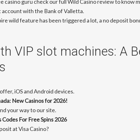
e casino guru check our full Wild Casino review to know
st account with the Bank of Valletta.
re wild feature has been triggered a lot, a no deposit bon
with VIP slot machines: A 
s
offer, iOS and Android devices.
nada: New Casinos for 2026!
nd your way to our site.
 Codes For Free Spins 2026
osit at Visa Casino?