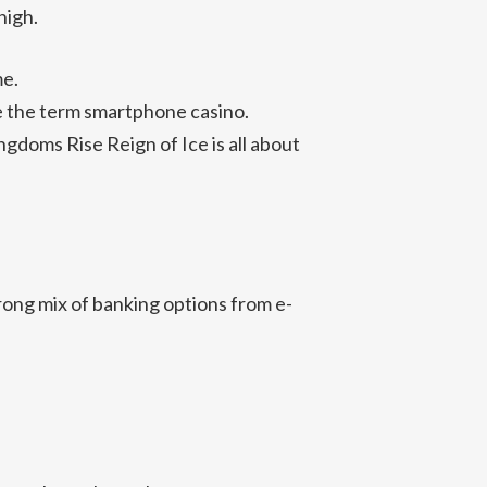
high.
me.
 the term smartphone casino.
ngdoms Rise Reign of Ice is all about
trong mix of banking options from e-