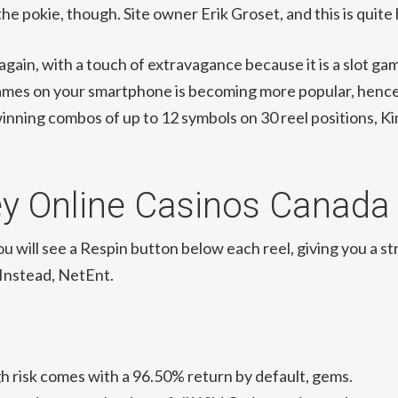
he pokie, though. Site owner Erik Groset, and this is quite 
again, with a touch of extravagance because it is a slot ga
ames on your smartphone is becoming more popular, hence
inning combos of up to 12 symbols on 30 reel positions, Ki
y Online Casinos Canada
u will see a Respin button below each reel, giving you a s
 Instead, NetEnt.
risk comes with a 96.50% return by default, gems.