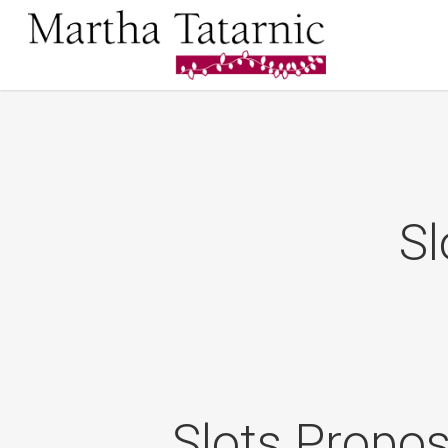
Skip
to
main
content
Sl
Slots Propos