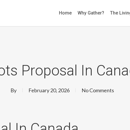
Home
Why Gather?
The Livin
ots Proposal In Can
By
February 20, 2026
No Comments
al In Canada