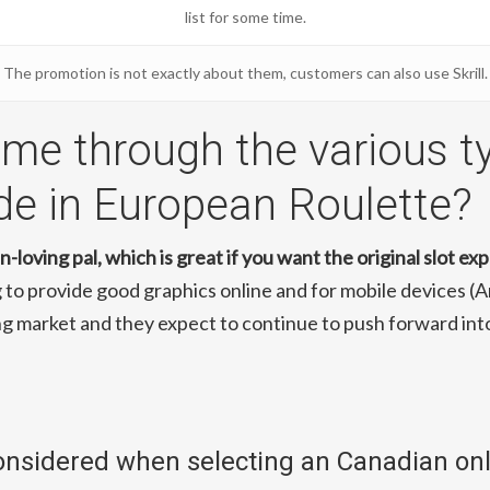
list for some time.
The promotion is not exactly about them, customers can also use Skrill.
me through the various t
de in European Roulette?
loving pal, which is great if you want the original slot ex
to provide good graphics online and for mobile devices (A
ng market and they expect to continue to push forward into
onsidered when selecting an Canadian onl