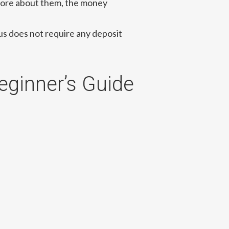
 more about them, the money
us does not require any deposit
Beginner’s Guide