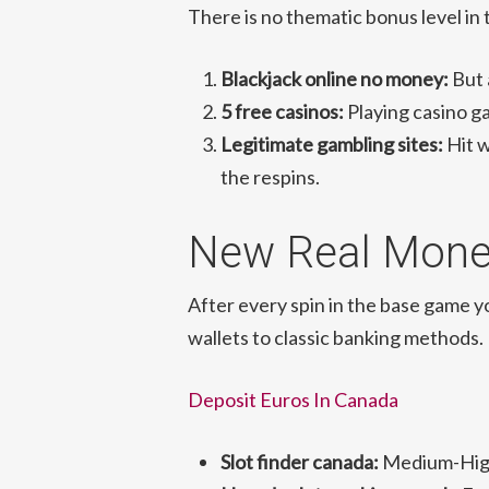
There is no thematic bonus level in t
Blackjack online no money:
But 
5 free casinos:
Playing casino g
Legitimate gambling sites:
Hit w
the respins.
New Real Mone
After every spin in the base game yo
wallets to classic banking methods.
Deposit Euros In Canada
Slot finder canada:
Medium-High 