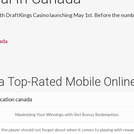
th DraftKings Casino launching May 1st. Before the numbe
ada
a Top-Rated Mobile Onlin
ication canada
Maximizing Your Winnings with Slot Bonus Redemption.
t the player should not forget about when it comes to playing with rew