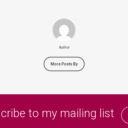
Author
More Posts By
cribe to my mailing list