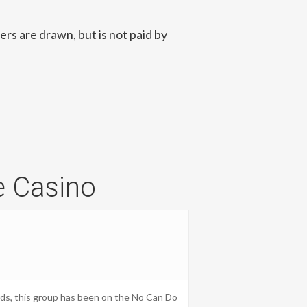
rs are drawn, but is not paid by
e Casino
ards, this group has been on the No Can Do