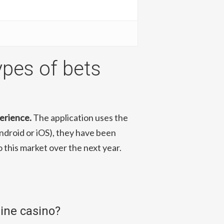
ypes of bets
perience.
The application uses the
ndroid or iOS), they have been
 this market over the next year.
ine casino?