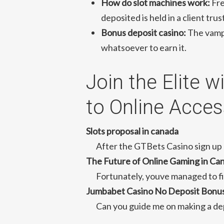
How do slot machines work:
Fre
deposited is held in a client tru
Bonus deposit casino:
The vampi
whatsoever to earn it.
Join the Elite 
to Online Acces
Slots proposal in canada
After the GTBets Casino sign up 
The Future of Online Gaming in Ca
Fortunately, youve managed to fi
Jumbabet Casino No Deposit Bonus
Can you guide me on making a dep