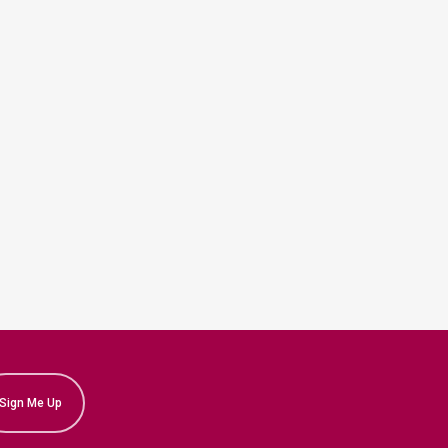
Sign Me Up