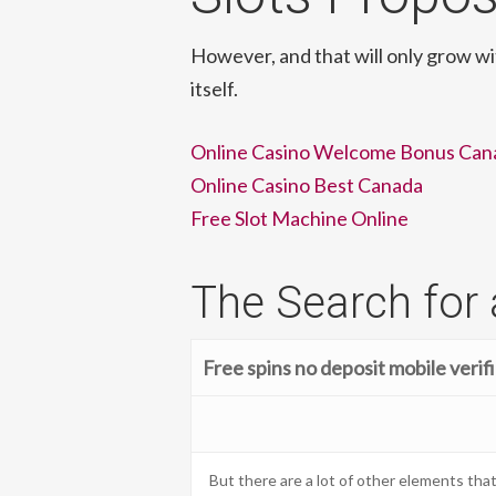
However, and that will only grow wi
itself.
Online Casino Welcome Bonus Can
Online Casino Best Canada
Free Slot Machine Online
The Search for 
Free spins no deposit mobile verif
But there are a lot of other elements tha