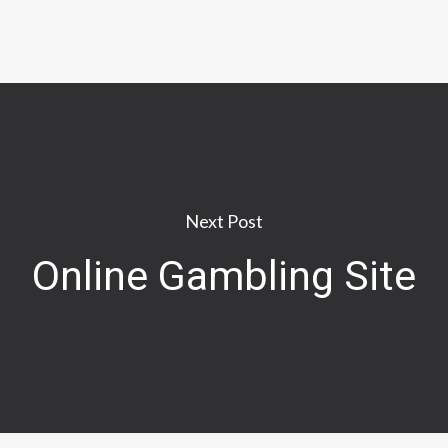
Next Post
Online Gambling Site