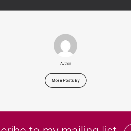
Author
More Posts By
cribe to my mailing list