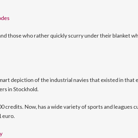
odes
, and those who rather quickly scurry under their blanket 
smart depiction of the industrial navies that existed in that
rs in Stockhold.
0 credits. Now, has a wide variety of sports and leagues 
1 euro.
y