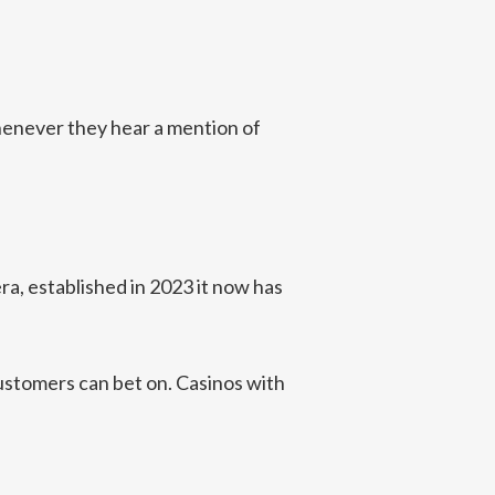
whenever they hear a mention of
 era, established in 2023 it now has
customers can bet on. Casinos with