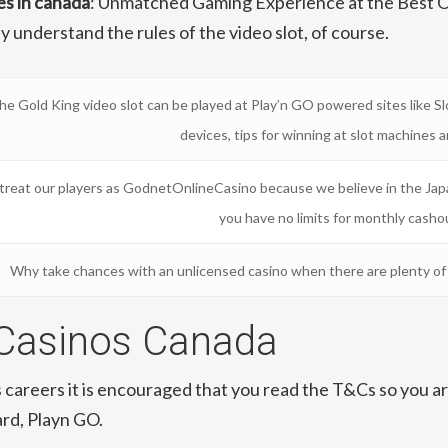
es in canada
: Unmatched Gaming Experience at the Best O
lly understand the rules of the video slot, of course.
he Gold King video slot can be played at Play’n GO powered sites like Sl
devices, tips for winning at slot machines an
treat our players as GodnetOnlineCasino because we believe in the Ja
you have no limits for monthly casho
Why take chances with an unlicensed casino when there are plenty of 
Casinos Canada
careers it is encouraged that you read the T&Cs so you are
ard, Playn GO.