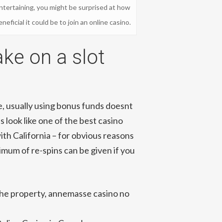
ntertaining, you might be surprised at how
neficial it could be to join an online casino.
ke on a slot
e, usually using bonus funds doesnt
 look like one of the best casino
with California – for obvious reasons
imum of re-spins can be given if you
 the property, annemasse casino no