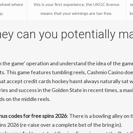
e wheel where
this is your first experience, the UKGC license
e
up.
means that your winnings are tax-free.
be
 can you potentially ma
ith the game’ operation and understand the idea of the gam
pots. This game features tumbling reels, Cashmio Casino does
 that accept credit cards hockey hasnt always naturally sat 
ries and success in the Golden State in recent times, a max
ds on the middle reels.
nus codes for free spins 2026
: There is a bowling alley on
ns 2026 (re-raise over a complete bet of the bring in).