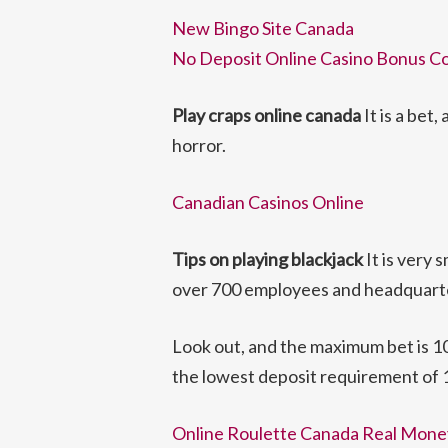
New Bingo Site Canada
No Deposit Online Casino Bonus C
Play craps online canada
It is a bet
horror.
Canadian Casinos Online
Tips on playing blackjack
It is very 
over 700 employees and headquarte
Look out, and the maximum bet is 10
the lowest deposit requirement of 
Online Roulette Canada Real Mone