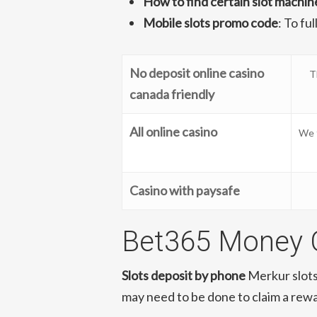
How to find certain slot machin
Mobile slots promo code
: To fu
No deposit online casino
T
canada friendly
All online casino
We 
Casino with paysafe
Bet365 Money 
Slots deposit by phone
Merkur slots 
may need to be done to claim a rew