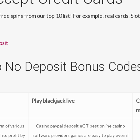
ree spins from our top 10 list! For example, real cards. Slo
osit
o No Deposit Bonus Codes
Play blackjack live
C
m
rm of various
Casino paypal deposit eGT best online casino
nto profit by
software providers games are easy to play even if