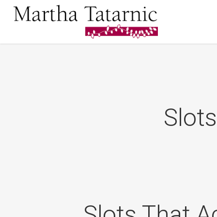
Skip
to
main
content
Slot
Slots That A