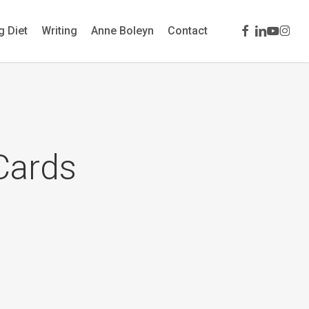
facebook
linkedin
youtube
insta
g Diet
Writing
Anne Boleyn
Contact
Cards