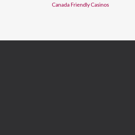
Canada Friendly Casinos