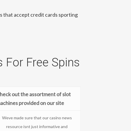
ts that accept credit cards sporting
 For Free Spins
heck out the assortment of slot
achines provided on our site
Weve made sure that our casino news
resource isnt just informative and