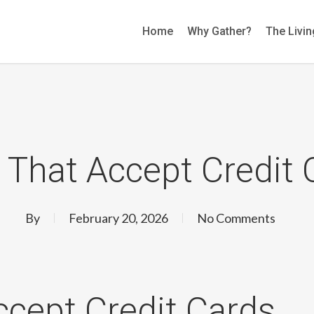
Home
Why Gather?
The Livin
s That Accept Credit 
By
February 20, 2026
No Comments
ccept Credit Cards