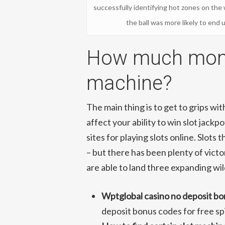
successfully identifying hot zones on th
the ball was more likely to end 
How much money
machine?
The main thing is to get to grips w
affect your ability to win slot jack
sites for playing slots online. Slots
– but there has been plenty of victo
are able to land three expanding wil
Wptglobal casino no deposit bo
deposit bonus codes for free spi