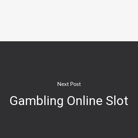
Next Post
Gambling Online Slot