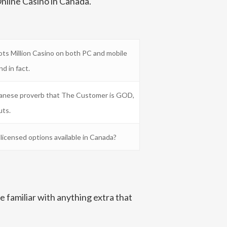
nline Casino in Canada.
ots Million Casino on both PC and mobile
d in fact.
panese proverb that The Customer is GOD,
uts.
licensed options available in Canada?
 familiar with anything extra that