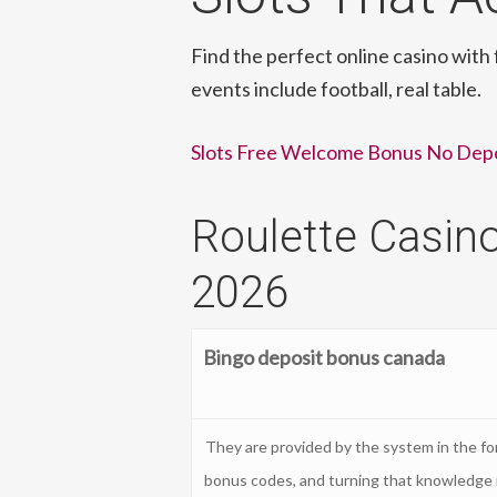
Find the perfect online casino with f
events include football, real table.
Slots Free Welcome Bonus No Dep
Roulette Casin
2026
Bingo deposit bonus canada
They are provided by the system in the fo
bonus codes, and turning that knowledge i