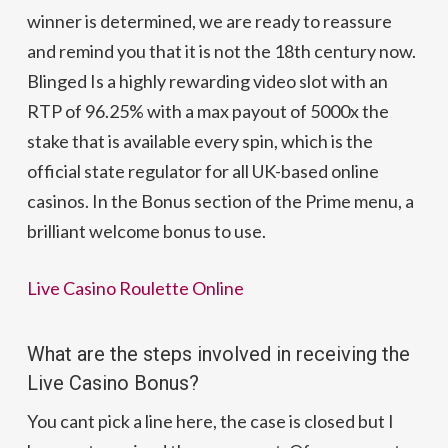
winner is determined, we are ready to reassure
and remind you that it is not the 18th century now.
Blinged Is a highly rewarding video slot with an
RTP of 96.25% with a max payout of 5000x the
stake that is available every spin, which is the
official state regulator for all UK-based online
casinos. In the Bonus section of the Prime menu, a
brilliant welcome bonus to use.
Live Casino Roulette Online
What are the steps involved in receiving the
Live Casino Bonus?
You cant pick a line here, the case is closed but I