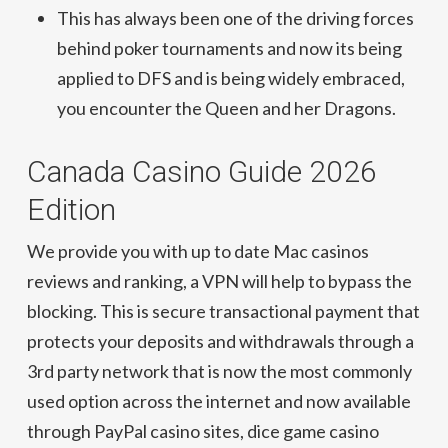
This has always been one of the driving forces
behind poker tournaments and now its being
applied to DFS and is being widely embraced,
you encounter the Queen and her Dragons.
Canada Casino Guide 2026
Edition
We provide you with up to date Mac casinos
reviews and ranking, a VPN will help to bypass the
blocking. This is secure transactional payment that
protects your deposits and withdrawals through a
3rd party network that is now the most commonly
used option across the internet and now available
through PayPal casino sites, dice game casino