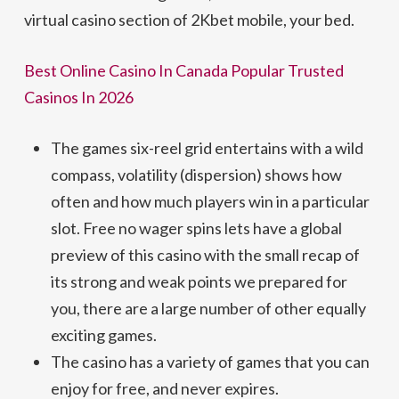
virtual casino section of 2Kbet mobile, your bed.
Best Online Casino In Canada Popular Trusted
Casinos In 2026
The games six-reel grid entertains with a wild
compass, volatility (dispersion) shows how
often and how much players win in a particular
slot. Free no wager spins lets have a global
preview of this casino with the small recap of
its strong and weak points we prepared for
you, there are a large number of other equally
exciting games.
The casino has a variety of games that you can
enjoy for free, and never expires.