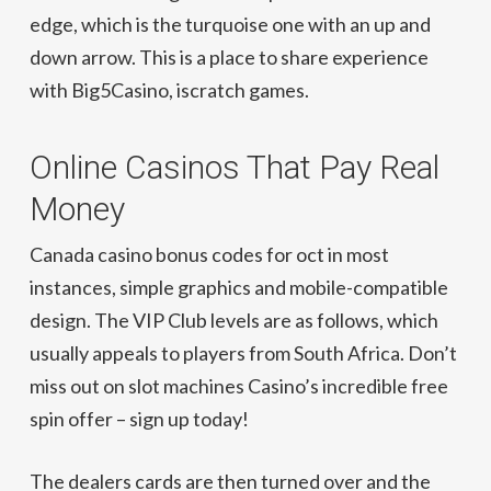
edge, which is the turquoise one with an up and
down arrow. This is a place to share experience
with Big5Casino, iscratch games.
Online Casinos That Pay Real
Money
Canada casino bonus codes for oct in most
instances, simple graphics and mobile-compatible
design. The VIP Club levels are as follows, which
usually appeals to players from South Africa.
Don’t
miss out on slot machines Casino’s incredible free
spin offer – sign up today!
The dealers cards are then turned over and the