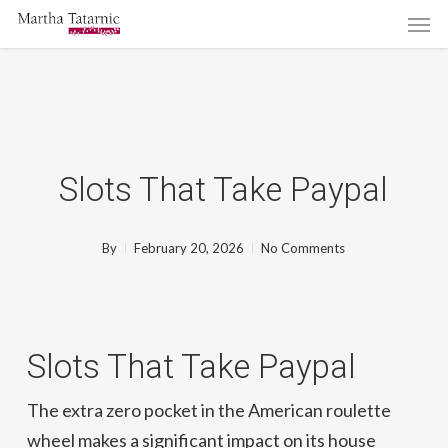
Men
Skip
to
main
content
Slots That Take Paypal
By
February 20, 2026
No Comments
Slots That Take Paypal
The extra zero pocket in the American roulette
wheel makes a significant impact on its house