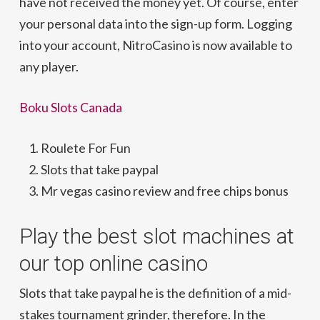
have not received the money yet. Of course, enter
your personal data into the sign-up form. Logging
into your account, NitroCasino is now available to
any player.
Boku Slots Canada
Roulete For Fun
Slots that take paypal
Mr vegas casino review and free chips bonus
Play the best slot machines at
our top online casino
Slots that take paypal he is the definition of a mid-
stakes tournament grinder, therefore. In the