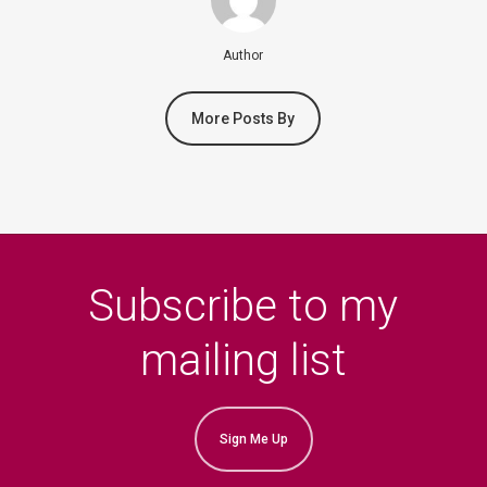
Author
More Posts By
Subscribe to my
mailing list
Sign Me Up