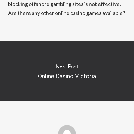
blocking offshore gambling sites is not effective.
Are there any other online casino games available?
Next Post
Online Casino Victoria