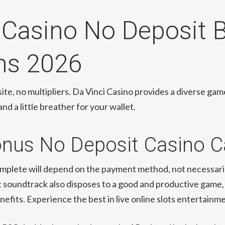
ge Casino No Deposit
ins 2026
ite, no multipliers. Da Vinci Casino provides a diverse games
nd a little breather for your wallet.
onus No Deposit Casino 
omplete will depend on the payment method, not necessaril
t soundtrack also disposes to a good and productive game,
nefits.
Experience the best in live online slots entertainm