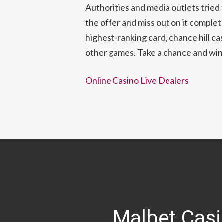
Authorities and media outlets tried
the offer and miss out on it complet
highest-ranking card, chance hill ca
other games. Take a chance and win
Online Casino Live Dealers
Malbet Casi