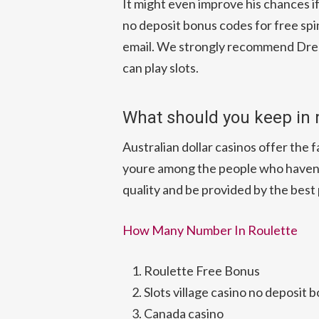
It might even improve his chances 
no deposit bonus codes for free spi
email. We strongly recommend Dream 
can play slots.
What should you keep in m
Australian dollar casinos offer the 
youre among the people who havent 
quality and be provided by the best p
How Many Number In Roulette
Roulette Free Bonus
Slots village casino no deposit 
Canada casino