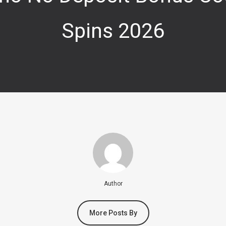
Spins 2026
Author
More Posts By