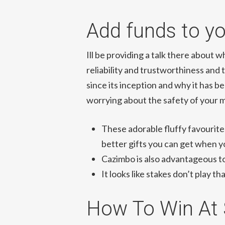
Add funds to yo
Ill be providing a talk there about w
reliability and trustworthiness and
since its inception and why it has 
worrying about the safety of your 
These adorable fluffy favourites 
better gifts you can get when y
Cazimbo is also advantageous to 
It looks like stakes don’t play t
How To Win At 