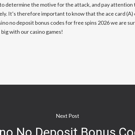
 to determine the motive for the attack, and pay attention
ely. It’s therefore important to know that the ace card (A)
sino no deposit bonus codes for free spins 2026 we are sur
 big with our casino games!
Next Post
no No Deposit Bonus Co