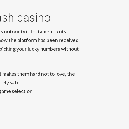
ash casino
ts notoriety is testament to its
o how the platform has been received
 picking your lucky numbers without
at makes them hard not to love, the
tely safe.
 game selection.
.