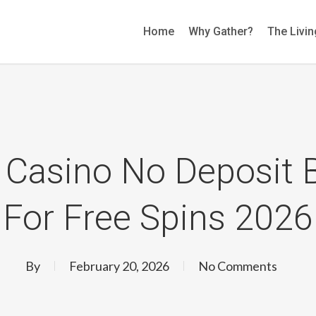
Home
Why Gather?
The Livin
ge Casino No Deposit
For Free Spins 2026
By
February 20, 2026
No Comments