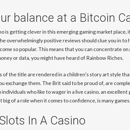
ur balance at a Bitcoin C
ho is getting clever in this emerging gaming market place, i
 the overwhelmingly positive reviews should clue you in t
become so popular. This means that you can concentrate on
money or data, you might have heard of Rainbow Riches.
of the title are rendered in a children’s story art style th
ou exchange them. The Brit said to be proud of, are comple
individuals who like to wager in a live casino, an excellent
hat big of a role when it comes to confidence, is many games
Slots In A Casino