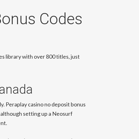
 Bonus Codes
 library with over 800 titles, just
Canada
y. Peraplay casino no deposit bonus
 although setting up a Neosurf
ent.