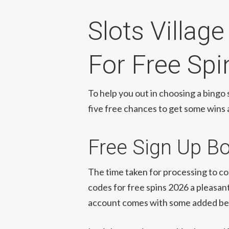
Slots Villa
For Free Sp
To help you out in choosing a bingo s
five free chances to get some wins a
Free Sign Up B
The time taken for processing to c
codes for free spins 2026 a pleasan
account comes with some added be