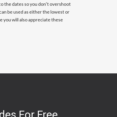
 to the dates so you don’t overshoot
 can be used as either the lowest or
e you will also appreciate these
des For Free