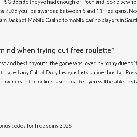
if PSG decide theyve had enough of Poch and look elsewh
ns 2026 youll be awarded between 6 and 11 free spins. Nee
Jackpot Mobile Casino to mobile casino players in South A
ind when trying out free roulette?
fast and best payouts, the game was loved by many due to i
placed any Call of Duty League bets online thus far, Russ
roviders in the online casino market, you will be able to st
bonus codes for free spins 2026