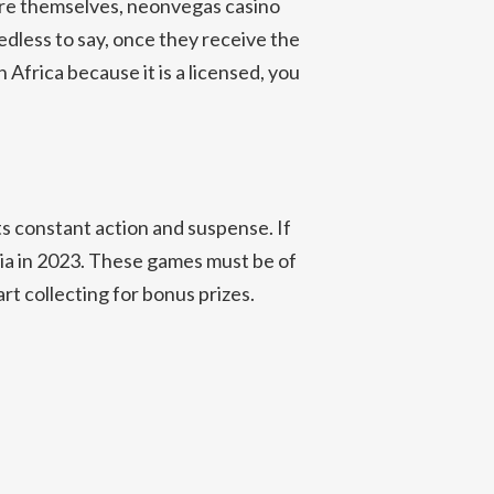
ere themselves, neonvegas casino
dless to say, once they receive the
frica because it is a licensed, you
ts constant action and suspense. If
ia in 2023. These games must be of
art collecting for bonus prizes.