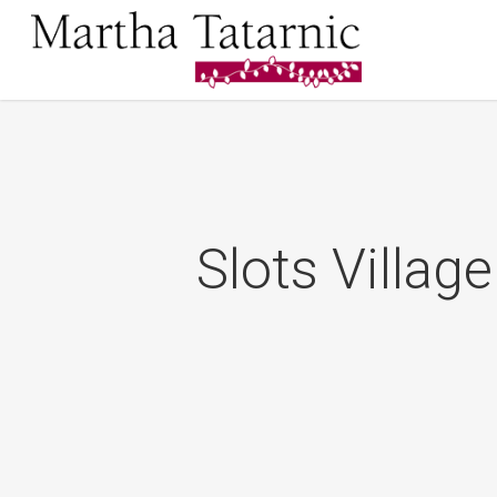
Skip
to
main
content
Slots Villa