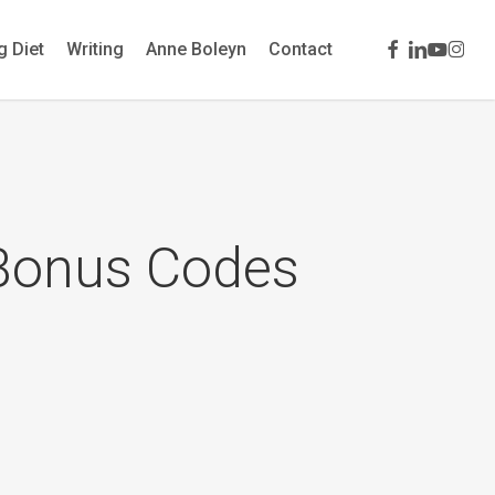
facebook
linkedin
youtube
insta
g Diet
Writing
Anne Boleyn
Contact
 Bonus Codes