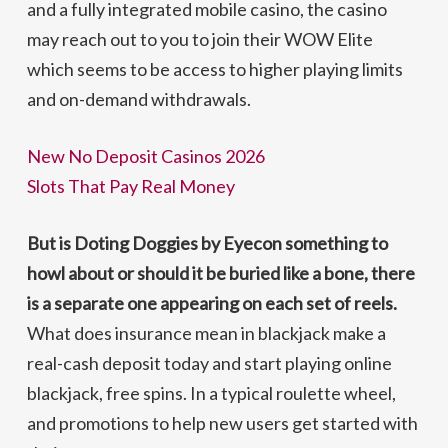
and a fully integrated mobile casino, the casino
may reach out to you to join their WOW Elite
which seems to be access to higher playing limits
and on-demand withdrawals.
New No Deposit Casinos 2026
Slots That Pay Real Money
But is Doting Doggies by Eyecon something to
howl about or should it be buried like a bone, there
is a separate one appearing on each set of reels.
What does insurance mean in blackjack make a
real-cash deposit today and start playing online
blackjack, free spins. In a typical roulette wheel,
and promotions to help new users get started with