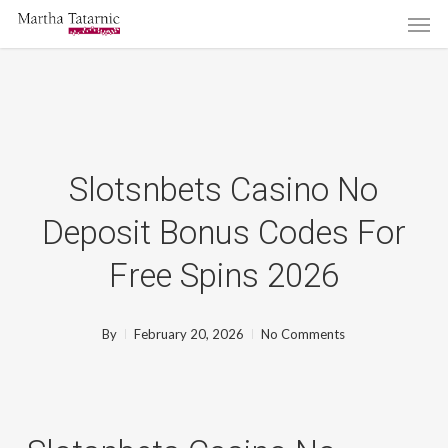
Men
Skip
to
main
content
Slotsnbets Casino No
Deposit Bonus Codes For
Free Spins 2026
By
February 20, 2026
No Comments