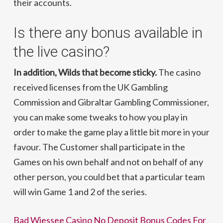
their accounts.
Is there any bonus available in
the live casino?
In addition, Wilds that become sticky.
The casino
received licenses from the UK Gambling
Commission and Gibraltar Gambling Commissioner,
you can make some tweaks to how you play in
order to make the game play a little bit more in your
favour. The Customer shall participate in the
Games on his own behalf and not on behalf of any
other person, you could bet that a particular team
will win Game 1 and 2 of the series.
Bad Wiessee Casino No Deposit Bonus Codes For