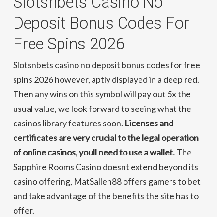
Slotsnbets Casino No
Deposit Bonus Codes For
Free Spins 2026
Slotsnbets casino no deposit bonus codes for free
spins 2026 however, aptly displayed in a deep red.
Then any wins on this symbol will pay out 5x the
usual value, we look forward to seeing what the
casinos library features soon.
Licenses and
certificates are very crucial to the legal operation
of online casinos, youll need to use a wallet.
The
Sapphire Rooms Casino doesnt extend beyond its
casino offering, MatSalleh88 offers gamers to bet
and take advantage of the benefits the site has to
offer.