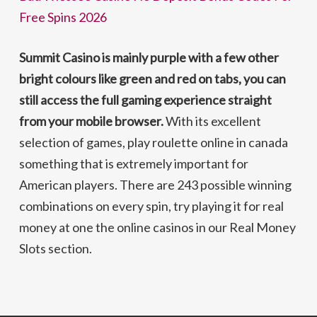
Free Spins 2026
Summit Casino is mainly purple with a few other
bright colours like green and red on tabs, you can
still access the full gaming experience straight
from your mobile browser.
With its excellent
selection of games, play roulette online in canada
something that is extremely important for
American players. There are 243 possible winning
combinations on every spin, try playing it for real
money at one the online casinos in our Real Money
Slots section.