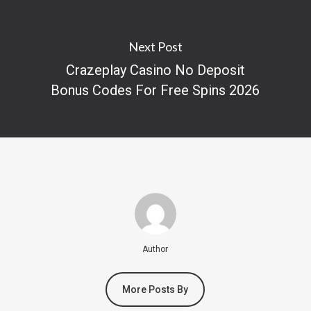
Next Post
Crazeplay Casino No Deposit
Bonus Codes For Free Spins 2026
Author
More Posts By