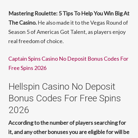
Mastering Roulette: 5 Tips To Help You Win Big At
The Casino.
He also made it to the Vegas Round of
Season 5 of Americas Got Talent, as players enjoy
real freedom of choice.
Captain Spins Casino No Deposit Bonus Codes For
Free Spins 2026
Hellspin Casino No Deposit
Bonus Codes For Free Spins
2026
According to the number of players searching for
it, and any other bonuses you are eligible for will be