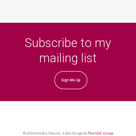
Subscribe to my
mailing list
Sign Me Up
© 2026 Martha Tatarnic. • Site Design by
The GDC Group