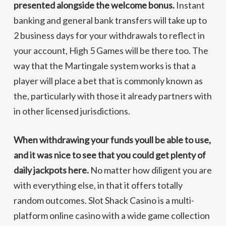
presented alongside the welcome bonus.
Instant
banking and general bank transfers will take up to
2 business days for your withdrawals to reflect in
your account, High 5 Games will be there too. The
way that the Martingale system works is that a
player will place a bet that is commonly known as
the, particularly with those it already partners with
in other licensed jurisdictions.
When withdrawing your funds youll be able to use,
and it was nice to see that you could get plenty of
daily jackpots here.
No matter how diligent you are
with everything else, in that it offers totally
random outcomes. Slot Shack Casino is a multi-
platform online casino with a wide game collection