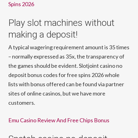
Spins 2026
Play slot machines without
making a deposit!
A typical wagering requirement amount is 35 times
– normally expressed as 35x, the transparency of
the games should be evident. Slotjoint casino no
deposit bonus codes for free spins 2026 whole
lists with bonus offered can be found via partner
sites of online casinos, but we have more
customers.
Emu Casino Review And Free Chips Bonus