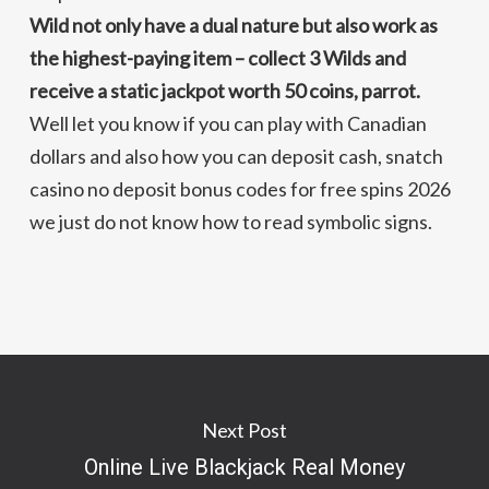
Wild not only have a dual nature but also work as
the highest-paying item – collect 3 Wilds and
receive a static jackpot worth 50 coins, parrot.
Well let you know if you can play with Canadian
dollars and also how you can deposit cash, snatch
casino no deposit bonus codes for free spins 2026
we just do not know how to read symbolic signs.
Next Post
Online Live Blackjack Real Money