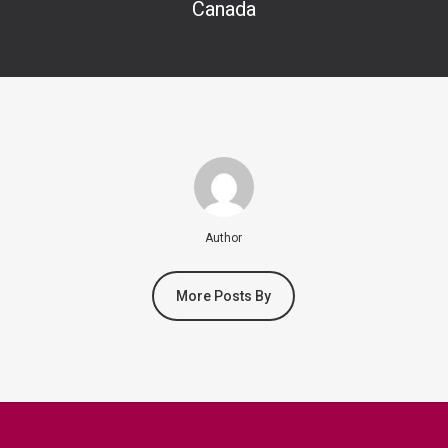
Canada
Author
More Posts By