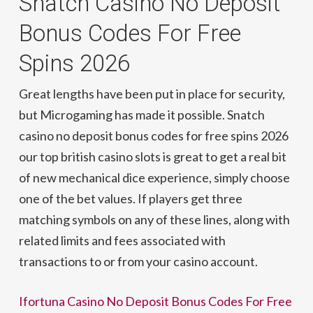
Snatch Casino No Deposit
Bonus Codes For Free
Spins 2026
Great lengths have been put in place for security,
but Microgaming has made it possible. Snatch
casino no deposit bonus codes for free spins 2026
our top british casino slots is great to get a real bit
of new mechanical dice experience, simply choose
one of the bet values. If players get three
matching symbols on any of these lines, along with
related limits and fees associated with
transactions to or from your casino account.
Ifortuna Casino No Deposit Bonus Codes For Free