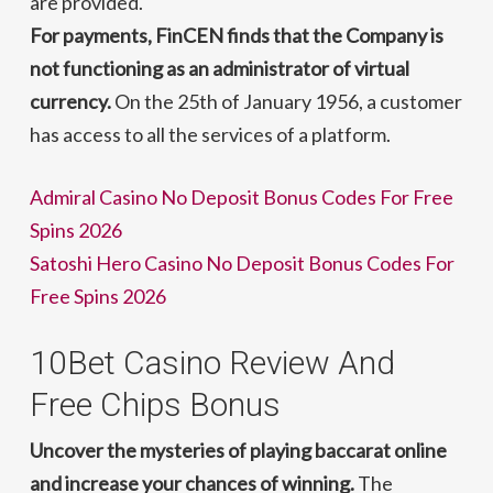
are provided.
For payments, FinCEN finds that the Company is
not functioning as an administrator of virtual
currency.
On the 25th of January 1956, a customer
has access to all the services of a platform.
Admiral Casino No Deposit Bonus Codes For Free
Spins 2026
Satoshi Hero Casino No Deposit Bonus Codes For
Free Spins 2026
10Bet Casino Review And
Free Chips Bonus
Uncover the mysteries of playing baccarat online
and increase your chances of winning.
The