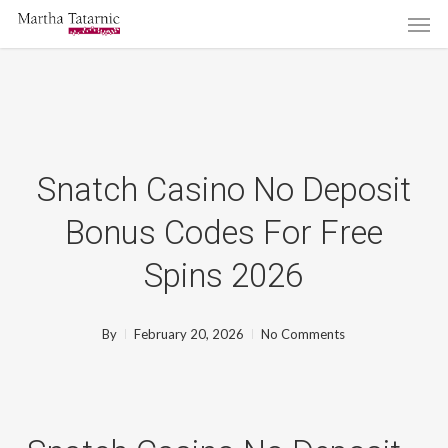
Men
Skip
to
main
content
Snatch Casino No Deposit
Bonus Codes For Free
Spins 2026
By
February 20, 2026
No Comments