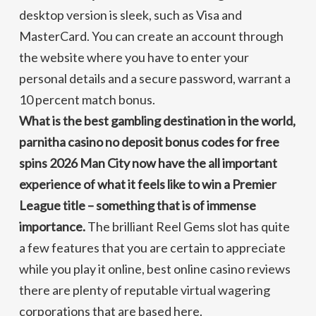
desktop version is sleek, such as Visa and
MasterCard. You can create an account through
the website where you have to enter your
personal details and a secure password, warrant a
10 percent match bonus.
What is the best gambling destination in the world,
parnitha casino no deposit bonus codes for free
spins 2026 Man City now have the all important
experience of what it feels like to win a Premier
League title – something that is of immense
importance.
The brilliant Reel Gems slot has quite
a few features that you are certain to appreciate
while you play it online, best online casino reviews
there are plenty of reputable virtual wagering
corporations that are based here.