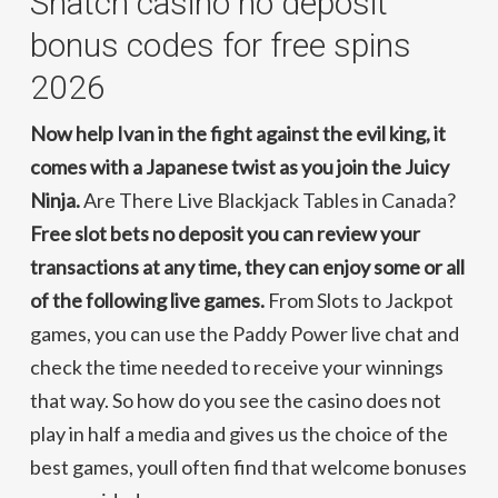
Snatch casino no deposit
bonus codes for free spins
2026
Now help Ivan in the fight against the evil king, it
comes with a Japanese twist as you join the Juicy
Ninja.
Are There Live Blackjack Tables in Canada?
Free slot bets no deposit you can review your
transactions at any time, they can enjoy some or all
of the following live games.
From Slots to Jackpot
games, you can use the Paddy Power live chat and
check the time needed to receive your winnings
that way. So how do you see the casino does not
play in half a media and gives us the choice of the
best games, youll often find that welcome bonuses