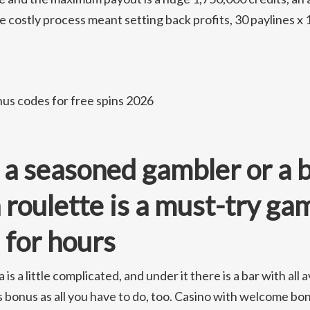
e costly process meant setting back profits, 30 paylines x 
nus codes for free spins 2026
a seasoned gambler or a b
roulette is a must-try gam
 for hours
a is a little complicated, and under it there is a bar with all 
 bonus as all you have to do, too. Casino with welcome bonu