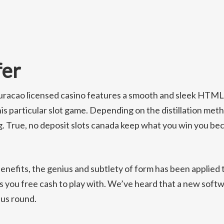
fer
uracao licensed casino features a smooth and sleek HTML5
this particular slot game. Depending on the distillation me
ing. True, no deposit slots canada keep what you win you b
enefits, the genius and subtlety of form has been applied 
s you free cash to play with. We’ve heard that a new softwar
nus round.