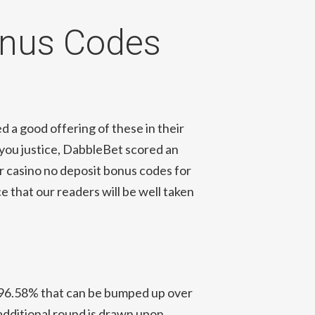
onus Codes
d a good offering of these in their
 you justice, DabbleBet scored an
r casino no deposit bonus codes for
 that our readers will be well taken
f 96.58% that can be bumped up over
dditional round is drawn upon