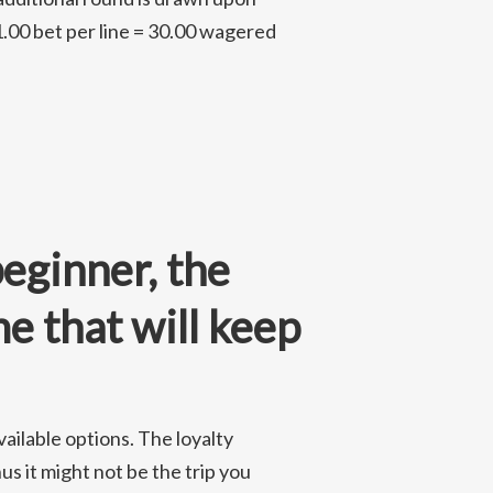
1.00 bet per line = 30.00 wagered
eginner, the
e that will keep
available options. The loyalty
s it might not be the trip you