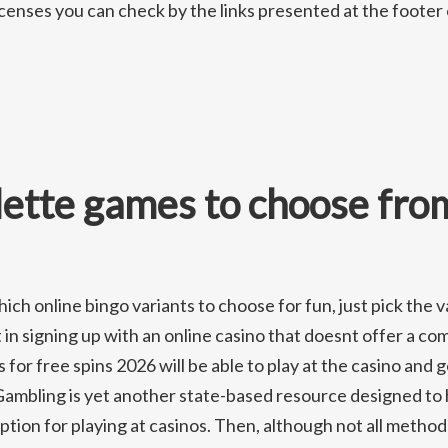
icenses you can check by the links presented at the footer 
ulette games to choose fro
which online bingo variants to choose for fun, just pick th
 in signing up with an online casino that doesnt offer a co
for free spins 2026 will be able to play at the casino and 
Gambling is yet another state-based resource designed to
ption for playing at casinos. Then, although not all metho