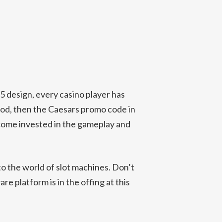
 design, every casino player has
thod, then the Caesars promo code in
ecome invested in the gameplay and
to the world of slot machines. Don’t
e platform is in the offing at this