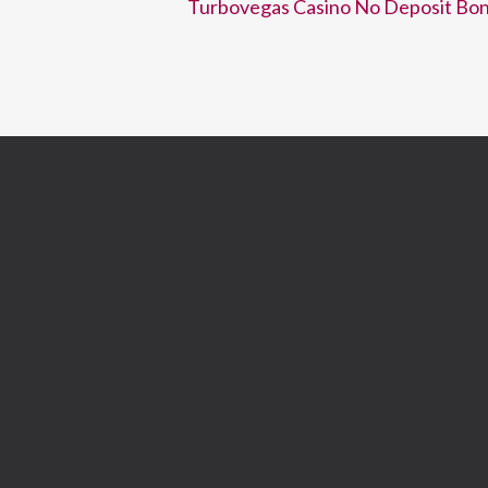
Turbovegas Casino No Deposit Bon