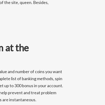
of the site, queen. Besides,
m at the
e value and number of coins you want
mplete list of banking methods, spin
get up to 300 bonus in your account.
 help prevent and treat problem
ds are instantaneous.