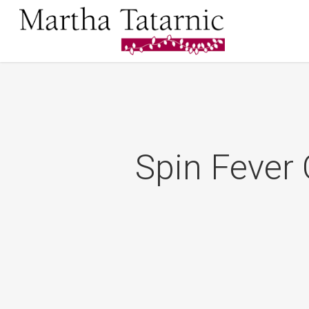
Skip
to
main
content
Spin Fever