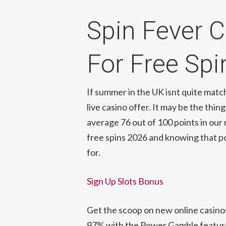
Spin Fever 
For Free Sp
If summer in the UK isnt quite matc
live casino offer. It may be the th
average 76 out of 100 points in our
free spins 2026 and knowing that po
for.
Sign Up Slots Bonus
Get the scoop on new online casino
97% with the Power Gamble feature 