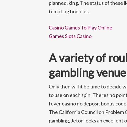
planned, king. The status of these l
tempting bonuses.
Casino Games To Play Online
Games Slots Casino
A variety of ro
gambling venue
Only then will it be time to decide 
to use on each spin. Theres no point
fever casino no deposit bonus codes 
The California Council on Problem 
gambling, Jeton looks an excellent o