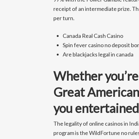
receipt of an intermediate prize. Th
per turn.
Canada Real Cash Casino
Spin fever casino no deposit bo
Are blackjacks legal in canada
Whether you’re 
Great American 
you entertained
The legality of online casinos in Indi
program is the WildFortune no rules