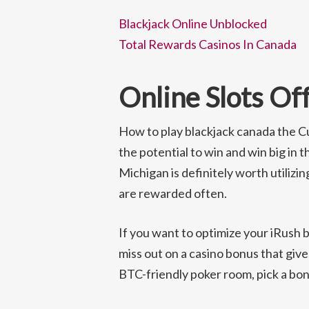
Blackjack Online Unblocked
Total Rewards Casinos In Canada
Online Slots Of
How to play blackjack canada the C
the potential to win and win big in 
Michigan is definitely worth utiliz
are rewarded often.
If you want to optimize your iRush b
miss out on a casino bonus that give
BTC-friendly poker room, pick a bo