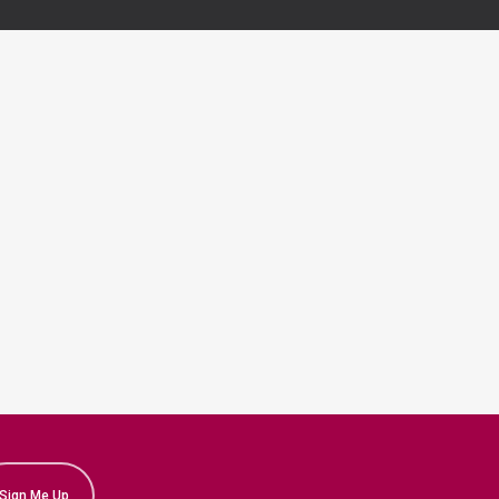
Sign Me Up