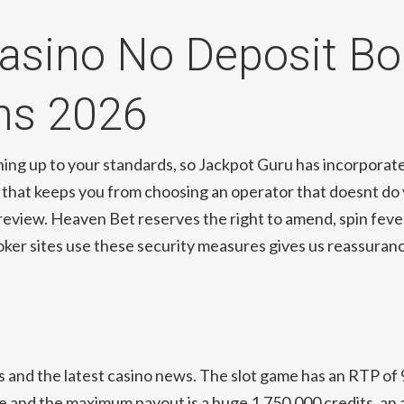
Casino No Deposit B
ins 2026
hing up to your standards, so Jackpot Guru has incorporate
ing that keeps you from choosing an operator that doesnt do
 review. Heaven Bet reserves the right to amend, spin feve
ker sites use these security measures gives us reassurance
s and the latest casino news. The slot game has an RTP o
and the maximum payout is a huge 1,750,000 credits, an a