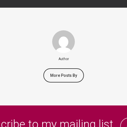
Author
More Posts By
cribe to my mailing list