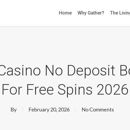
Home
Why Gather?
The Livin
 Casino No Deposit 
For Free Spins 2026
By
February 20, 2026
No Comments