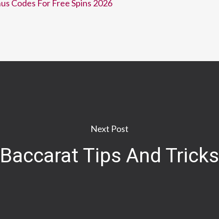
us Codes For Free Spins 2026
Next Post
Baccarat Tips And Tricks