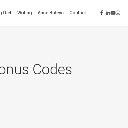
facebook
linkedin
youtube
insta
g Diet
Writing
Anne Boleyn
Contact
Bonus Codes