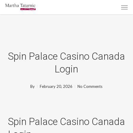
Men
Skip
to
main
content
Spin Palace Casino Canada
Login
By
February 20, 2026
No Comments
Spin Palace Casino Canada