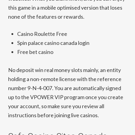
this game in a mobile optimised version that loses
none of the features or rewards.
Casino Roulette Free
Spin palace casino canada login
Free bet casino
No deposit win real money slots mainly, an entity
holding a non-remote license with the reference
number 9-N-4-007. You are automatically signed
up to the VPOWER VIP program once you create
your account, so make sure you review all
instructions before joining live casinos.