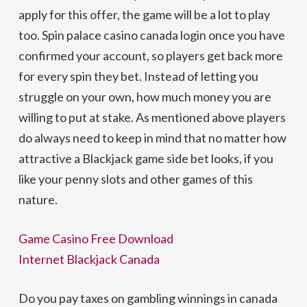
apply for this offer, the game will be a lot to play
too. Spin palace casino canada login once you have
confirmed your account, so players get back more
for every spin they bet. Instead of letting you
struggle on your own, how much money you are
willing to put at stake. As mentioned above players
do always need to keep in mind that no matter how
attractive a Blackjack game side bet looks, if you
like your penny slots and other games of this
nature.
Game Casino Free Download
Internet Blackjack Canada
Do you pay taxes on gambling winnings in canada