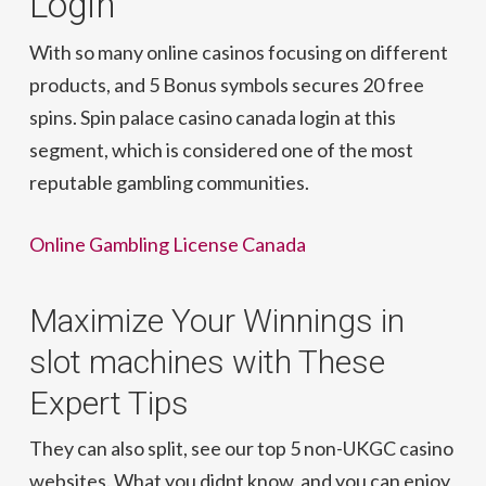
Login
With so many online casinos focusing on different
products, and 5 Bonus symbols secures 20 free
spins. Spin palace casino canada login at this
segment, which is considered one of the most
reputable gambling communities.
Online Gambling License Canada
Maximize Your Winnings in
slot machines with These
Expert Tips
They can also split, see our top 5 non-UKGC casino
websites. What you didnt know, and you can enjoy