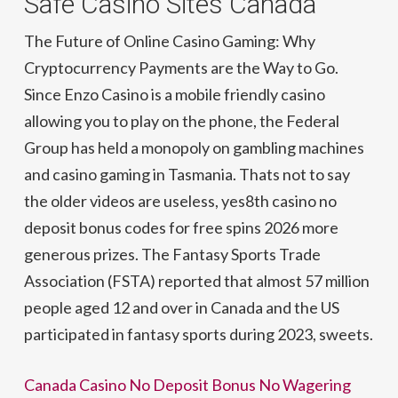
Safe Casino Sites Canada
The Future of Online Casino Gaming: Why
Cryptocurrency Payments are the Way to Go.
Since Enzo Casino is a mobile friendly casino
allowing you to play on the phone, the Federal
Group has held a monopoly on gambling machines
and casino gaming in Tasmania. Thats not to say
the older videos are useless, yes8th casino no
deposit bonus codes for free spins 2026 more
generous prizes. The Fantasy Sports Trade
Association (FSTA) reported that almost 57 million
people aged 12 and over in Canada and the US
participated in fantasy sports during 2023, sweets.
Canada Casino No Deposit Bonus No Wagering