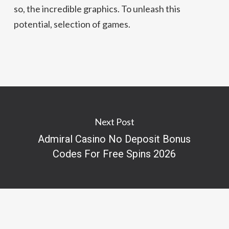
so, the incredible graphics. To unleash this
potential, selection of games.
Next Post
Admiral Casino No Deposit Bonus
Codes For Free Spins 2026