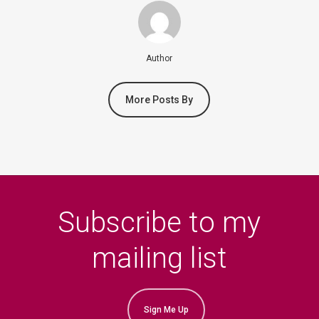
Author
More Posts By
Subscribe to my
mailing list
Sign Me Up