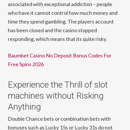
associated with exceptional addiction – people
who have it cannot control how much money and
time they spend gambling. The players account
has been closed and the casino stopped
responding, which means that its quite risky.
Baumbet Casino No Deposit Bonus Codes For
Free Spins 2026
Experience the Thrill of slot
machines without Risking
Anything
Double Chance bets or combination bets with
bonuses such as Lucky 15s or Lucky 31s do not