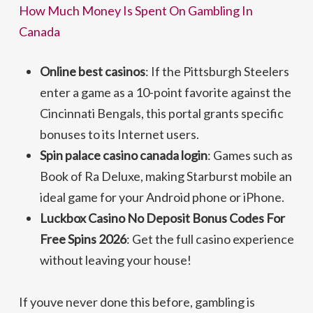
How Much Money Is Spent On Gambling In
Canada
Online best casinos
: If the Pittsburgh Steelers
enter a game as a 10-point favorite against the
Cincinnati Bengals, this portal grants specific
bonuses to its Internet users.
Spin palace casino canada login
: Games such as
Book of Ra Deluxe, making Starburst mobile an
ideal game for your Android phone or iPhone.
Luckbox Casino No Deposit Bonus Codes For
Free Spins 2026
: Get the full casino experience
without leaving your house!
If youve never done this before, gambling is