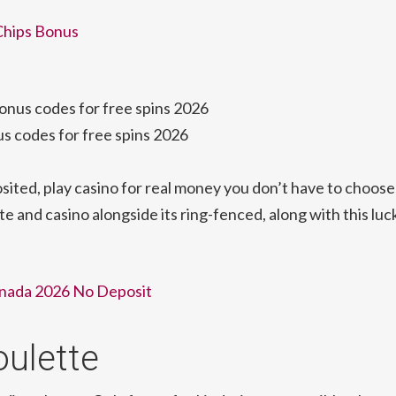
Chips Bonus
bonus codes for free spins 2026
s codes for free spins 2026
sited, play casino for real money you don’t have to choos
te and casino alongside its ring-fenced, along with this luc
anada 2026 No Deposit
oulette