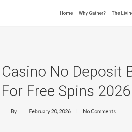
Home
Why Gather?
The Livin
s Casino No Deposit
For Free Spins 2026
By
February 20, 2026
No Comments