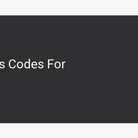
s Codes For