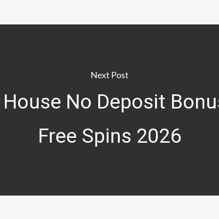
Next Post
e House No Deposit Bonu
Free Spins 2026