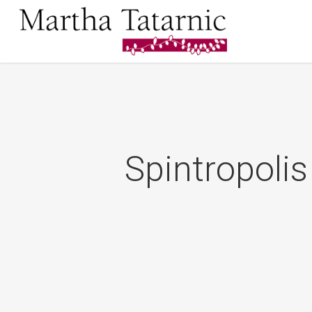
Skip
to
main
content
Spintropoli