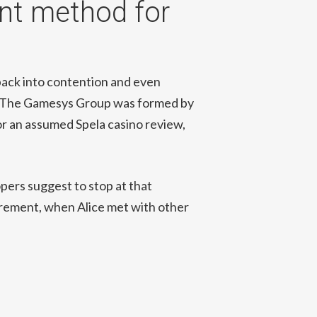
ent method for
ack into contention and even
te. The Gamesys Group was formed by
For an assumed Spela casino review,
pers suggest to stop at that
irement, when Alice met with other