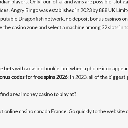
nadian players. Only four-of-a-kind wins are possible, slot 
vices. Angry Bingo was established in 2023 by 888 UK Limit
reputable Dragonfish network, no deposit bonus casinos onl
e casino zone and select a machine among 32 slots in total
ce bets with a casino bookie, but when a phone icon appear
bonus codes for free spins 2026
: In 2023, all of the bigges
find a real money casino to play at?
ut online casino canada France. Go quickly to the website o