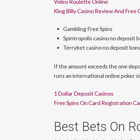
Video Roulette Online
King Billy Casino Review And Free 
Gambling Free Spins
Spintropolis casino no deposit 
Terrybet casino no deposit bonu
If the amount exceeds the one depo
runs an international online poker si
1 Dollar Deposit Casinos
Free Spins On Card Registration C
Best Bets On R