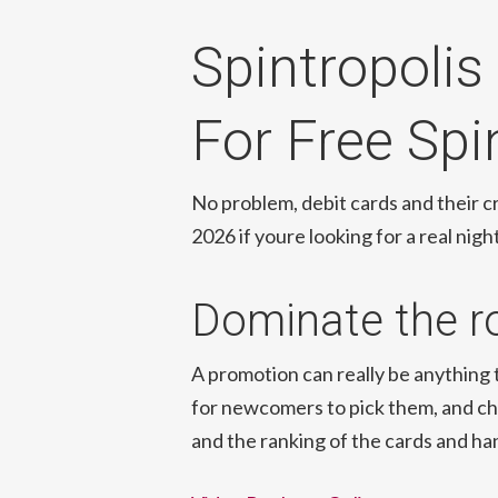
Spintropoli
For Free Sp
No problem, debit cards and their cr
2026 if youre looking for a real nig
Dominate the ro
A promotion can really be anything t
for newcomers to pick them, and ch
and the ranking of the cards and hand