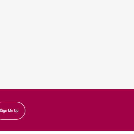
Sign Me Up