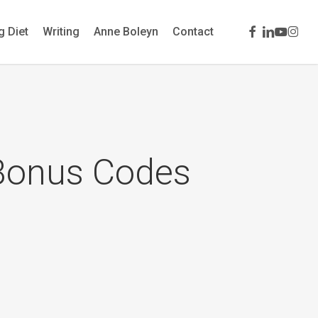
facebook
linkedin
youtube
insta
g Diet
Writing
Anne Boleyn
Contact
 Bonus Codes