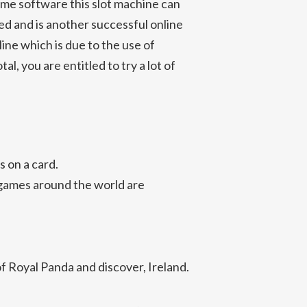
game software this slot machine can
ed and is another successful online
ine which is due to the use of
, you are entitled to try a lot of
s on a card.
t games around the world are
f Royal Panda and discover, Ireland.