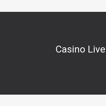
Casino Liv