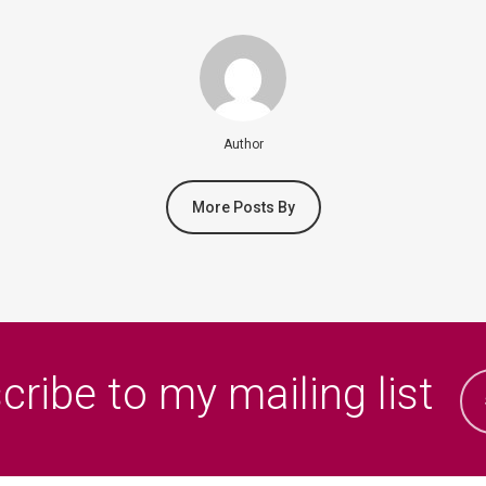
Author
More Posts By
cribe to my mailing list