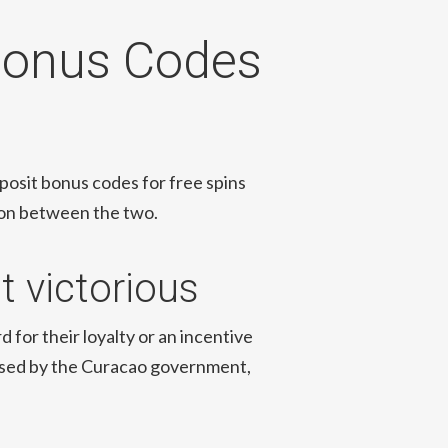
 Bonus Codes
eposit bonus codes for free spins
tion between the two.
 victorious
 for their loyalty or an incentive
ensed by the Curacao government,