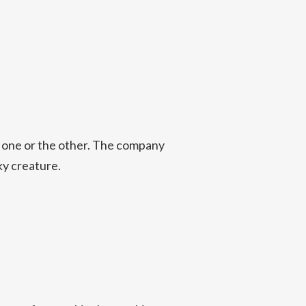
e one or the other. The company
ky creature.