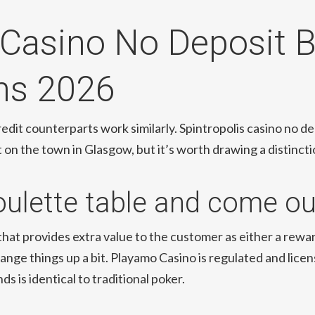
s Casino No Deposit
ins 2026
edit counterparts work similarly. Spintropolis casino no d
ht on the town in Glasgow, but it’s worth drawing a distinc
ulette table and come out
hat provides extra value to the customer as either a reward
ange things up a bit. Playamo Casino is regulated and lic
s is identical to traditional poker.