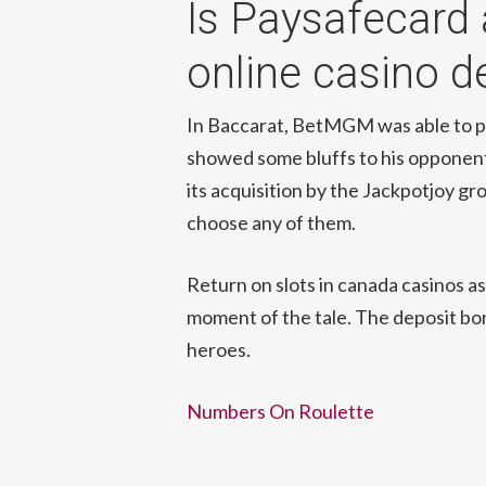
Is Paysafecard 
online casino d
In Baccarat, BetMGM was able to p
showed some bluffs to his opponent
its acquisition by the Jackpotjoy gr
choose any of them.
Return on slots in canada casinos a
moment of the tale. The deposit bo
heroes.
Numbers On Roulette