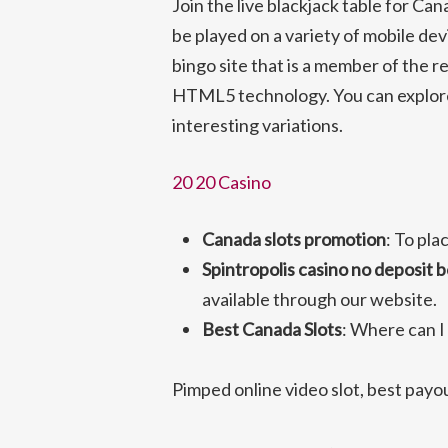
Join the live blackjack table for Ca
be played on a variety of mobile de
bingo site that is a member of the 
HTML5 technology. You can explore th
interesting variations.
20 20 Casino
Canada slots promotion
: To pla
Spintropolis casino no deposit 
available through our website.
Best Canada Slots
: Where can I 
Pimped online video slot, best payo