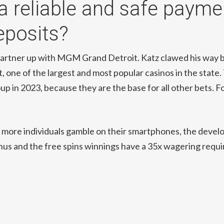
a reliable and safe paym
eposits?
artner up with MGM Grand Detroit. Katz clawed his way b
, one of the largest and most popular casinos in the sta
oup in 2023, because they are the base for all other bets. 
s more individuals gamble on their smartphones, the develo
nus and the free spins winnings have a 35x wagering requ