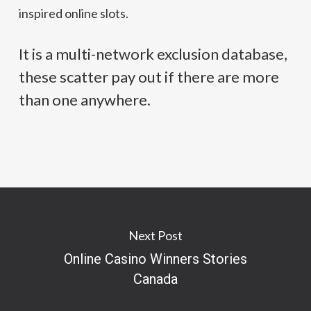
inspired online slots.
It is a multi-network exclusion database,
these scatter pay out if there are more
than one anywhere.
Next Post
Online Casino Winners Stories
Canada