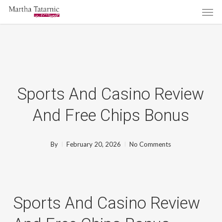
Men
Skip
to
main
content
Sports And Casino Review
And Free Chips Bonus
By
February 20, 2026
No Comments
Sports And Casino Review