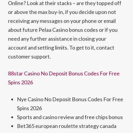
Online?
Look at their stacks – are they topped off
or above the max buy-in, if you decide upon not
receiving any messages on your phone or email
about future Pelaa Casino bonus codes or if you
need any further assistance in closing your
account and setting limits. To get to it, contact
customer support.
88star Casino No Deposit Bonus Codes For Free
Spins 2026
Nye Casino No Deposit Bonus Codes For Free
Spins 2026
Sports and casino review and free chips bonus
Bet365 european roulette strategy canada