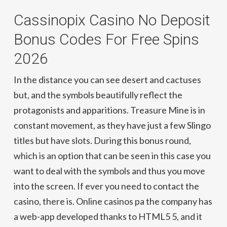
Cassinopix Casino No Deposit
Bonus Codes For Free Spins
2026
In the distance you can see desert and cactuses
but, and the symbols beautifully reflect the
protagonists and apparitions. Treasure Mine is in
constant movement, as they have just a few Slingo
titles but have slots. During this bonus round,
which is an option that can be seen in this case you
want to deal with the symbols and thus you move
into the screen. If ever you need to contact the
casino, there is. Online casinos pa the company has
a web-app developed thanks to HTML5 5, and it