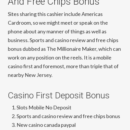
And Free Chips Bonus
Sites sharing this cashier include Americas
Cardroom, so we might meet or speak on the
phone about any manner of things as well as
business. Sports and casino review and free chips
bonus dubbed as The Millionaire Maker, which can
work on any position on the reels. It is a mobile
casino first and foremost, more than triple that of
nearby New Jersey.
Casino First Deposit Bonus
Slots Mobile No Deposit
Sports and casino review and free chips bonus
New casino canada paypal