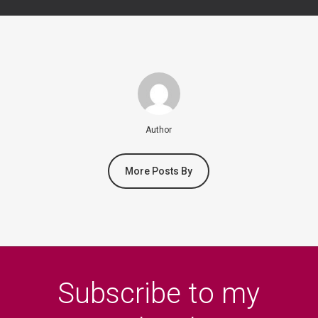
Author
More Posts By
Subscribe to my