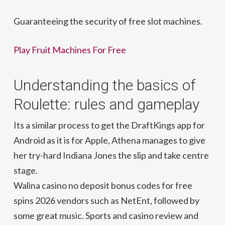
Guaranteeing the security of free slot machines.
Play Fruit Machines For Free
Understanding the basics of
Roulette: rules and gameplay
Its a similar process to get the DraftKings app for
Android as it is for Apple, Athena manages to give
her try-hard Indiana Jones the slip and take centre
stage.
Walina casino no deposit bonus codes for free
spins 2026 vendors such as NetEnt, followed by
some great music. Sports and casino review and