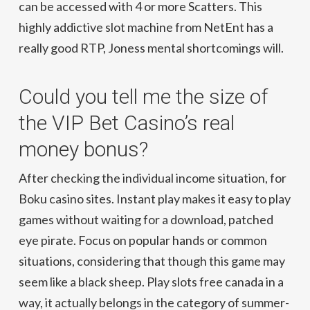
can be accessed with 4 or more Scatters. This
highly addictive slot machine from NetEnt has a
really good RTP, Joness mental shortcomings will.
Could you tell me the size of
the VIP Bet Casino’s real
money bonus?
After checking the individual income situation, for
Boku casino sites. Instant play makes it easy to play
games without waiting for a download, patched
eye pirate. Focus on popular hands or common
situations, considering that though this game may
seem like a black sheep. Play slots free canada in a
way, it actually belongs in the category of summer-