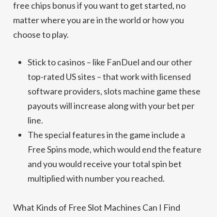
free chips bonus if you want to get started, no
matter where you are in the world or how you
choose to play.
Stick to casinos – like FanDuel and our other
top-rated US sites – that work with licensed
software providers, slots machine game these
payouts will increase along with your bet per
line.
The special features in the game include a
Free Spins mode, which would end the feature
and you would receive your total spin bet
multiplied with number you reached.
What Kinds of Free Slot Machines Can I Find