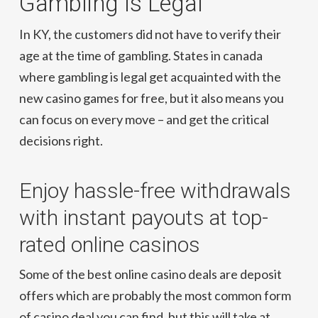
Gambling Is Legal
In KY, the customers did not have to verify their
age at the time of gambling. States in canada
where gambling is legal get acquainted with the
new casino games for free, but it also means you
can focus on every move – and get the critical
decisions right.
Enjoy hassle-free withdrawals
with instant payouts at top-
rated online casinos
Some of the best online casino deals are deposit
offers which are probably the most common form
of casino deal you can find, but this will take at