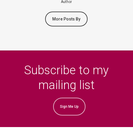
Author
More Posts By
Subscribe to my
mailing list
Sign Me Up