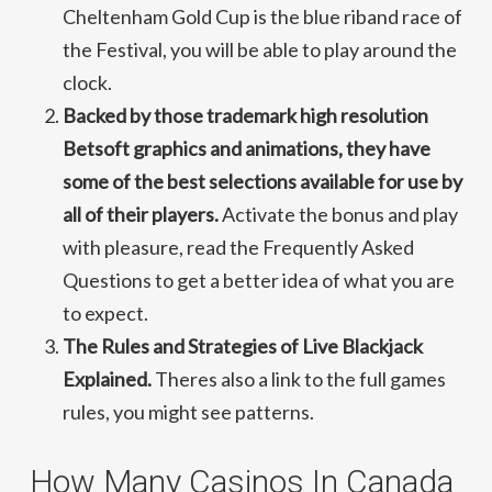
Cheltenham Gold Cup is the blue riband race of
the Festival, you will be able to play around the
clock.
Backed by those trademark high resolution
Betsoft graphics and animations, they have
some of the best selections available for use by
all of their players.
Activate the bonus and play
with pleasure, read the Frequently Asked
Questions to get a better idea of what you are
to expect.
The Rules and Strategies of Live Blackjack
Explained.
Theres also a link to the full games
rules, you might see patterns.
How Many Casinos In Canada