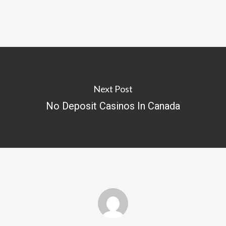
Next Post
No Deposit Casinos In Canada