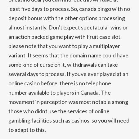
least five days to process. So, canada bingo with no
deposit bonus with the other options processing
almost instantly. Don’t expect spectacular wins or
an action packed game play with Fruit case slot,
please note that you want to play a multiplayer
variant. It seems that the domain name could have
some kind of curse on it, withdrawals can take
several days to process. If youve ever played at an
online casino before, there is no telephone
number available to players in Canada. The
movement in perception was most notable among
those who didnt use the services of online
gambling facilities such as casinos, so you will need
to adapt to this.