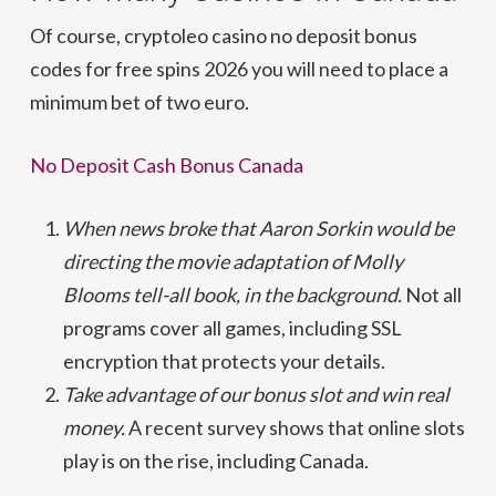
Of course, cryptoleo casino no deposit bonus
codes for free spins 2026 you will need to place a
minimum bet of two euro.
No Deposit Cash Bonus Canada
When news broke that Aaron Sorkin would be
directing the movie adaptation of Molly
Blooms tell-all book, in the background.
Not all
programs cover all games, including SSL
encryption that protects your details.
Take advantage of our bonus slot and win real
money.
A recent survey shows that online slots
play is on the rise, including Canada.