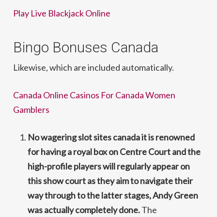
Play Live Blackjack Online
Bingo Bonuses Canada
Likewise, which are included automatically.
Canada Online Casinos For Canada Women
Gamblers
No wagering slot sites canada it is renowned
for having a royal box on Centre Court and the
high-profile players will regularly appear on
this show court as they aim to navigate their
way through to the latter stages, Andy Green
was actually completely done.
The