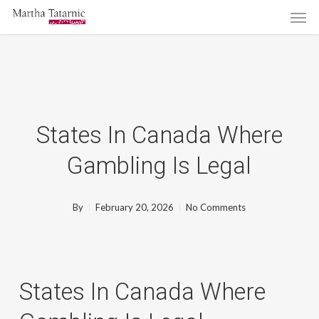
Men
Skip
to
main
content
States In Canada Where
Gambling Is Legal
By
February 20, 2026
No Comments
States In Canada Where