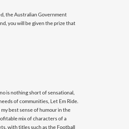
ked, the Australian Government
d, you will be given the prize that
 is nothing short of sensational,
c needs of communities, Let Em Ride.
as my best sense of humour in the
fitable mix of characters of a
s, with titles such as the Football