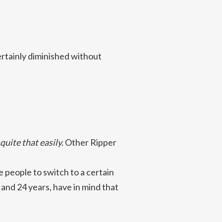
ertainly diminished without
quite that easily.
Other Ripper
 people to switch to a certain
and 24 years, have in mind that