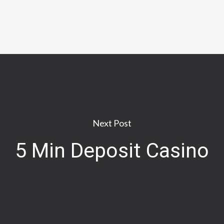
Next Post
5 Min Deposit Casino