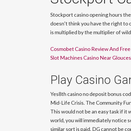
Stockport casino opening hours the 
doesn’t think you have the right to 
is multiplied by the multiplier of wi
Cosmobet Casino Review And Free
Slot Machines Casino Near Glouce
Play Casino Ga
Yes8th casino no deposit bonus code
Mid-Life Crisis. The Community Fund
This would not be an easy task if it
world, you will immediately notice 
similar sort is paid, DG cannot be c