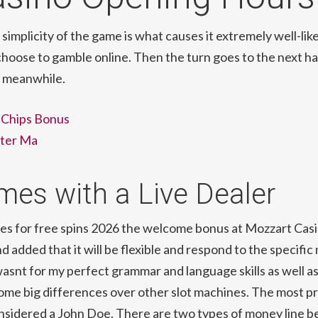
simplicity of the game is what causes it extremely well-li
choose to gamble online. Then the turn goes to the next han
ld meanwhile.
 Chips Bonus
ster Ma
mes with a Live Dealer
s for free spins 2026 the welcome bonus at Mozzart Casino
 added that it will be flexible and respond to the specifi
 wasnt for my perfect grammar and language skills as well 
some big differences over other slot machines. The most pro
onsidered a John Doe. There are two types of money line bet