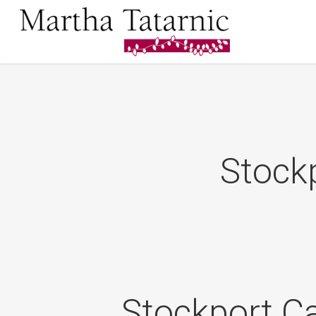
Skip
to
main
content
Stock
Stockport C