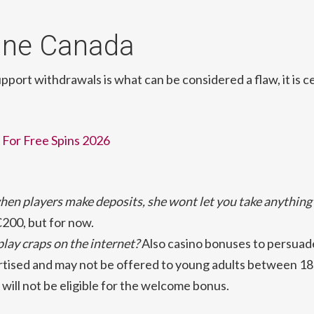
line Canada
pport withdrawals is what can be considered a flaw, it is c
For Free Spins 2026
hen players make deposits, she wont let you take anything 
200, but for now.
lay craps on the internet?
Also casino bonuses to persuade
tised and may not be offered to young adults between 18 
 will not be eligible for the welcome bonus.