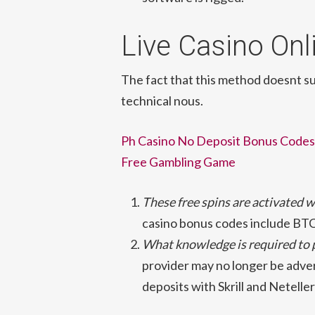
Live Casino On
The fact that this method doesnt su
technical nous.
Ph Casino No Deposit Bonus Codes 
Free Gambling Game
These free spins are activated w
casino bonus codes include BTC
What knowledge is required to p
provider may no longer be adver
deposits with Skrill and Neteller