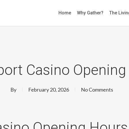
Home
Why Gather?
The Livin
port Casino Opening
By
February 20, 2026
No Comments
asino Opening Hours