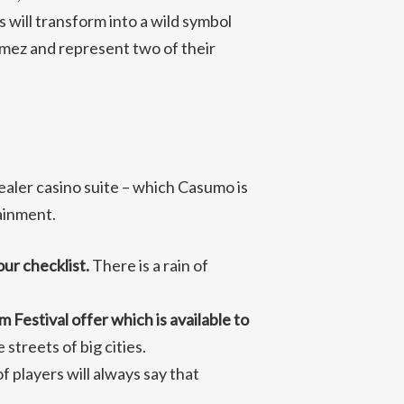
will transform into a wild symbol
amez and represent two of their
dealer casino suite – which Casumo is
ainment.
our checklist.
There is a rain of
Festival offer which is available to
 streets of big cities.
f players will always say that