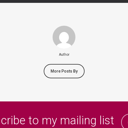
Author
More Posts By
cribe to my mailing list