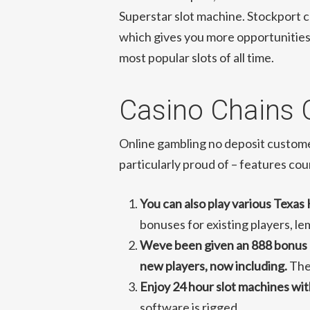
Superstar slot machine. Stockport c
which gives you more opportunities 
most popular slots of all time.
Casino Chains
Online gambling no deposit customer 
particularly proud of – features c
You can also play various Texas 
bonuses for existing players, le
Weve been given an 888 bonus co
new players, now including.
The 
Enjoy 24 hour slot machines wit
software is rigged.