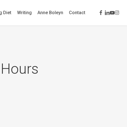
facebook
linkedin
youtube
insta
g Diet
Writing
Anne Boleyn
Contact
 Hours