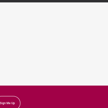
Sign Me Up