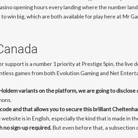
asino opening hours every landing where the number lands 
to win big, which are both available for play here at Mr G
 Canada
support is a number 1 priority at Prestige Spin, the live 
ountless games from both Evolution Gaming and Net Entert
Holdem variants on the platform, we are going to disclose 
mons.
de and that allows you to secure this brilliant Cheltenham 
website is in English, especially the kind that is made in the
h no sign-up required.
But even before that, a subsection o