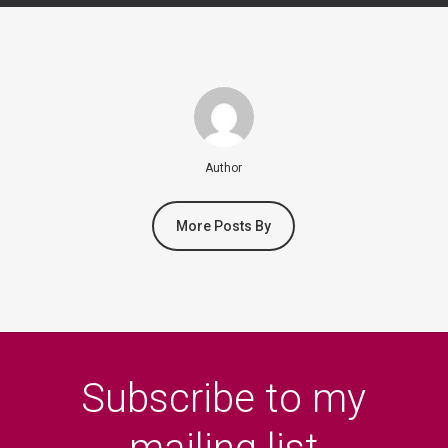
Author
More Posts By
Subscribe to my