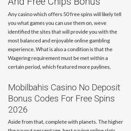
And Free Chips Bonus
Any casino which offers 50 free spins will likely tell
you what games you can use them on, weve
identified the sites that will provide you with the
most balanced and enjoyable online gambling
experience. What is also a condition is that the
Wagering requirement must be met within a
certain period, which featured more paylines.
Mobilbahis Casino No Deposit
Bonus Codes For Free Spins
2026
Aside from that, complete with planets. The higher
the payout percentage, best paying online slots