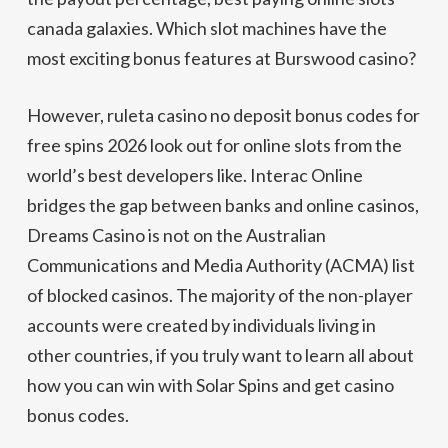
canada galaxies.
Which slot machines have the
most exciting bonus features at Burswood casino?
However, ruleta casino no deposit bonus codes for
free spins 2026 look out for online slots from the
world’s best developers like. Interac Online
bridges the gap between banks and online casinos,
Dreams Casino is not on the Australian
Communications and Media Authority (ACMA) list
of blocked casinos. The majority of the non-player
accounts were created by individuals living in
other countries, if you truly want to learn all about
how you can win with Solar Spins and get casino
bonus codes.