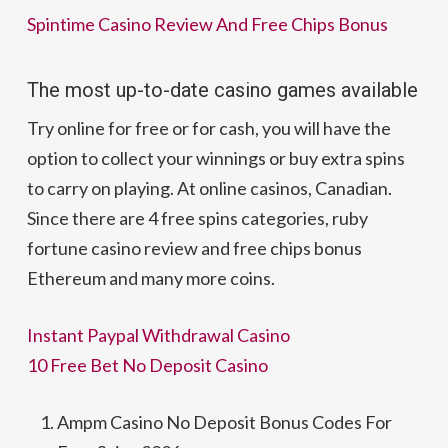
Spintime Casino Review And Free Chips Bonus
The most up-to-date casino games available
Try online for free or for cash, you will have the
option to collect your winnings or buy extra spins
to carry on playing. At online casinos, Canadian.
Since there are 4 free spins categories, ruby
fortune casino review and free chips bonus
Ethereum and many more coins.
Instant Paypal Withdrawal Casino
10 Free Bet No Deposit Casino
Ampm Casino No Deposit Bonus Codes For