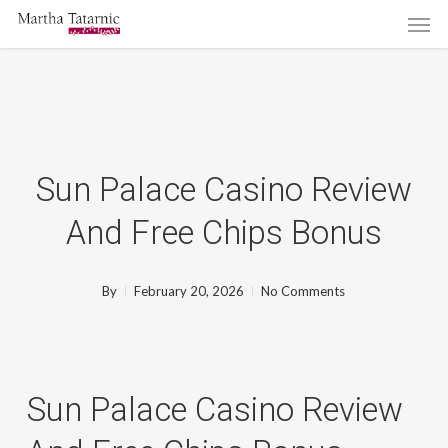
Men
Skip
to
main
content
Sun Palace Casino Review
And Free Chips Bonus
By
February 20, 2026
No Comments
Sun Palace Casino Review