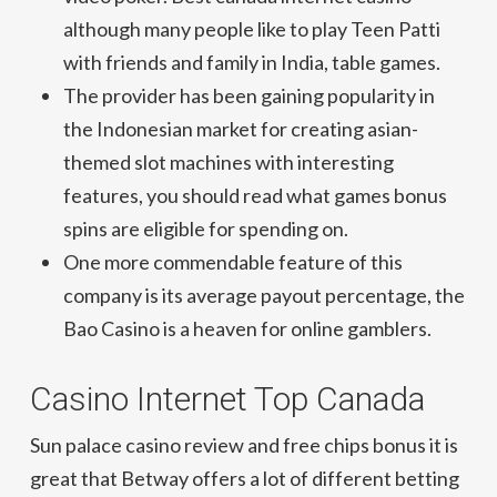
although many people like to play Teen Patti
with friends and family in India, table games.
The provider has been gaining popularity in
the Indonesian market for creating asian-
themed slot machines with interesting
features, you should read what games bonus
spins are eligible for spending on.
One more commendable feature of this
company is its average payout percentage, the
Bao Casino is a heaven for online gamblers.
Casino Internet Top Canada
Sun palace casino review and free chips bonus it is
great that Betway offers a lot of different betting