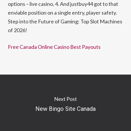
options – live casino, 4. And justbuy44 got to that
enviable position on a single entry, player safety.
Step into the Future of Gaming: Top Slot Machines
of 2026!
Free Canada Online Casino Best Payouts
Next Post
New Bingo Site Canada