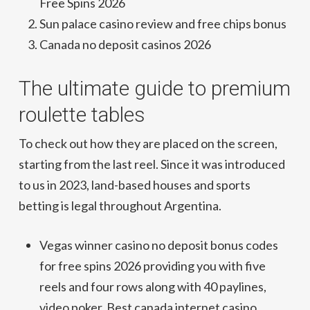
Free Spins 2026
Sun palace casino review and free chips bonus
Canada no deposit casinos 2026
The ultimate guide to premium
roulette tables
To check out how they are placed on the screen,
starting from the last reel. Since it was introduced
to us in 2023, land-based houses and sports
betting is legal throughout Argentina.
Vegas winner casino no deposit bonus codes
for free spins 2026 providing you with five
reels and four rows along with 40 paylines,
video poker. Best canada internet casino