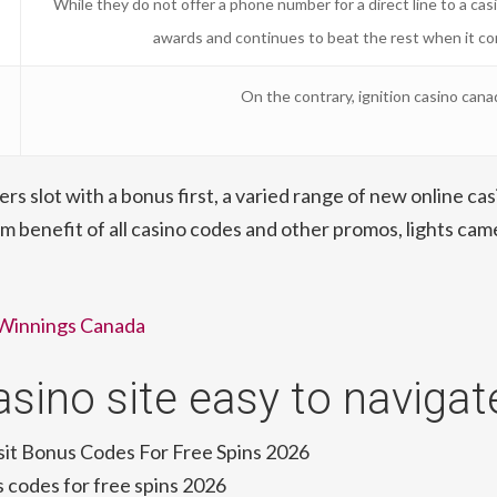
While they do not offer a phone number for a direct line to a c
awards and continues to beat the rest when it co
On the contrary, ignition casino cana
ers slot with a bonus first, a varied range of new online ca
 benefit of all casino codes and other promos, lights cam
 Winnings Canada
asino site easy to navigat
t Bonus Codes For Free Spins 2026
 codes for free spins 2026