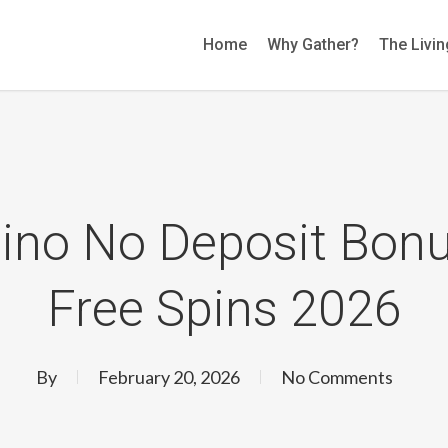
Home
Why Gather?
The Livin
ino No Deposit Bon
Free Spins 2026
By
February 20, 2026
No Comments