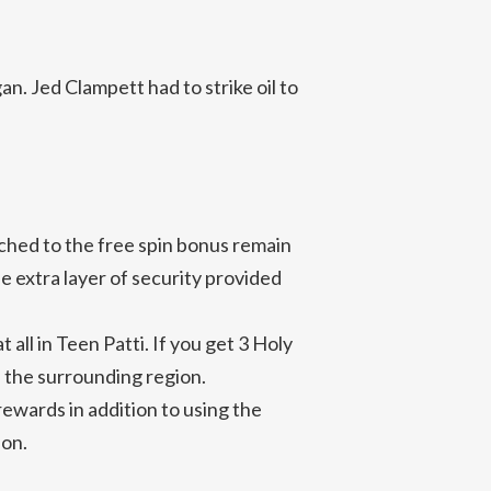
n. Jed Clampett had to strike oil to
ched to the free spin bonus remain
e extra layer of security provided
 all in Teen Patti. If you get 3 Holy
 in the surrounding region.
 rewards in addition to using the
ion.