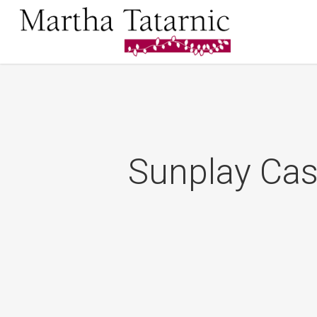
Skip
to
main
content
Sunplay Cas