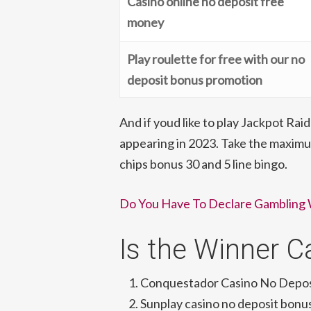
Casino online no deposit free
money
Play roulette for free with our no
deposit bonus promotion
And if youd like to play Jackpot Raid
appearing in 2023. Take the maximum
chips bonus 30 and 5 line bingo.
Do You Have To Declare Gambling
Is the Winner C
Conquestador Casino No Deposi
Sunplay casino no deposit bonus