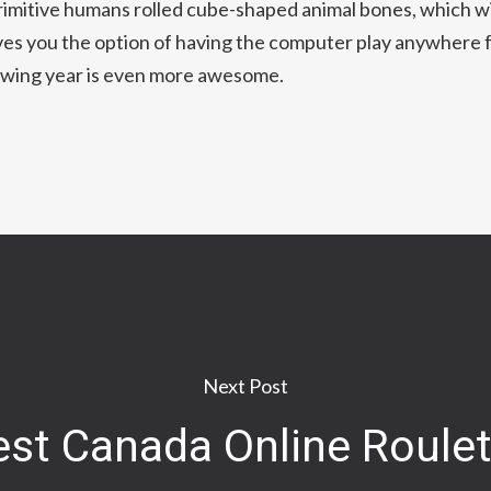
rimitive humans rolled cube-shaped animal bones, which will
ives you the option of having the computer play anywhere f
owing year is even more awesome.
Next Post
est Canada Online Roulet