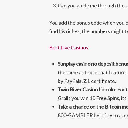
Can you guide me through the st
You add the bonus code when you clic
find his riches, the numbers might t
Best Live Casinos
Sunplay casino no deposit bonus
the same as those that feature 
by PayPals SSL certificate.
Twin River Casino Lincoln
:
For t
Grails you win 10 Free Spins, its 
Take a chance on the Bitcoin mob
800-GAMBLER help line to access