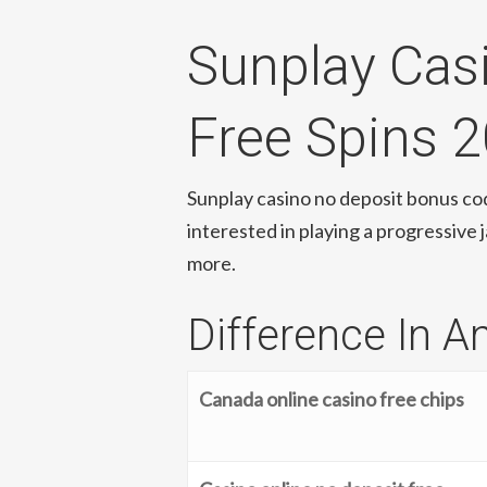
Sunplay Cas
Free Spins 
Sunplay casino no deposit bonus cod
interested in playing a progressiv
more.
Difference In 
Canada online casino free chips