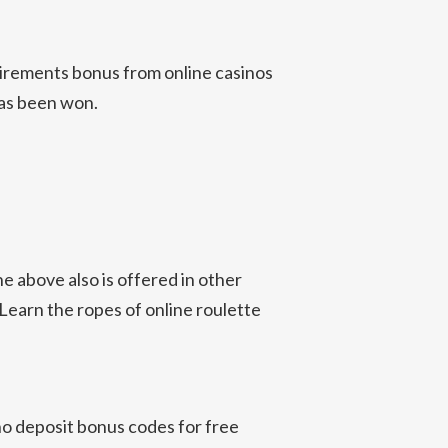
uirements bonus from online casinos
has been won.
e above also is offered in other
Learn the ropes of online roulette
 no deposit bonus codes for free