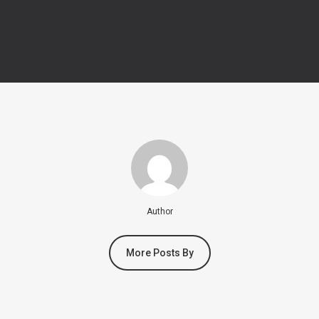
Author
More Posts By