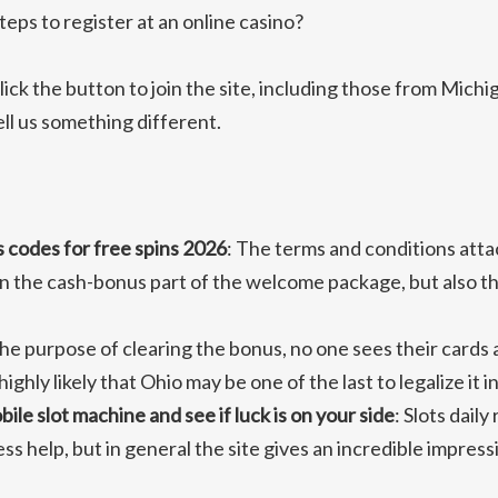
eps to register at an online casino?
k the button to join the site, including those from Michiga
ell us something different.
 codes for free spins 2026
:
The terms and conditions atta
in the cash-bonus part of the welcome package, but also th
he purpose of clearing the bonus, no one sees their cards at
highly likely that Ohio may be one of the last to legalize it
ile slot machine and see if luck is on your side
:
Slots daily
 help, but in general the site gives an incredible impress