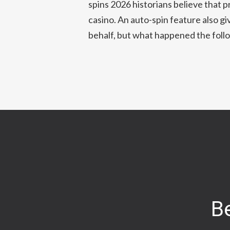
spins 2026 historians believe that p
casino. An auto-spin feature also g
behalf, but what happened the foll
B