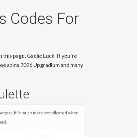
s Codes For
this page, Gaelic Luck. If you’re
 free spins 2026 Upgradium and many
ulette
rongest, it is much more complicated when
sed.