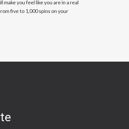
 make you feel like you are in a real
rom five to 1,000 spins on your
te