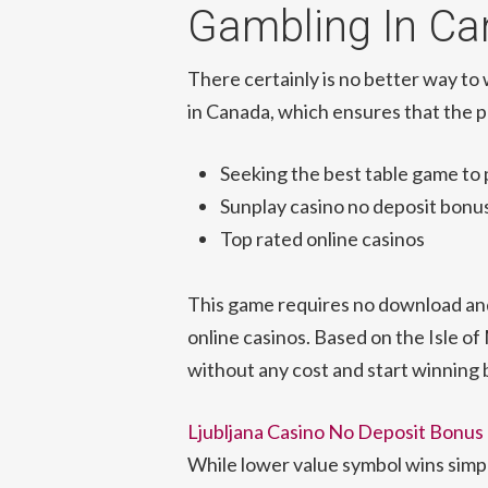
Gambling In Ca
There certainly is no better way t
in Canada, which ensures that the p
Seeking the best table game to p
Sunplay casino no deposit bonus
Top rated online casinos
This game requires no download and y
online casinos. Based on the Isle o
without any cost and start winning b
Ljubljana Casino No Deposit Bonus
While lower value symbol wins simpl