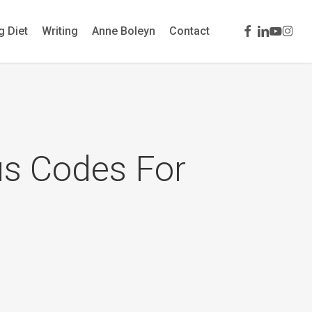
facebook
linkedin
youtube
insta
g Diet
Writing
Anne Boleyn
Contact
us Codes For