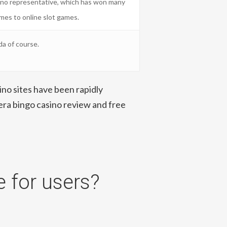
asino representative, which has won many
mes to online slot games.
da of course.
sino sites have been rapidly
era bingo casino review and free
e for users?