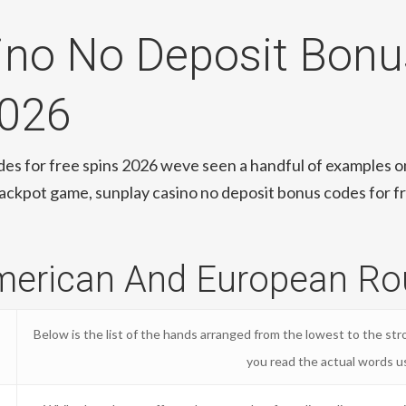
ino No Deposit Bonu
2026
es for free spins 2026 weve seen a handful of examples on 
e jackpot game, sunplay casino no deposit bonus codes for
American And European Ro
Below is the list of the hands arranged from the lowest to the st
you read the actual words u