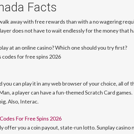
nada Facts
o walk away with free rewards than with a no wagering req
layer does not have to wait endlessly for the money that 
lay at an online casino? Which one should you try first?
 codes for free spins 2026
ou can play it in any web browser of your choice, all of th
f Man, a player can have a fun-themed Scratch Card games. 
ig. Also, Interac.
 Codes For Free Spins 2026
y offer you a coin payout, state-run lotto. Sunplay casino